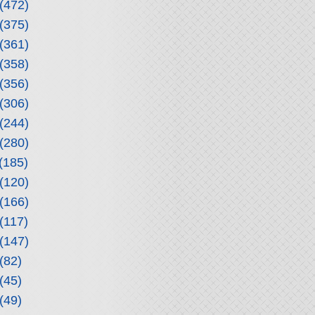
(472)
(375)
(361)
(358)
(356)
(306)
(244)
(280)
(185)
(120)
(166)
(117)
(147)
(82)
(45)
(49)