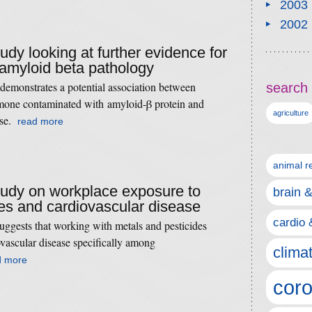
2003
2002
tudy looking at further evidence for
 amyloid beta pathology
demonstrates a potential association between
search 
mone contaminated with amyloid-β protein and
agriculture
ase.
read more
animal r
study on workplace exposure to
brain 
es and cardiovascular disease
cardio 
uggests that working with metals and pesticides
iovascular disease specifically among
clima
d more
coro