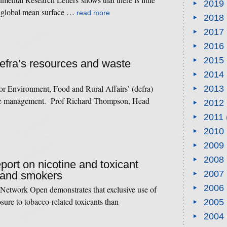
2019
in global mean surface …
read more
2018
2017
2016
2015
Defra’s resources and waste
2014
or Environment, Food and Rural Affairs’ (defra)
2013
rce management. Prof Richard Thompson, Head
2012
2011
2010
2009
2008
eport on nicotine and toxicant
2007
 and smokers
2006
etwork Open demonstrates that exclusive use of
posure to tobacco-related toxicants than
2005
2004