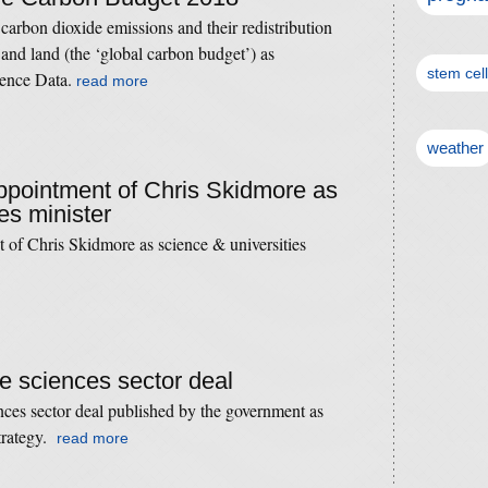
carbon dioxide emissions and their redistribution
nd land (the ‘global carbon budget’) as
stem cel
ience Data.
read more
weather
appointment of Chris Skidmore as
es minister
t of Chris Skidmore as science & universities
ife sciences sector deal
iences sector deal published by the government as
strategy.
read more