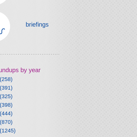
briefings
roundups by year
(258)
(391)
(325)
(398)
(444)
(870)
(1245)