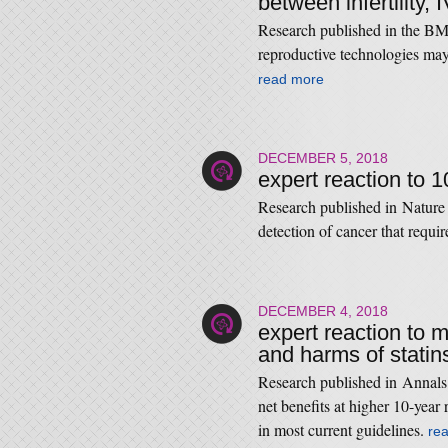
between infertility,
Research published in the BMJ 
reproductive technologies may 
read more
DECEMBER 5, 2018
expert reaction to 
Research published in Nature
detection of cancer that requi
DECEMBER 4, 2018
expert reaction to m
and harms of statin
Research published in Annals 
net beneﬁts at higher 10-year 
in most current guidelines.
re