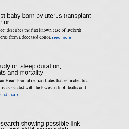
irst baby born by uterus transplant
onor
t describes the first known case of livebirth
uterus from a deceased donor.
read more
tudy on sleep duration,
ts and mortality
n Heart Journal demonstrates that estimated total
 is associated with the lowest risk of deaths and
read more
research showing possible link