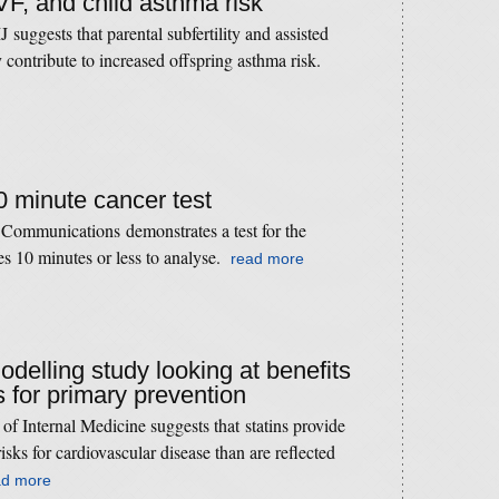
 IVF, and child asthma risk
suggests that parental subfertility and assisted
contribute to increased offspring asthma risk.
10 minute cancer test
 Communications demonstrates a test for the
res 10 minutes or less to analyse.
read more
odelling study looking at benefits
s for primary prevention
of Internal Medicine suggests that statins provide
risks for cardiovascular disease than are reﬂected
ad more