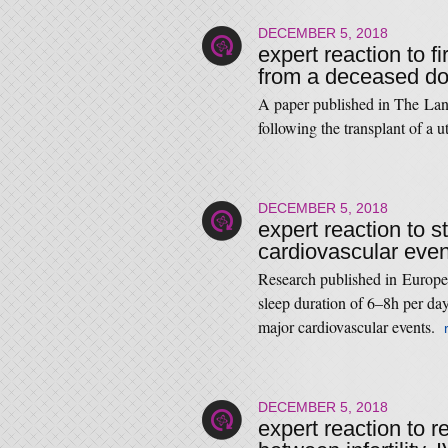
DECEMBER 5, 2018
expert reaction to f
from a deceased d
A paper published in The Lance
following the transplant of a 
DECEMBER 5, 2018
expert reaction to s
cardiovascular even
Research published in Europea
sleep duration of 6–8h per day
major cardiovascular events.
DECEMBER 5, 2018
expert reaction to 