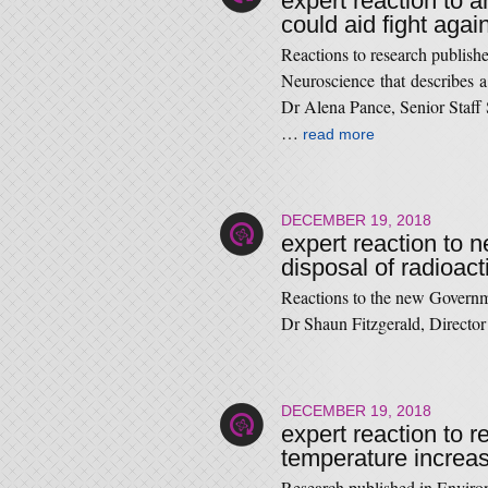
expert reaction to 
could aid fight agai
Reactions to research publish
Neuroscience that describes a
Dr Alena Pance, Senior Staff S
…
read more
DECEMBER 19, 2018
expert reaction to 
disposal of radioac
Reactions to the new Governme
Dr Shaun Fitzgerald, Director
DECEMBER 19, 2018
expert reaction to r
temperature increas
Research published in Environm