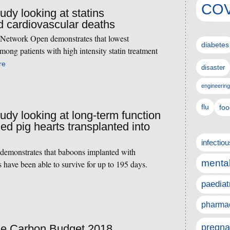
COV
tudy looking at statins
 cardiovascular deaths
Network Open demonstrates that lowest
diabetes
mong patients with high intensity statin treatment
re
disaster
engineering
flu
foo
tudy looking at long-term function
ied pig hearts transplanted into
infectio
 demonstrates that baboons implanted with
mental
s have been able to survive for up to 195 days.
paediat
pharmac
pregna
the Carbon Budget 2018