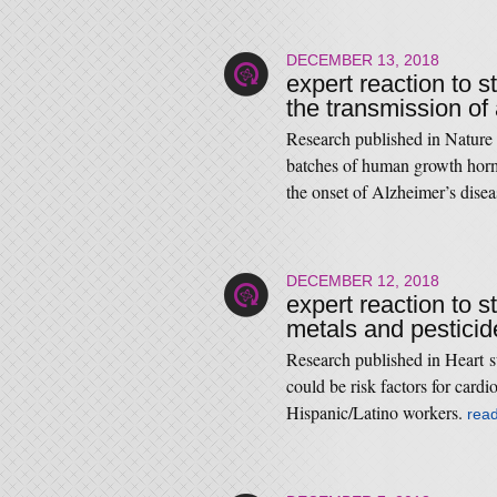
DECEMBER 13, 2018
expert reaction to s
the transmission of
Research published in Nature 
batches of human growth hor
the onset of Alzheimer’s dise
DECEMBER 12, 2018
expert reaction to 
metals and pesticid
Research published in Heart s
could be risk factors for card
Hispanic/Latino workers.
rea