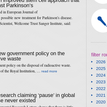
an improved stem cell approach that
nst Parkinson’s
ed in European Journal of
 possible new treatment for Parkinson’s disease.
cientist, Wellcome Trust Sanger Institute, said:
new government policy on the
filter 
tive waste
2026
nt policy on the disposal of radioactive waste.
2025
 of the Royal Institution, …
read more
2024
2023
2022
esearch claiming ‘pause’ in global
2021
e never existed
2020
ental Research Letters shows that there is little