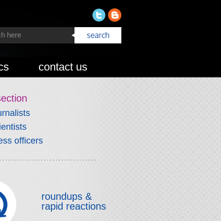
cs
contact us
section
urnalists
ientists
ess officers
roundups &
rapid reactions