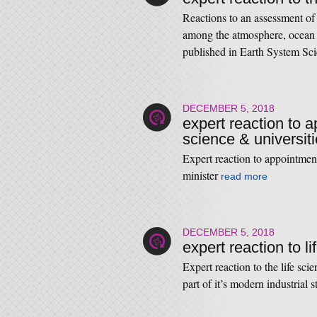
Reactions to an assessment of 
among the atmosphere, ocean a
published in Earth System Sc
DECEMBER 5, 2018
expert reaction to 
science & universiti
Expert reaction to appointmen
minister
read more
DECEMBER 5, 2018
expert reaction to l
Expert reaction to the life sc
part of it’s modern industrial 