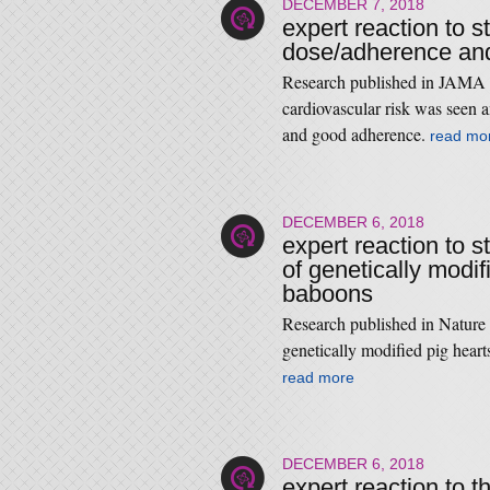
DECEMBER 7, 2018
expert reaction to s
dose/adherence and
Research published in JAMA 
cardiovascular risk was seen a
and good adherence.
read mo
DECEMBER 6, 2018
expert reaction to s
of genetically modif
baboons
Research published in Nature
genetically modified pig heart
read more
DECEMBER 6, 2018
expert reaction to 