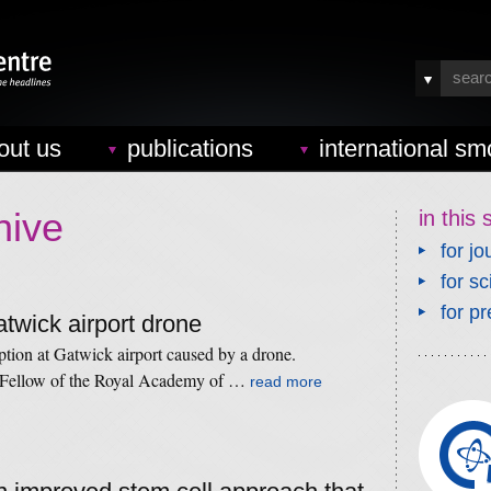
out us
publications
international sm
hive
in this 
for jo
for sc
for pr
atwick airport drone
tion at Gatwick airport caused by a drone.
 Fellow of the Royal Academy of …
read more