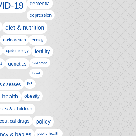
ID-19
dementia
depression
diet & nutrition
e-cigarettes
energy
fertility
epidemiology
d
genetics
GM crops
heart
us diseases
IVF
 health
obesity
rics & children
policy
eutical drugs
ncy & babies
public health