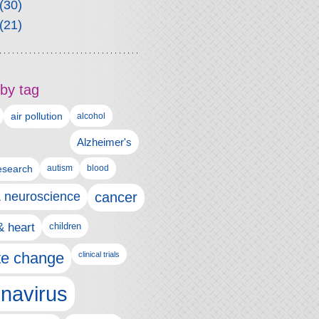
(30)
(21)
by tag
air pollution
alcohol
Alzheimer's
autism
esearch
blood
& neuroscience
cancer
& heart
children
te change
clinical trials
navirus