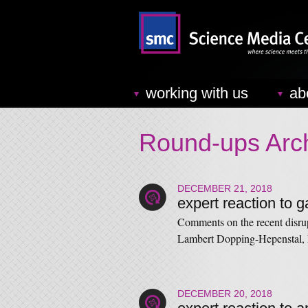
working with us
ab
Round-ups Arc
DECEMBER 21, 2018
expert reaction to g
Comments on the recent disrup
Lambert Dopping-Hepenstal,
DECEMBER 20, 2018