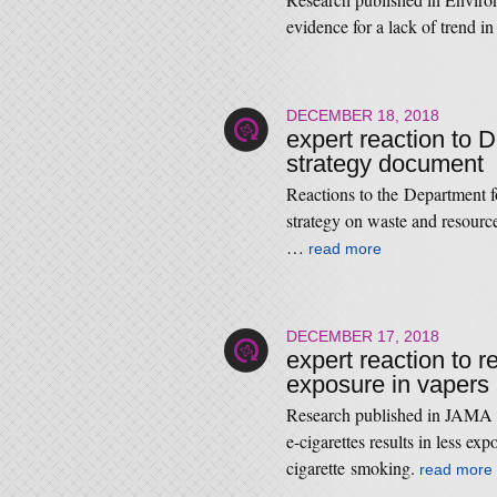
evidence for a lack of trend 
DECEMBER 18, 2018
expert reaction to 
strategy document
Reactions to the Department f
strategy on waste and resou
…
read more
DECEMBER 17, 2018
expert reaction to r
exposure in vapers
Research published in JAMA N
e-cigarettes results in less ex
cigarette smoking.
read more