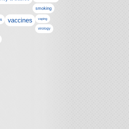
smoking
vaccines
ls
vaping
virology