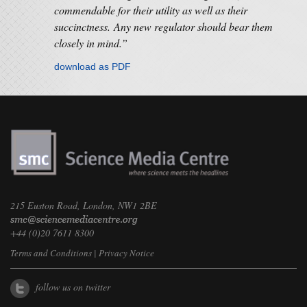
commendable for their utility as well as their
succinctness. Any new regulator should bear them
closely in mind.”
download as PDF
215 Euston Road, London, NW1 2BE
+44 (0)20 7611 8300
Terms and Conditions
|
Privacy Notice
follow us on twitter