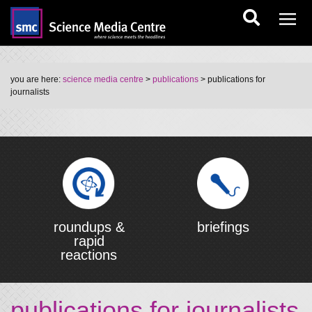
you are here:
science media centre
>
publications
> publications for
journalists
roundups &
briefings
rapid
reactions
publications for journalists