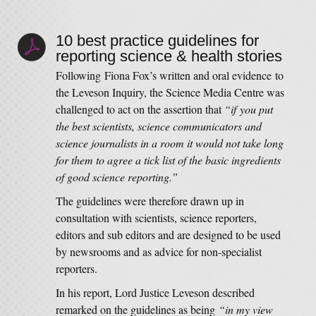
10 best practice guidelines for
reporting science & health stories
Following Fiona Fox’s written and oral evidence to
the Leveson Inquiry, the Science Media Centre was
challenged to act on the assertion that
“if you put
the best scientists, science communicators and
science journalists in a room it would not take long
for them to agree a tick list of the basic ingredients
of good science reporting.”
The guidelines were therefore drawn up in
consultation with scientists, science reporters,
editors and sub editors and are designed to be used
by newsrooms and as advice for non-specialist
reporters.
In his report, Lord Justice Leveson described
remarked on the guidelines as being
“in my view