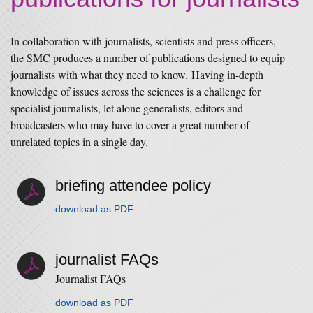
In collaboration with journalists, scientists and press officers,
the SMC produces a number of publications designed to equip
journalists with what they need to know. Having in-depth
knowledge of issues across the sciences is a challenge for
specialist journalists, let alone generalists, editors and
broadcasters who may have to cover a great number of
unrelated topics in a single day.
briefing attendee policy
download as PDF
journalist FAQs
Journalist FAQs
download as PDF