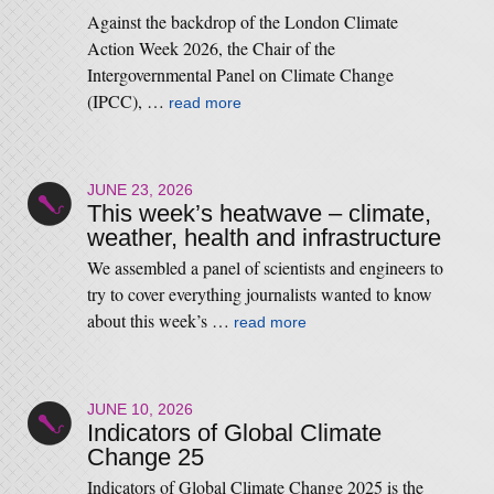
Against the backdrop of the London Climate
Action Week 2026, the Chair of the
Intergovernmental Panel on Climate Change
(IPCC), …
read more
JUNE 23, 2026
This week’s heatwave – climate,
weather, health and infrastructure
We assembled a panel of scientists and engineers to
try to cover everything journalists wanted to know
about this week’s …
read more
JUNE 10, 2026
Indicators of Global Climate
Change 25
Indicators of Global Climate Change 2025 is the