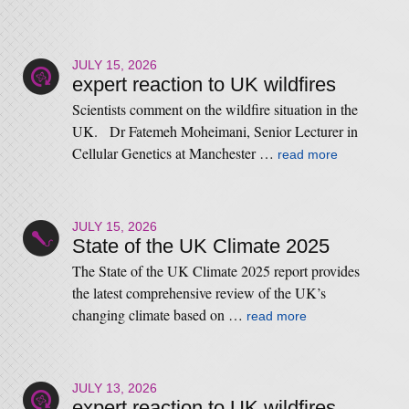
JULY 15, 2026
expert reaction to UK wildfires
Scientists comment on the wildfire situation in the
UK. Dr Fatemeh Moheimani, Senior Lecturer in
Cellular Genetics at Manchester …
read more
JULY 15, 2026
State of the UK Climate 2025
The State of the UK Climate 2025 report provides
the latest comprehensive review of the UK’s
changing climate based on …
read more
JULY 13, 2026
expert reaction to UK wildfires