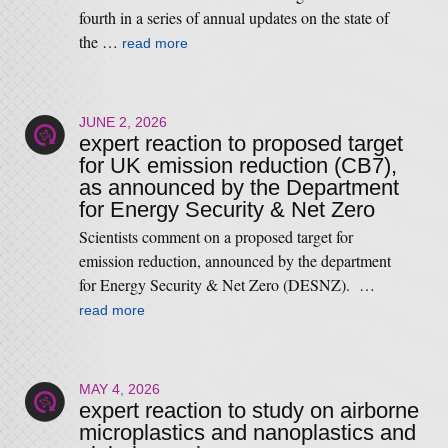
fourth in a series of annual updates on the state of
the …
read more
JUNE 2, 2026
expert reaction to proposed target
for UK emission reduction (CB7),
as announced by the Department
for Energy Security & Net Zero
Scientists comment on a proposed target for
emission reduction, announced by the department
for Energy Security & Net Zero (DESNZ). …
read more
MAY 4, 2026
expert reaction to study on airborne
microplastics and nanoplastics and