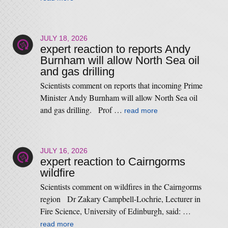
JULY 18, 2026
expert reaction to reports Andy
Burnham will allow North Sea oil
and gas drilling
Scientists comment on reports that incoming Prime
Minister Andy Burnham will allow North Sea oil
and gas drilling. Prof …
read more
JULY 16, 2026
expert reaction to Cairngorms
wildfire
Scientists comment on wildfires in the Cairngorms
region Dr Zakary Campbell-Lochrie, Lecturer in
Fire Science, University of Edinburgh, said: …
read more