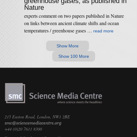
greenhouse gases, as published in
Nature
experts comment on two papers published in Nature
on links between ancient climate shifts and ocean
temperatures / greenhouse gases …
read more
Show More
Show 100 More
215 Euston Road, London, NW1 2BE
+44 (0)20 7611 8300