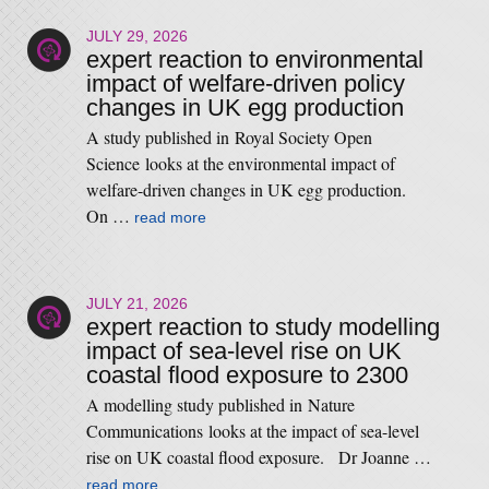
JULY 29, 2026
expert reaction to environmental
impact of welfare-driven policy
changes in UK egg production
A study published in Royal Society Open
Science looks at the environmental impact of
welfare-driven changes in UK egg production.
On …
read more
JULY 21, 2026
expert reaction to study modelling
impact of sea-level rise on UK
coastal flood exposure to 2300
A modelling study published in Nature
Communications looks at the impact of sea-level
rise on UK coastal flood exposure. Dr Joanne …
read more