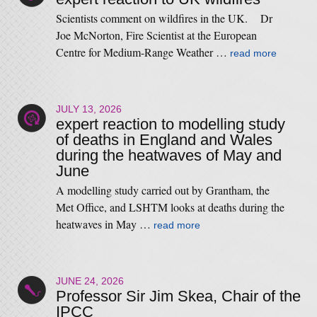
Scientists comment on wildfires in the UK. Dr
Joe McNorton, Fire Scientist at the European
Centre for Medium-Range Weather …
read more
JULY 13, 2026
expert reaction to modelling study
of deaths in England and Wales
during the heatwaves of May and
June
A modelling study carried out by Grantham, the
Met Office, and LSHTM looks at deaths during the
heatwaves in May …
read more
JUNE 24, 2026
Professor Sir Jim Skea, Chair of the
IPCC