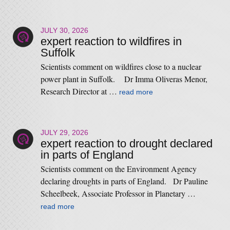
JULY 30, 2026
expert reaction to wildfires in
Suffolk
Scientists comment on wildfires close to a nuclear
power plant in Suffolk. Dr Imma Oliveras Menor,
Research Director at …
read more
JULY 29, 2026
expert reaction to drought declared
in parts of England
Scientists comment on the Environment Agency
declaring droughts in parts of England. Dr Pauline
Scheelbeek, Associate Professor in Planetary …
read more