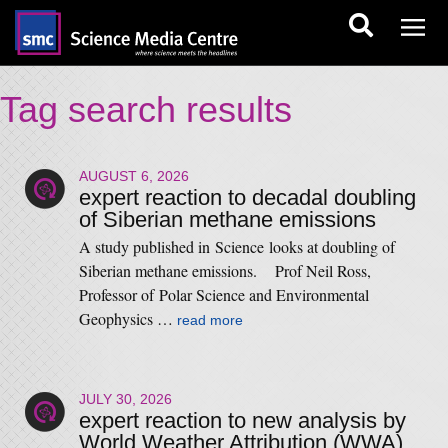
Tag search results
AUGUST 6, 2026
expert reaction to decadal doubling
of Siberian methane emissions
A study published in Science looks at doubling of
Siberian methane emissions. Prof Neil Ross,
Professor of Polar Science and Environmental
Geophysics …
read more
JULY 30, 2026
expert reaction to new analysis by
World Weather Attribution (WWA)