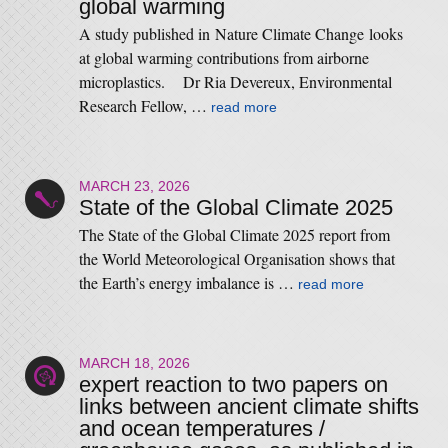
global warming
A study published in Nature Climate Change looks
at global warming contributions from airborne
microplastics. Dr Ria Devereux, Environmental
Research Fellow, …
read more
MARCH 23, 2026
State of the Global Climate 2025
The State of the Global Climate 2025 report from
the World Meteorological Organisation shows that
the Earth’s energy imbalance is …
read more
MARCH 18, 2026
expert reaction to two papers on
links between ancient climate shifts
and ocean temperatures /