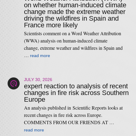
on whether human-induced climate
change made the extreme weather
driving the wildfires in Spain and
France more likely
Scientists comment on a Word Weather Attribution
(WWA) analysis on human-induced climate
change, extreme weather and wildfires in Spain and
…
read more
JULY 30, 2026
expert reaction to analysis of recent
changes in fire risk across Southern
Europe
An analysis published in Scientific Reports looks at
recent changes in fire risk across Europe.
COMMENTS FROM OUR FRIENDS AT …
read more