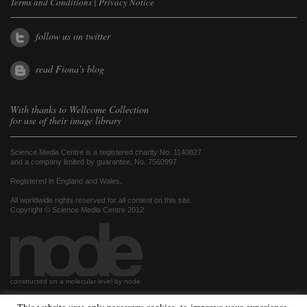
Terms and Conditions
|
Privacy Notice
follow us on twitter
read Fiona's blog
With thanks to
Wellcome Collection
for use of their image library
Science Media Centre is a registered charity No. 1140827
and a company limited by guarantee, No. 7560997
Registered in England and Wales.
All worldwide rights reserved for all content on this site.
Copyright © Science Media Centre 2012
constructed on a molecular level by node