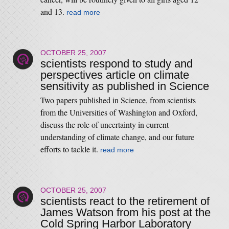
and 13.
read more
OCTOBER 25, 2007
scientists respond to study and
perspectives article on climate
sensitivity as published in Science
Two papers published in Science, from scientists
from the Universities of Washington and Oxford,
discuss the role of uncertainty in current
understanding of climate change, and our future
efforts to tackle it.
read more
OCTOBER 25, 2007
scientists react to the retirement of
James Watson from his post at the
Cold Spring Harbor Laboratory