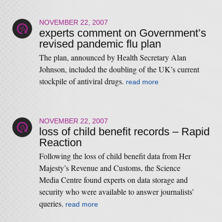
NOVEMBER 22, 2007
experts comment on Government’s
revised pandemic flu plan
The plan, announced by Health Secretary Alan
Johnson, included the doubling of the UK’s current
stockpile of antiviral drugs.
read more
NOVEMBER 22, 2007
loss of child benefit records – Rapid
Reaction
Following the loss of child benefit data from Her
Majesty’s Revenue and Customs, the Science
Media Centre found experts on data storage and
security who were available to answer journalists’
queries.
read more