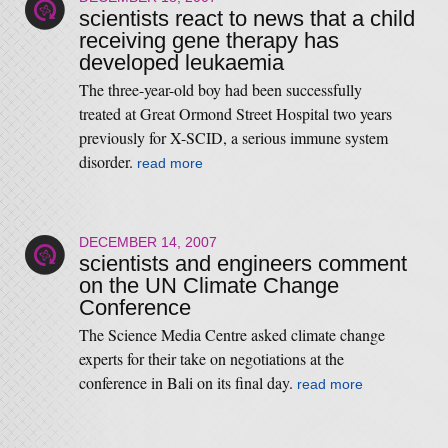
scientists react to news that a child
receiving gene therapy has
developed leukaemia
The three-year-old boy had been successfully
treated at Great Ormond Street Hospital two years
previously for X-SCID, a serious immune system
disorder.
read more
DECEMBER 14, 2007
scientists and engineers comment
on the UN Climate Change
Conference
The Science Media Centre asked climate change
experts for their take on negotiations at the
conference in Bali on its final day.
read more