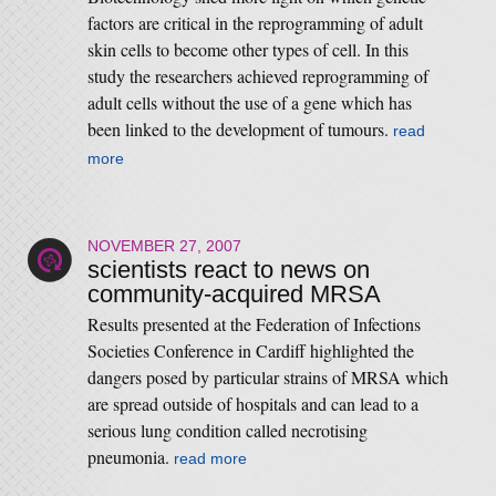
factors are critical in the reprogramming of adult
skin cells to become other types of cell. In this
study the researchers achieved reprogramming of
adult cells without the use of a gene which has
been linked to the development of tumours.
read
more
NOVEMBER 27, 2007
scientists react to news on
community-acquired MRSA
Results presented at the Federation of Infections
Societies Conference in Cardiff highlighted the
dangers posed by particular strains of MRSA which
are spread outside of hospitals and can lead to a
serious lung condition called necrotising
pneumonia.
read more