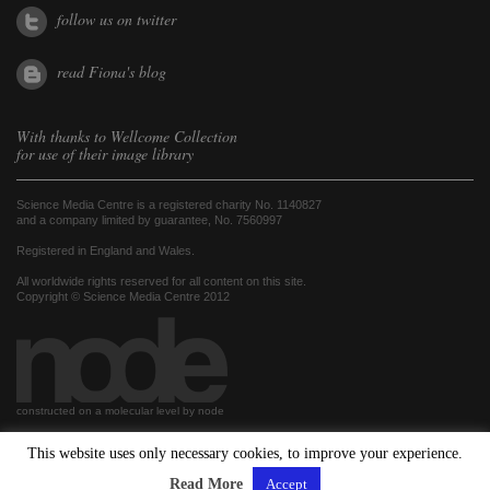
follow us on twitter
read Fiona's blog
With thanks to
Wellcome Collection
for use of their image library
Science Media Centre is a registered charity No. 1140827
and a company limited by guarantee, No. 7560997
Registered in England and Wales.
All worldwide rights reserved for all content on this site.
Copyright © Science Media Centre 2012
constructed on a molecular level by node
This website uses only necessary cookies, to improve your experience.
hosted by
Read More
Accept