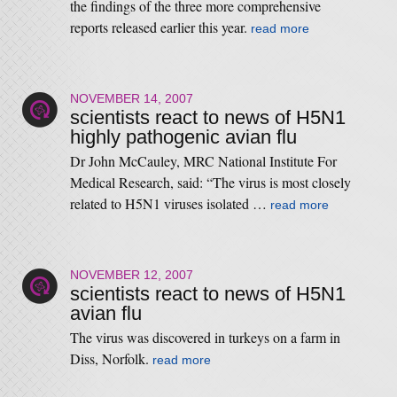
the findings of the three more comprehensive
reports released earlier this year.
read more
NOVEMBER 14, 2007
scientists react to news of H5N1
highly pathogenic avian flu
Dr John McCauley, MRC National Institute For
Medical Research, said: “The virus is most closely
related to H5N1 viruses isolated …
read more
NOVEMBER 12, 2007
scientists react to news of H5N1
avian flu
The virus was discovered in turkeys on a farm in
Diss, Norfolk.
read more