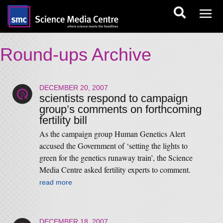
Round-ups Archive
DECEMBER 20, 2007
scientists respond to campaign
group’s comments on forthcoming
fertility bill
As the campaign group Human Genetics Alert
accused the Government of ‘setting the lights to
green for the genetics runaway train’, the Science
Media Centre asked fertility experts to comment.
read more
DECEMBER 18, 2007