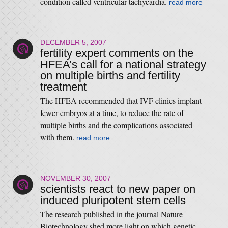
condition called ventricular tachycardia.
read more
DECEMBER 5, 2007
fertility expert comments on the
HFEA’s call for a national strategy
on multiple births and fertility
treatment
The HFEA recommended that IVF clinics implant
fewer embryos at a time, to reduce the rate of
multiple births and the complications associated
with them.
read more
NOVEMBER 30, 2007
scientists react to new paper on
induced pluripotent stem cells
The research published in the journal Nature
Biotechnology shed more light on which genetic