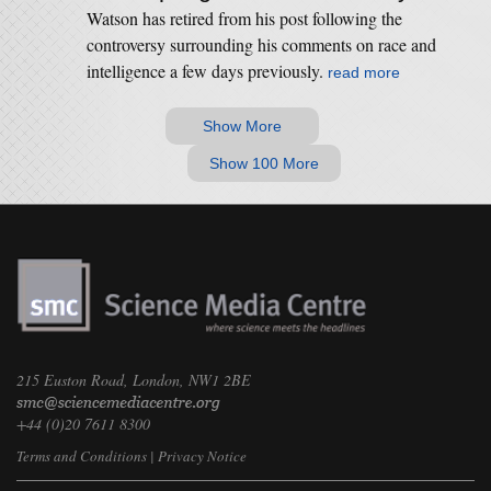
Watson has retired from his post following the
controversy surrounding his comments on race and
intelligence a few days previously.
read more
Show More
Show 100 More
215 Euston Road, London, NW1 2BE
+44 (0)20 7611 8300
Terms and Conditions
|
Privacy Notice