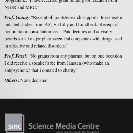
NIHR and MRC.”
Prof. Young
:
“Receipt of grants/research supports: Investigator
initiated studies from AZ, Eli Lilly and Lundbeck. Receipt of
honoraria or consultation fees: Paid lectures and advisory
boards for all major pharmaceutical companies with drugs used
in affective and related disorders.”
Prof. Fazel
:
“No grants from any pharma, but on one occasion
I did receive a speaker’s fee from Janssen (who make an
antipsychotic) that I donated to charity.”
:
Others
None declared