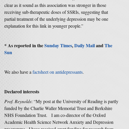
clear as it sound as this association was stronger in those
receiving sub-therapeutic doses of SSRIs, suggesting that
partial treatment of the underlying depression may be one
explanation for this link in younger people.”
* As reported in the
Sunday Times
,
Daily Mail
and
The
Sun
We also have a
factsheet on antidepressants
.
Declared interests
Prof. Reynolds
: “My post at the University of Reading is partly
funded by the Charlie Waller Memorial Trust and Berkshire
NHS Foundation Trust. I am co-director of the Oxford
Academic Health Science Network Anxiety and Depression
programme. I have received grant funding for research from