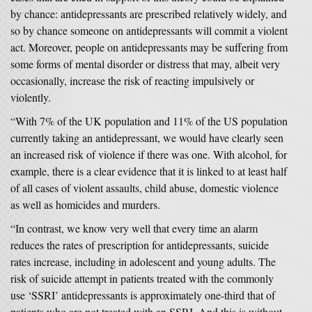
by chance: antidepressants are prescribed relatively widely, and
so by chance someone on antidepressants will commit a violent
act. Moreover, people on antidepressants may be suffering from
some forms of mental disorder or distress that may, albeit very
occasionally, increase the risk of reacting impulsively or
violently.
“With 7% of the UK population and 11% of the US population
currently taking an antidepressant, we would have clearly seen
an increased risk of violence if there was one. With alcohol, for
example, there is a clear evidence that it is linked to at least half
of all cases of violent assaults, child abuse, domestic violence
as well as homicides and murders.
“In contrast, we know very well that every time an alarm
reduces the rates of prescription for antidepressants, suicide
rates increase, including in adolescent and young adults. The
risk of suicide attempt in patients treated with the commonly
use ‘SSRI’ antidepressants is approximately one-third that of
patients who are not treated with an SSRI. And this is without