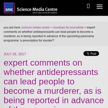
you are here:
science media centre
> roundups for journalists
> expert
comments on whether antidepressants can lead people to become a
murderer, as is being reported in advance of the upcoming panorama
programme ‘a prescription for murder?’
JULY 26, 2017
expert comments on
whether antidepressants
can lead people to
become a murderer, as is
being reported in advance