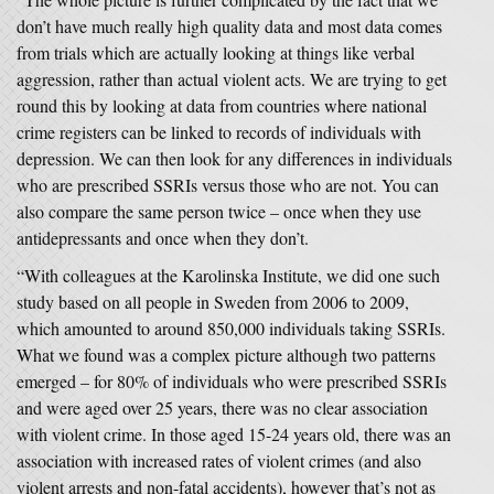
don’t have much really high quality data and most data comes
from trials which are actually looking at things like verbal
aggression, rather than actual violent acts. We are trying to get
round this by looking at data from countries where national
crime registers can be linked to records of individuals with
depression. We can then look for any differences in individuals
who are prescribed SSRIs versus those who are not. You can
also compare the same person twice – once when they use
antidepressants and once when they don’t.
“With colleagues at the Karolinska Institute, we did one such
study based on all people in Sweden from 2006 to 2009,
which amounted to around 850,000 individuals taking SSRIs.
What we found was a complex picture although two patterns
emerged – for 80% of individuals who were prescribed SSRIs
and were aged over 25 years, there was no clear association
with violent crime. In those aged 15-24 years old, there was an
association with increased rates of violent crimes (and also
violent arrests and non-fatal accidents), however that’s not as