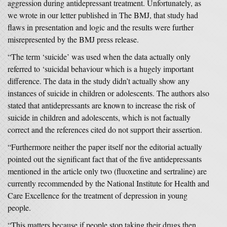
aggression during antidepressant treatment. Unfortunately, as
we wrote in our letter published in The BMJ, that study had
flaws in presentation and logic and the results were further
misrepresented by the BMJ press release.
“The term ‘suicide’ was used when the data actually only
referred to ‘suicidal behaviour which is a hugely important
difference. The data in the study didn’t actually show any
instances of suicide in children or adolescents. The authors also
stated that antidepressants are known to increase the risk of
suicide in children and adolescents, which is not factually
correct and the references cited do not support their assertion.
“Furthermore neither the paper itself nor the editorial actually
pointed out the significant fact that of the five antidepressants
mentioned in the article only two (fluoxetine and sertraline) are
currently recommended by the National Institute for Health and
Care Excellence for the treatment of depression in young
people.
“This matters because if people stop taking their drugs then