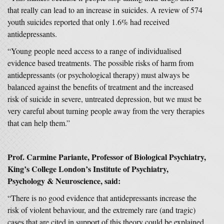
that really can lead to an increase in suicides. A review of 574
youth suicides reported that only 1.6% had received
antidepressants.
“Young people need access to a range of individualised
evidence based treatments. The possible risks of harm from
antidepressants (or psychological therapy) must always be
balanced against the benefits of treatment and the increased
risk of suicide in severe, untreated depression, but we must be
very careful about turning people away from the very therapies
that can help them.”
Prof.
Carmine Pariante, Professor of Biological Psychiatry,
King’s College London’s Institute of Psychiatry,
Psychology & Neuroscience, said:
“There is no good evidence that antidepressants increase the
risk of violent behaviour, and the extremely rare (and tragic)
cases that are cited in support of this theory could be explained