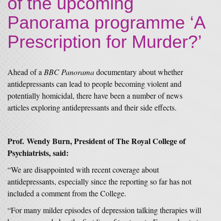
of the upcoming
Panorama programme ‘A
Prescription for Murder?’
Ahead of a
BBC Panorama
documentary about whether
antidepressants can lead to people becoming violent and
potentially homicidal, there have been a number of news
articles exploring antidepressants and their side effects.
Prof.
Wendy Burn
, President of The Royal College of
Psychiatrists, said:
“We are disappointed with recent coverage about
antidepressants, especially since the reporting so far has not
included a comment from the College.
“For many milder episodes of depression talking therapies will