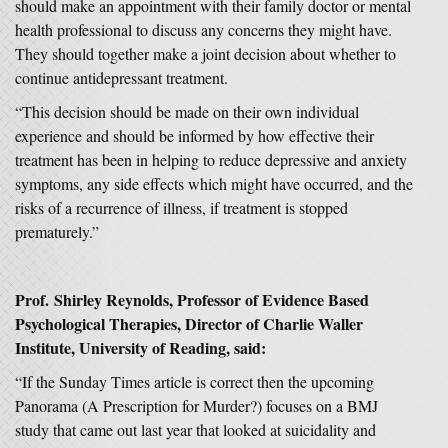
should make an appointment with their family doctor or mental
health professional to discuss any concerns they might have.
They should together make a joint decision about whether to
continue antidepressant treatment.
“This decision should be made on their own individual
experience and should be informed by how effective their
treatment has been in helping to reduce depressive and anxiety
symptoms, any side effects which might have occurred, and the
risks of a recurrence of illness, if treatment is stopped
prematurely.”
Prof.
Shirley Reynolds, Professor of Evidence Based
Psychological Therapies, Director of Charlie Waller
Institute, University of Reading, said:
“If the Sunday Times article is correct then the upcoming
Panorama (A Prescription for Murder?) focuses on a BMJ
study that came out last year that looked at suicidality and