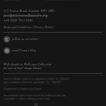
215 Euston Road, London, NW1 2BE
+44 (0)20 7611 8300
Terms and Conditions
|
Privacy Notice
follow us on twitter
read Fiona's blog
With thanks to
Wellcome Collection
for use of their image library
Science Media Centre is a registered charity No. 1140827
and a company limited by guarantee, No. 7560997
Registered in England and Wales.
All worldwide rights reserved for all content on this site.
Copyright © Science Media Centre 2012