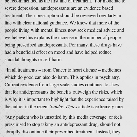
be recommended as the first line of treatment. For moderate to
severe depression, antidepressants are an evidence based
treatment. Their prescription should be reviewed regularly in
line with clear national guidance. We know that more of the
people living with mental illness now seek medical advice and
we believe this explains the increase in the number of people
being prescribed antidepressants. For many, these drugs have
had a beneficial effect on mood and have helped reduce
suicidal thoughts or self-harm.
“In all treatments – from Cancer to heart disease – medicines
which do good can also do harm. This applies in psychiatry.
Current evidence from large scale studies continues to show
that for antidepressants the benefits outweigh the risks, which
is why it is important to highlight that the experience raised by
the author in the recent
Sunday Times
article is extremely rare.
“Any patient who is unsettled by this media coverage, or feels
pressurised to stop taking an antidepressant drug, should not
abruptly discontinue their prescribed treatment. Instead, they