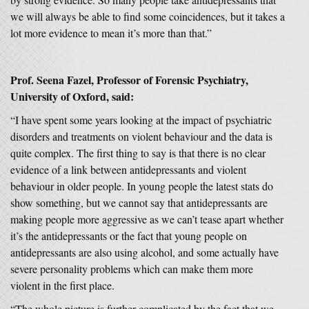
we will always be able to find some coincidences, but it takes a
lot more evidence to mean it’s more than that.”
Prof. Seena Fazel, Professor of Forensic Psychiatry,
University of Oxford, said:
“I have spent some years looking at the impact of psychiatric
disorders and treatments on violent behaviour and the data is
quite complex. The first thing to say is that there is no clear
evidence of a link between antidepressants and violent
behaviour in older people. In young people the latest stats do
show something, but we cannot say that antidepressants are
making people more aggressive as we can’t tease apart whether
it’s the antidepressants or the fact that young people on
antidepressants are also using alcohol, and some actually have
severe personality problems which can make them more
violent in the first place.
“The whole picture is further complicated by the fact that we