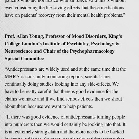
even considering the life-saving effects that these medications
have on patients’ recovery from their mental health problems.”
Prof. Allan Young, Professor of Mood Disorders, King’s
College London’s Institute of Psychiatry, Psychology &
Neuroscience and Chair of the Psychopharmacology
Special Committee
“Antidepressants are widely used and at the same time that the
MHRA is constantly monitoring reports, scientists are
continually doing studies looking into any side-effects. We
have to be really careful that there is good evidence for the
claims we make and if we find serious effects then we shout
about them because we want to help patients.
“If there was good evidence of antidepressants turning people
into murderers then we would certainly be looking into that. It
is an extremely strong claim and therefore needs to be backed
by strong evidence. So many people take antidepressants that