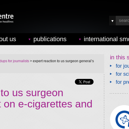
out us
publications
international sm
in this 
ups for journalists
> expert reaction to us surgeon general’s
for jo
for sc
for pr
 to us surgeon
t on e-cigarettes and