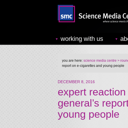
working with us
ab
you are here:
science media centre
> round
report on e-cigarettes and young people
DECEMBER 8, 2016
expert reaction
general’s repor
young people