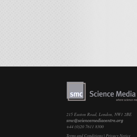
215 Euston Road, London, NW1 2BE
+44 (0)20 7611 8300
Terms and Conditions
|
Privacy Notice