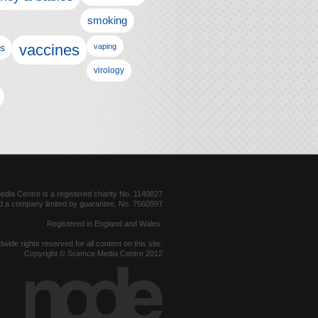
smoking
vaccines
ls
vaping
virology
dia Centre is a registered charity No. 1140827
d a company limited by guarantee, No. 7560997
Registered in England and Wales.
dwide rights reserved for all content on this site.
Copyright © Science Media Centre 2012