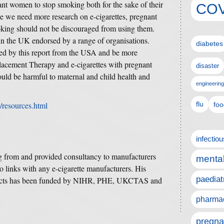
ant women to stop smoking both for the sake of their
COV
le we need more research on e-cigarettes, pregnant
oking should not be discouraged from using them.
 in the UK endorsed by a range of organisations.
diabetes
ned by this report from the USA and be more
lacement Therapy and e-cigarettes with pregnant
disaster
ld be harmful to maternal and child health and
engineering
v/resources.html
flu
foo
infectio
g from and provided consultancy to manufacturers
mental
 links with any e-cigarette manufacturers. His
paediat
 effects has been funded by NIHR, PHE, UKCTAS and
pharmac
pregna