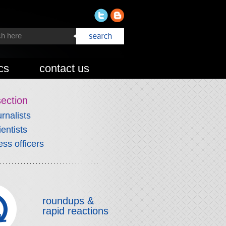
cs
contact us
section
urnalists
ientists
ess officers
roundups &
rapid reactions