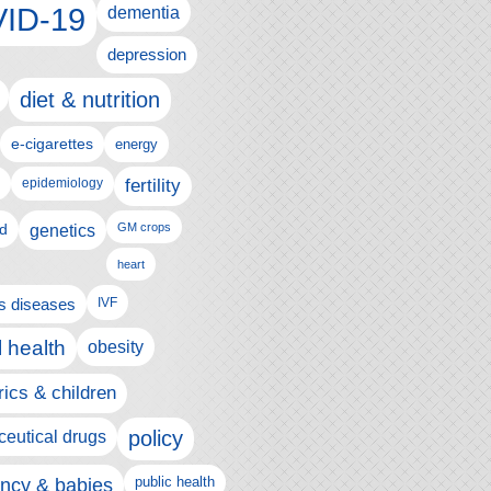
ID-19
dementia
depression
diet & nutrition
e-cigarettes
energy
fertility
epidemiology
d
genetics
GM crops
heart
us diseases
IVF
 health
obesity
rics & children
policy
eutical drugs
ncy & babies
public health