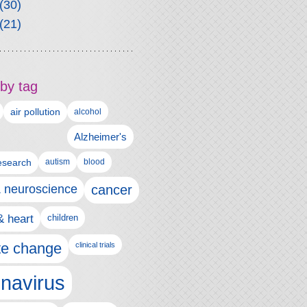
(30)
(21)
by tag
air pollution
alcohol
Alzheimer's
autism
esearch
blood
& neuroscience
cancer
& heart
children
te change
clinical trials
navirus