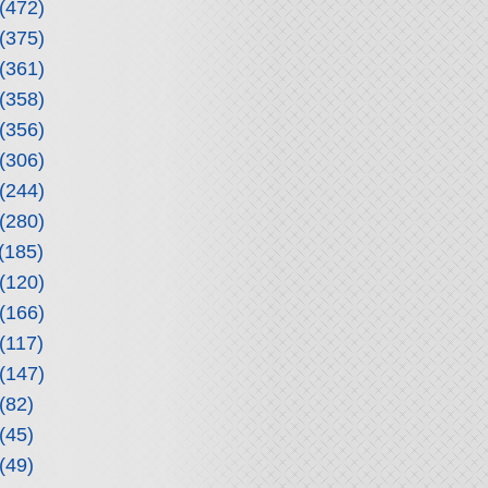
(472)
(375)
(361)
(358)
(356)
(306)
(244)
(280)
(185)
(120)
(166)
(117)
(147)
(82)
(45)
(49)