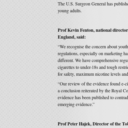
The U.S. Surgeon General has publishe
young adults.
Prof Kevin Fenton, national director
England, said:
“We recognise the concern about youth 
regulations, especially on marketing ha
different. We have comprehensive regula
cigarettes to under-18s and tough restr
for safety, maximum nicotine levels an
“Our review of the evidence found e-cig
a conclusion reiterated by the Royal Co
evidence has been published to contrad
emerging evidence.”
Prof Peter Hajek, Director o
f the T