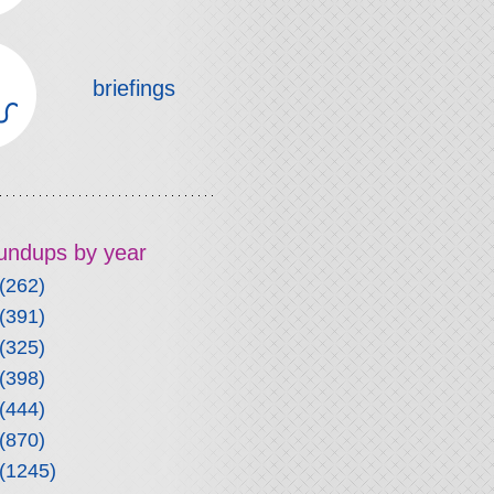
briefings
roundups by year
(262)
(391)
(325)
(398)
(444)
(870)
(1245)