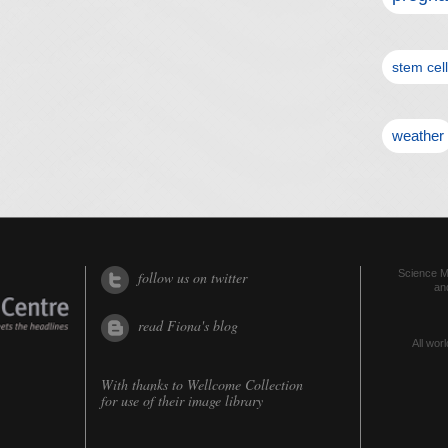
stem cel
weather
Science Me
follow us on twitter
an
read Fiona's blog
All worl
With thanks to
Wellcome Collection
for use of their image library