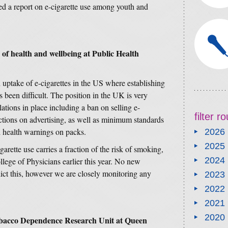
d a report on e-cigarette use among youth and
 of health and wellbeing at Public Health
uptake of e-cigarettes in the US where establishing
s been difficult. The position in the UK is very
tions in place including a ban on selling e-
filter 
ictions on advertising, as well as minimum standards
d health warnings on packs.
2026
2025
arette use carries a fraction of the risk of smoking,
2024
llege of Physicians earlier this year. No new
ict this, however we are closely monitoring any
2023
2022
2021
2020
obacco Dependence Research Unit at Queen