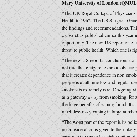
Mary University of London (QMUL),
“The UK Royal College of Physicians 
Health in 1962. The US Surgeon Genera
the findings and recommendations. Thin
e-cigarettes published earlier this year 
opportunity. The new US report on e-c
threat to public health. Which one is ri
“The new US report’s conclusions do not
not true that e-cigarettes are a tobacco
that it creates dependence in non-sm
people is at all time low and regular us
smokers is extremely rare. On-going vig
as a gateway
away
from smoking, for a
the huge benefits of vaping for adult
much less risky vaping in large number
“The worst part of the report is its p
no consideration is given to their lik
access to the much less risky option of