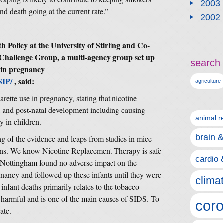
2003
d death going at the current rate.”
2002
h Policy at the University of Stirling and Co-
Challenge Group, a multi-agency group set up
search 
 in pregnancy
SIP/
, said:
agriculture
arette use in pregnancy, stating that nicotine
tal and post-natal development including causing
animal r
y in children.
brain 
g of the evidence and leaps from studies in mice
ans. We know Nicotine Replacement Therapy is safe
cardio 
f Nottingham found no adverse impact on the
gnancy and followed up these infants until they were
clima
nfant deaths primarily relates to the tobacco
harmful and is one of the main causes of SIDS. To
coro
ate.