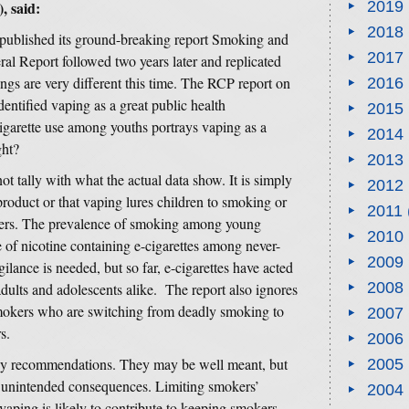
 said:
2019
2018
published its ground-breaking report Smoking and
2017
l Report followed two years later and replicated
gs are very different this time. The RCP report on
2016
identified vaping as a great public health
2015
igarette use among youths portrays vaping as a
2014
ght?
2013
 tally with what the actual data show. It is simply
2012
 product or that vaping lures children to smoking or
2011
okers. The prevalence of smoking among young
2010
e of nicotine containing e-cigarettes among never-
2009
ilance is needed, but so far, e-cigarettes have acted
2008
dults and adolescents alike. The report also ignores
 smokers who are switching from deadly smoking to
2007
s.
2006
olicy recommendations. They may be well meant, but
2005
ely unintended consequences. Limiting smokers’
2004
 vaping is likely to contribute to keeping smokers