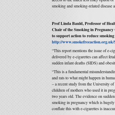
smoking and smoking-related disease an
Prof Linda Bauld, Professor of Healt
Chair of the Smoking in Pregnancy 
to support action to reduce smoking
http://www.smokefreeaction.org.uk/
“This report mentions the issue of e-cig
delivered by e-cigarettes can affect fe
sudden infant deaths (SIDS) and obesit
“This is a fundamental misunderstandin
and rats to what might happen in hum
– a recent study from the University o
children of mothers who used it in pre
two years old. The evidence on sudden i
smoking in pregnancy which is hugely 
conflate this with e-cigarettes is inaccur