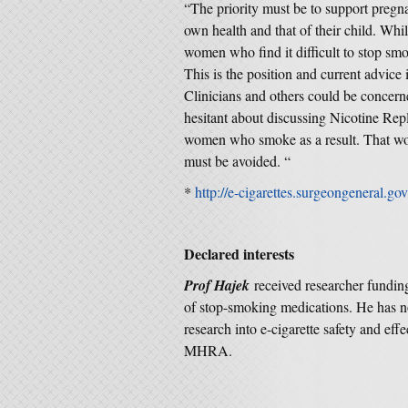
“The priority must be to support pregn
own health and that of their child. Whi
women who find it difficult to stop sm
This is the position and current advice
Clinicians and others could be concer
hesitant about discussing Nicotine Rep
women who smoke as a result. That wou
must be avoided. “
*
http://e-cigarettes.surgeongeneral.go
Declared interests
Prof Hajek
received researcher fundin
of stop-smoking medications. He has no
research into e-cigarette safety and
MHRA.