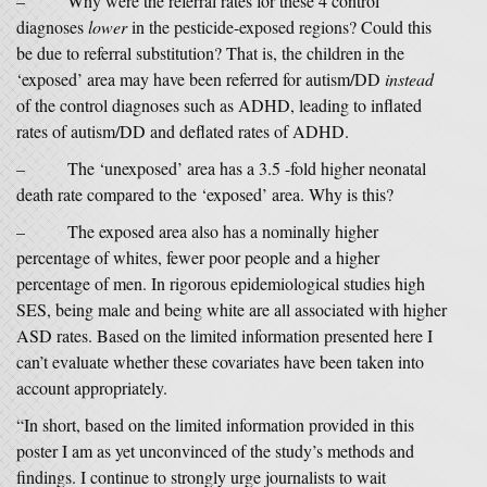
– Why were the referral rates for these 4 control
diagnoses
lower
in the pesticide-exposed regions? Could this
be due to referral substitution? That is, the children in the
‘exposed’ area may have been referred for autism/DD
instead
of the control diagnoses such as ADHD, leading to inflated
rates of autism/DD and deflated rates of ADHD.
– The ‘unexposed’ area has a 3.5 -fold higher neonatal
death rate compared to the ‘exposed’ area. Why is this?
– The exposed area also has a nominally higher
percentage of whites, fewer poor people and a higher
percentage of men. In rigorous epidemiological studies high
SES, being male and being white are all associated with higher
ASD rates. Based on the limited information presented here I
can’t evaluate whether these covariates have been taken into
account appropriately.
“In short, based on the limited information provided in this
poster I am as yet unconvinced of the study’s methods and
findings. I continue to strongly urge journalists to wait