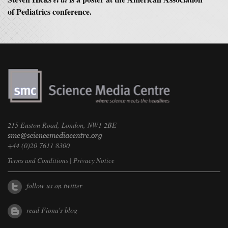
of Pediatrics conference.
215 Euston Road, London, NW1 2BE
+44 (0)20 7611 8300
Terms and Conditions
|
Privacy Notice
follow us on twitter
read Fiona's blog