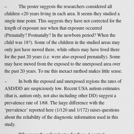
– The poster suggests the researchers considered all
children <20 years living in each area. It seems they studied a
single time point. This suggests they have not corrected for the
length of exposure nor when that exposure occurred
(Prenatally? Postnatally? In the newborn period? When the
child was 18?). Some of the children in the studied areas may
only just have moved there, while others may have lived there
for the past 20 years (i.e. were also exposed prenatally). Some
may have moved from the exposed to the unexposed area over
the past 20 years. To me this inexact method makes little sense.
– In both the exposed and unexposed regions the rates of
ASD/DD are suspiciously low. Recent USA autism estimates
(that is, autism only, not also including other DD) suggest a
prevalence rate of 1/68. The large difference with the
‘prevalence’ reported here (1/120 and 1/172) raises questions
about the reliability of the diagnostic information used in this
study.