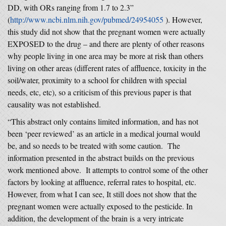
DD, with ORs ranging from 1.7 to 2.3”
(
http://www.ncbi.nlm.nih.gov/pubmed/24954055
). However,
this study did not show that the pregnant women were actually
EXPOSED to the drug – and there are plenty of other reasons
why people living in one area may be more at risk than others
living on other areas (different rates of affluence, toxicity in the
soil/water, proximity to a school for children with special
needs, etc, etc), so a criticism of this previous paper is that
causality was not established.
“This abstract only contains limited information, and has not
been ‘peer reviewed’ as an article in a medical journal would
be, and so needs to be treated with some caution. The
information presented in the abstract builds on the previous
work mentioned above. It attempts to control some of the other
factors by looking at affluence, referral rates to hospital, etc.
However, from what I can see, It still does not show that the
pregnant women were actually exposed to the pesticide. In
addition, the development of the brain is a very intricate