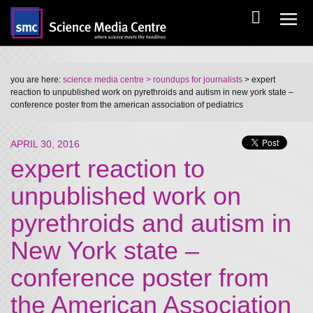
you are here:
science media centre
> roundups for journalists
> expert
reaction to unpublished work on pyrethroids and autism in new york state –
conference poster from the american association of pediatrics
APRIL 30, 2016
expert reaction to
unpublished work on
pyrethroids and autism in
New York state –
conference poster from
the American Association