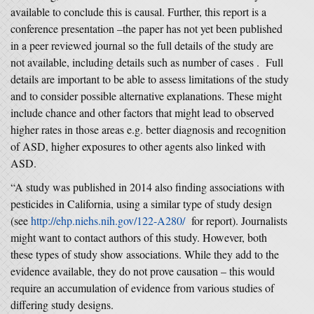
available to conclude this is causal. Further, this report is a
conference presentation –the paper has not yet been published
in a peer reviewed journal so the full details of the study are
not available, including details such as number of cases . Full
details are important to be able to assess limitations of the study
and to consider possible alternative explanations. These might
include chance and other factors that might lead to observed
higher rates in those areas e.g. better diagnosis and recognition
of ASD, higher exposures to other agents also linked with
ASD.
“A study was published in 2014 also finding associations with
pesticides in California, using a similar type of study design
(see
http://ehp.niehs.nih.gov/122-A280/
for report). Journalists
might want to contact authors of this study. However, both
these types of study show associations. While they add to the
evidence available, they do not prove causation – this would
require an accumulation of evidence from various studies of
differing study designs.