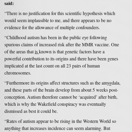
said:
“There is no justification for this scientific hypothesis which
would seem implausible to me, and there appears to be no
evidence for the allowance of multiple confounders.
“Childhood autism has been in the public eye following
spurious claims of increased risk after the MMR vaccine. One
of the areas that
is
known is that genetic factors have a
powerful contribution to its origins and there have been genes
implicated at the last count on all 23 pairs of human
chromosomes.
“Furthermore its origins affect structures such as the amygdala,
and these parts of the brain develop from about 5 weeks post-
conception. Autism therefore cannot be ‘acquired’ after birth,
which is why the Wakefield conspiracy was eventually
dismissed as best it could be.
“Rates of autism appear to be rising in the Western World so
anything that increases incidence can seem alarming. But