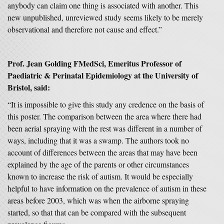
anybody can claim one thing is associated with another. This
new unpublished, unreviewed study seems likely to be merely
observational and therefore not cause and effect.”
Prof. Jean Golding FMedSci, Emeritus Professor of
Paediatric & Perinatal Epidemiology at the University of
Bristol, said:
“It is impossible to give this study any credence on the basis of
this poster. The comparison between the area where there had
been aerial spraying with the rest was different in a number of
ways, including that it was a swamp. The authors took no
account of differences between the areas that may have been
explained by the age of the parents or other circumstances
known to increase the risk of autism. It would be especially
helpful to have information on the prevalence of autism in these
areas before 2003, which was when the airborne spraying
started, so that that can be compared with the subsequent