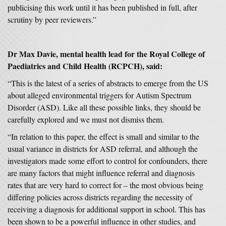
publicising this work until it has been published in full, after
scrutiny by peer reviewers.”
Dr Max Davie, mental health lead for the Royal College of
Paediatrics and Child Health (RCPCH), said:
“This is the latest of a series of abstracts to emerge from the US
about alleged environmental triggers for Autism Spectrum
Disorder (ASD). Like all these possible links, they should be
carefully explored and we must not dismiss them.
“In relation to this paper, the effect is small and similar to the
usual variance in districts for ASD referral, and although the
investigators made some effort to control for confounders, there
are many factors that might influence referral and diagnosis
rates that are very hard to correct for – the most obvious being
differing policies across districts regarding the necessity of
receiving a diagnosis for additional support in school. This has
been shown to be a powerful influence in other studies, and