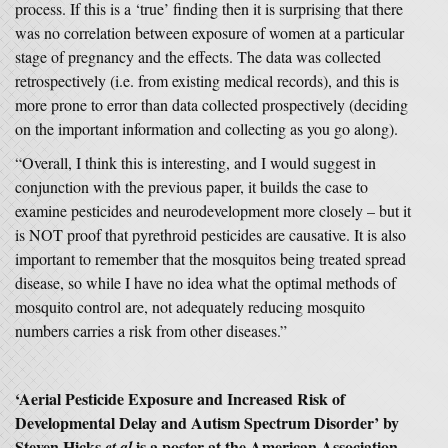
process. If this is a ‘true’ finding then it is surprising that there
was no correlation between exposure of women at a particular
stage of pregnancy and the effects. The data was collected
retrospectively (i.e. from existing medical records), and this is
more prone to error than data collected prospectively (deciding
on the important information and collecting as you go along).
“Overall, I think this is interesting, and I would suggest in
conjunction with the previous paper, it builds the case to
examine pesticides and neurodevelopment more closely – but it
is NOT proof that pyrethroid pesticides are causative. It is also
important to remember that the mosquitos being treated spread
disease, so while I have no idea what the optimal methods of
mosquito control are, not adequately reducing mosquito
numbers carries a risk from other diseases.”
‘Aerial Pesticide Exposure and Increased Risk of
Developmental Delay and Autism Spectrum Disorder’ by
Steven Hicks
is a poster at the American Association
et al