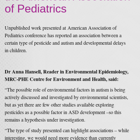
of Pediatrics
Unpublished work presented at American Association of
Pediatrics conference has reported an association between a
certain type of pesticide and autism and developmental delays
in children.
Dr Anna Hansell, Reader in Environmental Epidemiology,
MRC-PHE Centre for Environment and Health, said:
“The possible role of environmental factors in autism is being
actively discussed and investigated by environmental scientists,
but as yet there are few other studies available exploring
pesticides as a possible factor in ASD development –so this
remains a hypothesis under investigation.
“The type of study presented can highlight associations – while
interesting, we would need more evidence than currently