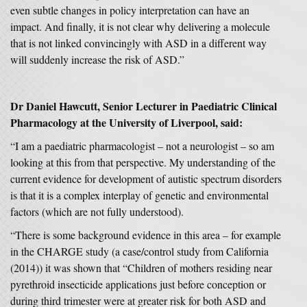
even subtle changes in policy interpretation can have an
impact. And finally, it is not clear why delivering a molecule
that is not linked convincingly with ASD in a different way
will suddenly increase the risk of ASD.”
Dr Daniel Hawcutt, Senior Lecturer in Paediatric Clinical
Pharmacology at the University of Liverpool, said:
“I am a paediatric pharmacologist – not a neurologist – so am
looking at this from that perspective. My understanding of the
current evidence for development of autistic spectrum disorders
is that it is a complex interplay of genetic and environmental
factors (which are not fully understood).
“There is some background evidence in this area – for example
in the CHARGE study (a case/control study from California
(2014)) it was shown that “Children of mothers residing near
pyrethroid insecticide applications just before conception or
during third trimester were at greater risk for both ASD and