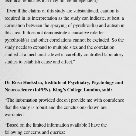
technical replicates that may not be independent).
“Even if the claims of this study are substantiated, caution is
required in its interpretation as the study can indicate, at best, a
correlation between the spraying of pyrethroid(s) and autism in
this area. It does not demonstrate a causative role for
pyrethroid(s) and other correlations cannot be excluded. So the
study needs to expand to multiple sites and the correlation
studied at a mechanistic level in carefully controlled laboratory
studies to establish cause and effect.”
Dr Rosa Hoekstra, Institute of Psychiatry, Psychology and
Neuroscience (IoPPN), King’s College London, said:
“The information provided doesn’t provide me with confidence
that the study is robust and the conclusions drawn are
warranted.
“Based on the limited information available I have the
following concerns and queries: