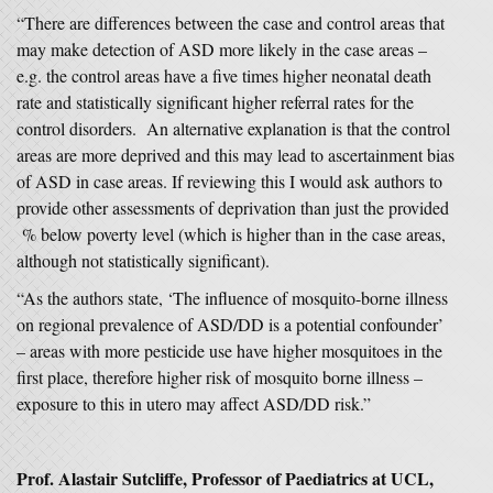
“There are differences between the case and control areas that
may make detection of ASD more likely in the case areas –
e.g. the control areas have a five times higher neonatal death
rate and statistically significant higher referral rates for the
control disorders. An alternative explanation is that the control
areas are more deprived and this may lead to ascertainment bias
of ASD in case areas. If reviewing this I would ask authors to
provide other assessments of deprivation than just the provided
% below poverty level (which is higher than in the case areas,
although not statistically significant).
“As the authors state, ‘The influence of mosquito-borne illness
on regional prevalence of ASD/DD is a potential confounder’
– areas with more pesticide use have higher mosquitoes in the
first place, therefore higher risk of mosquito borne illness –
exposure to this in utero may affect ASD/DD risk.”
Prof. Alastair Sutcliffe, Professor of Paediatrics at UCL,