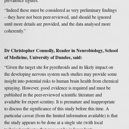
prevalence figures.
“Indeed these must be considered as very preliminary findings
– they have not been peer-reviewed, and should be ignored
until more details are provided, and the data analysed more
coherently.”
Dr Christopher Connolly, Reader in Neurobiology,
School
of Medicine
, University of Dundee, said:
“Given the target site for pyrethroids and its likely impact on
the developing nervous system such studies may provide some
insight into potential risks to human brain health from chemical
spraying. However, good evidence is required and must be
published in the peer-reviewed scientific literature and
available for expert scrutiny. It is premature and inappropriate
to discuss the significance of this study before this time. A
particular caveat (from the limited information available) is that
the study appears to be done at a single site (with local