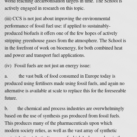
world reaching decarbonisation targets in time. The School is
actively engaged in research on this topic.
(iii) CCS is not just about improving the environmental
performance of fossil fuel use: if applied to sustainably-
produced biofuels it offers one of the few hopes of actively
stripping greenhouse gases from the atmosphere. The School is
in the forefront of work on bioenergy, for both combined heat
and power and transport fuel applications.
(iv) Fossil fuels are not just an energy issue:
a. the vast bulk of food consumed in Europe today is
produced using fertilisers made using fossil fuels, and again no
alternative is available at scale to replace this for the foreseeable
future.
b. the chemical and process industries are overwhelmingly
based on the use of synthesis gas produced from fossil fuels.
This produces many of the pharmaceuticals upon which
modern society relies, as well as the vast array of synthetic