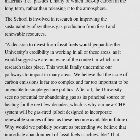
materials (i.e. ‘plastics’), many of which lock-up carbon in the
long-term, rather than releasing it to the atmosphere.
The School is involved in research on improving the
sustainability of synthesis gas production from fossil and
renewable resources.
“A decision to divest from fossil fuels would jeopardise the
University’s credibility in working in all of these areas, as it
would suggest we are unaware of the context in which our
research takes place. This would fatally undermine our
pathways to impact in many areas. We believe that the issue of
carbon emissions is far too complex and far too important to be
amenable to simple gesture politics. After all, the University
sees no potential for abandoning gas as its principal source of
heating for the next few decades, which is why our new CHP
system will be gas-fired (albeit designed to incorporate
renewable sources of heat as these become available in future).
Why would we publicly posture as pretending we believe that
immediate abandonment of fossil fuels is achievable? That