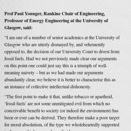
Prof Paul Younger, Rankine Chair of Engineering,
Professor of Energy Engineering at the University of
Glasgow, said:
“I am one of a number of senior academics at the University of
Glasgow who are utterly dismayed by, and vehemently
opposed to, the decision of our University Court to divest from
fossil fuels. Had we not previously made clear our arguments
on this point one could just say this is a triumph of well-
meaning naivety – but as we had made our arguments
abundantly clear, we believe it is better to characterise this as
an instance of collective intellectual dishonesty.
“The first point to make it that, unlike tobacco or apartheid,
‘fossil fuels’ are not some unmitigated evil from which no
conceivable benefit to society (or indeed the environment) has
been or ever can be derived. They therefore make a poor target
for moral absolutism, of the type we wholeheartedly supported