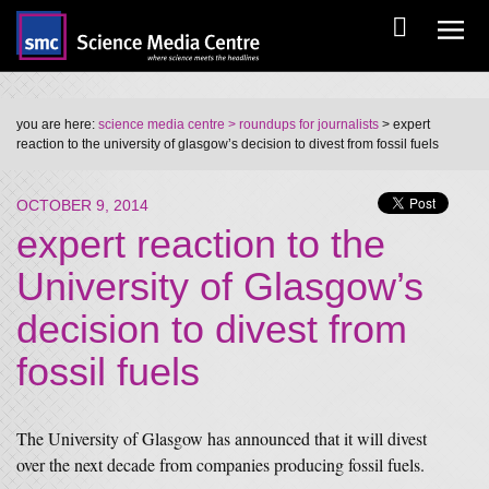
you are here:
science media centre
> roundups for journalists
> expert
reaction to the university of glasgow’s decision to divest from fossil fuels
OCTOBER 9, 2014
expert reaction to the
University of Glasgow’s
decision to divest from
fossil fuels
The University of Glasgow has announced that it will divest
over the next decade from companies producing fossil fuels.