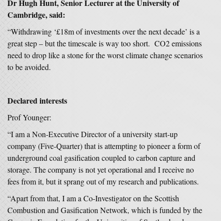
Dr Hugh Hunt
, Senior Lecturer at the University of
Cambridge,
said:
“Withdrawing ‘£18m of investments over the next decade’ is a
great step – but the timescale is way too short. CO2 emissions
need to drop like a stone for the worst climate change scenarios
to be avoided.
Declared interests
Prof Younger:
“I am a Non-Executive Director of a university start-up
company (Five-Quarter) that is attempting to pioneer a form of
underground coal gasification coupled to carbon capture and
storage. The company is not yet operational and I receive no
fees from it, but it sprang out of my research and publications.
“Apart from that, I am a Co-Investigator on the Scottish
Combustion and Gasification Network, which is funded by the