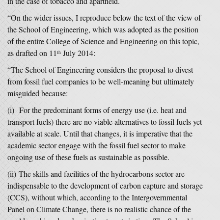
in the case of tobacco and apartheid.
“On the wider issues, I reproduce below the text of the view of
the School of Engineering, which was adopted as the position
of the entire College of Science and Engineering on this topic,
as drafted on 11
July 2014:
th
“The School of Engineering considers the proposal to divest
from fossil fuel companies to be well-meaning but ultimately
misguided because:
(i) For the predominant forms of energy use (i.e. heat and
transport fuels) there are no viable alternatives to fossil fuels yet
available at scale. Until that changes, it is imperative that the
academic sector engage with the fossil fuel sector to make
ongoing use of these fuels as sustainable as possible.
(ii) The skills and facilities of the hydrocarbons sector are
indispensable to the development of carbon capture and storage
(CCS), without which, according to the Intergovernmental
Panel on Climate Change, there is no realistic chance of the