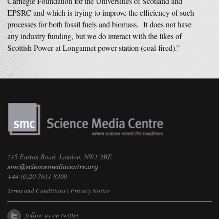
Carnegie Foundation for the Universities of Scotland and
EPSRC and which is trying to improve the efficiency of such
processes for both fossil fuels and biomass. It does not have
any industry funding, but we do interact with the likes of
Scottish Power at Longannet power station (coal-fired).”
215 Euston Road, London, NW1 2BE
+44 (0)20 7611 8300
Terms and Conditions
|
Privacy Notice
follow us on twitter