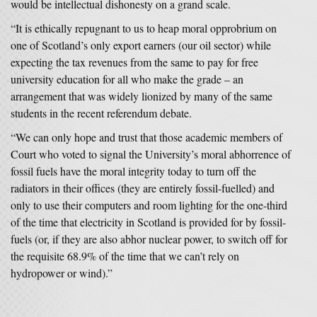
would be intellectual dishonesty on a grand scale.
“It is ethically repugnant to us to heap moral opprobrium on
one of Scotland’s only export earners (our oil sector) while
expecting the tax revenues from the same to pay for free
university education for all who make the grade – an
arrangement that was widely lionized by many of the same
students in the recent referendum debate.
“We can only hope and trust that those academic members of
Court who voted to signal the University’s moral abhorrence of
fossil fuels have the moral integrity today to turn off the
radiators in their offices (they are entirely fossil-fuelled) and
only to use their computers and room lighting for the one-third
of the time that electricity in Scotland is provided for by fossil-
fuels (or, if they are also abhor nuclear power, to switch off for
the requisite 68.9% of the time that we can’t rely on
hydropower or wind).”