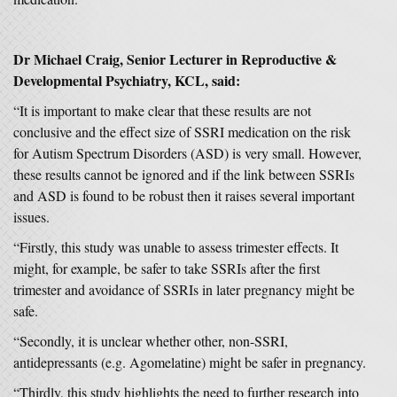
Dr Michael Craig,
Senior Lecturer in Reproductive &
Developmental Psychiatry, KCL, said:
“It is important to make clear that these results are not
conclusive and the effect size of SSRI medication on the risk
for Autism Spectrum Disorders (ASD) is very small. However,
these results cannot be ignored and if the link between SSRIs
and ASD is found to be robust then it raises several important
issues.
“Firstly, this study was unable to assess trimester effects. It
might, for example, be safer to take SSRIs after the first
trimester and avoidance of SSRIs in later pregnancy might be
safe.
“Secondly, it is unclear whether other, non-SSRI,
antidepressants (e.g. Agomelatine) might be safer in pregnancy.
“Thirdly, this study highlights the need to further research into