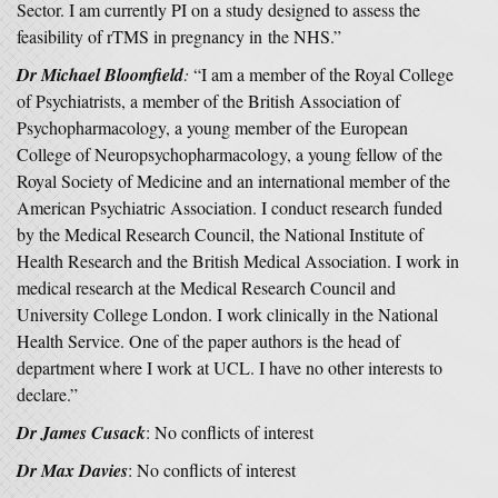
Sector. I am currently PI on a study designed to assess the
feasibility of rTMS in pregnancy in the NHS.”
Dr Michael Bloomfield
:
“I am a member of the Royal College
of Psychiatrists, a member of the British Association of
Psychopharmacology, a young member of the European
College of Neuropsychopharmacology, a young fellow of the
Royal Society of Medicine and an international member of the
American Psychiatric Association. I conduct research funded
by the Medical Research Council, the National Institute of
Health Research and the British Medical Association. I work in
medical research at the Medical Research Council and
University College London. I work clinically in the National
Health Service. One of the paper authors is the head of
department where I work at UCL. I have no other interests to
declare.”
Dr James Cusack
: No conflicts of interest
Dr Max Davies
: No conflicts of interest