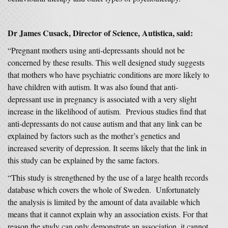
Dr James Cusack, Director of Science, Autistica, said:
“Pregnant mothers using anti-depressants should not be
concerned by these results. This well designed study suggests
that mothers who have psychiatric conditions are more likely to
have children with autism. It was also found that anti-
depressant use in pregnancy is associated with a very slight
increase in the likelihood of autism. Previous studies find that
anti-depressants do not cause autism and that any link can be
explained by factors such as the mother’s genetics and
increased severity of depression. It seems likely that the link in
this study can be explained by the same factors.
“This study is strengthened by the use of a large health records
database which covers the whole of Sweden. Unfortunately
the analysis is limited by the amount of data available which
means that it cannot explain why an association exists. For that
reason the study can only demonstrate an association, it cannot