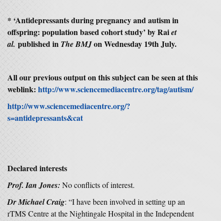
* ‘
Antidepressants during pregnancy and autism in
offspring: population based cohort study’
by Rai
et
published in
on Wednesday 19th July.
al.
The BMJ
All our previous output on this subject can be seen at this
weblink:
http://www.sciencemediacentre.org/tag/autism/
http://www.sciencemediacentre.org/?
s=antidepressants&cat
Declared interests
Prof. Ian Jones:
No conflicts of interest.
Dr Michael Craig
: “I have been involved in setting up an
rTMS Centre at the Nightingale Hospital in the Independent