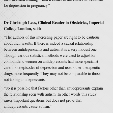
for depression in pregnancy.”
Dr Christoph Lees, Clinical Reader in Obstetrics, Imperial
College London, said:
“The authors of this interesting paper are right to be cautious
about their results. If there is indeed a causal relationship
between antidepressants and autism it is a very modest one.
Though various statistical methods were used to adjust for
confounders, women on antidepressants had more specialist
care, more episodes of depression and used other therapeutic
drugs more frequently. They may not be comparable to those
not taking antidepressants.
“So it is possible that factors other than antidepressants explain
the relationship seen with autism. In other words this study
raises important questions but does not prove that
antidepressants cause autism.”