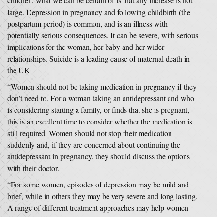
children, what we can be certain of is that any increase is not
large. Depression in pregnancy and following childbirth (the
postpartum period) is common, and is an illness with
potentially serious consequences. It can be severe, with serious
implications for the woman, her baby and her wider
relationships. Suicide is a leading cause of maternal death in
the UK.
“Women should not be taking medication in pregnancy if they
don’t need to. For a woman taking an antidepressant and who
is considering starting a family, or finds that she is pregnant,
this is an excellent time to consider whether the medication is
still required. Women should not stop their medication
suddenly and, if they are concerned about continuing the
antidepressant in pregnancy, they should discuss the options
with their doctor.
“For some women, episodes of depression may be mild and
brief, while in others they may be very severe and long lasting.
A range of different treatment approaches may help women