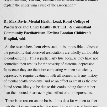
explain the underlying cause of the association.”
Dr Max Davie, Mental Health Lead, Royal College of
Paediatrics and Child Health (RCPCH), & Consultant
Community Paediatrician, Evelina London Children’s
Hospital, said:
“As the researchers themselves state, ‘it is impossible to dismiss
the possibility that observed associations are wholly attributable
to confounding’. This is particularly true because they have not
controlled their results for the severity of maternal depression.
In essence they are therefore comparing women sufficiently
depressed to require treatment with all women with any history
of mental health problems, and so an effect as small as the one
found seems likely to be due to this confounding factor rather
than the mooted pharmacological effect of anti-depressants.
“There is no reason on the basis of this data for women to alter
their decision-making when it comes to the choice of treatment