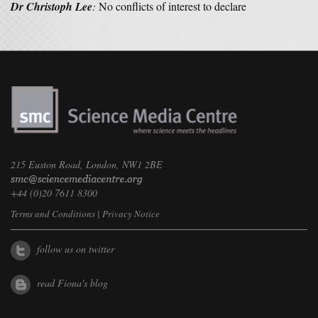
Dr Christoph Lee
:
No conflicts of interest to declare
215 Euston Road, London, NW1 2BE
+44 (0)20 7611 8300
Terms and Conditions
|
Privacy Notice
follow us on twitter
read Fiona's blog