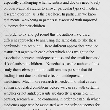
especially challenging when scientists and doctors need to rely
on observational studies to answer particular types of medical
research question, as is the case here. In particular, we know
that mental well-being in parents is associated with improved
outcomes for their children.
“In order to try and get round this the authors have used
different approaches to analysing the same data to take these
confounds into account. These different approaches produce
results that agree with each other which adds weight to the
association between antidepressant use and the small increased
risk of autism in children. Nonetheless, as the authors of this
study themselves point out it still remains possible that this
finding is not due to a direct effect of antidepressant
medicines. Much more research is needed into what causes
autism and related conditions before we can say with certainty
whether or not antidepressants are directly responsible. In
parallel, research will be continuing in order to establish which
medicines appear to be associated with the safest outcomes for