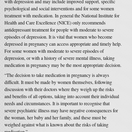
with depression and may include improved support, specific
psychological and social interventions and for some women
treatment with medication. In general the National Institute for
Health and Care Excellence (NICE) only recommends
antidepressant treatment for people with moderate to severe
episodes of depression. It is vital that women who become
depressed in pregnancy can access appropriate and timely help.
For some women with moderate to severe episodes of
depression, or with a history of severe mental illness, taking
medication in pregnancy may be the most appropriate decision.
“The decision to take medication in pregnancy is always
difficult. It must be made by women themselves, following
discussion with their doctors where they weigh up the risks
and benefits of all options, taking into account their individual
needs and circumstances. It is important to recognise that
severe psychiatric illness may have negative consequences for
the woman, her baby and her family, and these must be
weighed against what is known about the risks of taking
medication.”