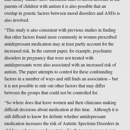
parents of children with autism it is also possible that an
overlap in genetic factors between mood disorders and ASDs is
also involved.
“This study is also consistent with previous studies in finding
that other factors found more commonly in women prescribed
antidepressant medication may at least partly account for the
increased risk. In the current paper, for example, psychiatric
disorders in pregnancy that were not treated with
antidepressants were also associated with an increased risk of
autism. The paper attempts to control for these confounding
factors in a number of ways and still finds an association – but
it is not possible to rule out other factors that may differ
between the groups that could not be controlled for.
“So where does that leave women and their clinicians making
difficult decisions about medication at this time. Although it is
still difficult to know for definite whether antidepressant
medication increases the risk of Autistic Spectrum Disorders in