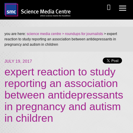
you are here:
science media centre
> roundups for journalists
> expert
reaction to study reporting an association between antidepressants in
pregnancy and autism in children
JULY 19, 2017
expert reaction to study
reporting an association
between antidepressants
in pregnancy and autism
in children