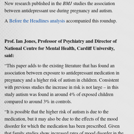
New research published in the
BMJ
studies the association
between antidepressant use during pregnancy and autism.
A
Before the Headlines analysis
accompanied this roundup.
Prof. Ian Jones, Professor of Psychiatry and Director of
National Centre for Mental Health, Cardiff University,
said:
“This paper adds to the existing literature that has found an
association between exposure to antidepressant medication in
pregnancy and a higher risk of autism in children. Consistent
with previous studies the increase in risk is not large – in this
study autism was found in around 4% of exposed children
compared to around 3% in controls.
“It is possible that the higher risk of autism is due to the
medication, but it may also be due to the effects of the mood
disorder for which the medication has been prescribed. Given
that family studies show increased rates of mood disorder in the