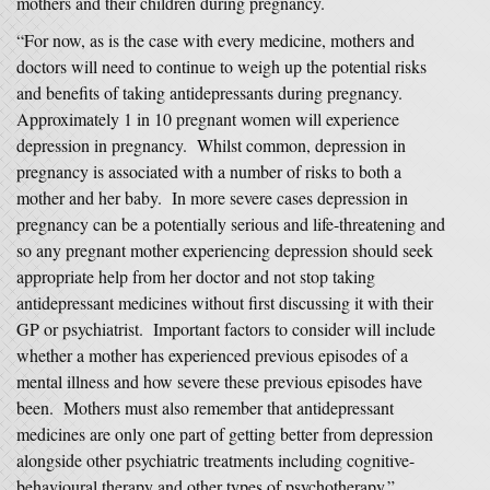
mothers and their children during pregnancy.
“For now, as is the case with every medicine, mothers and
doctors will need to continue to weigh up the potential risks
and benefits of taking antidepressants during pregnancy.
Approximately 1 in 10 pregnant women will experience
depression in pregnancy. Whilst common, depression in
pregnancy is associated with a number of risks to both a
mother and her baby. In more severe cases depression in
pregnancy can be a potentially serious and life-threatening and
so any pregnant mother experiencing depression should seek
appropriate help from her doctor and not stop taking
antidepressant medicines without first discussing it with their
GP or psychiatrist. Important factors to consider will include
whether a mother has experienced previous episodes of a
mental illness and how severe these previous episodes have
been. Mothers must also remember that antidepressant
medicines are only one part of getting better from depression
alongside other psychiatric treatments including cognitive-
behavioural therapy and other types of psychotherapy.”