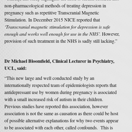
non-pharmacological methods of treating depression in
pregnancy such as repetitive Transcranial Magnetic
Stimulation. In December 2015 NICE reported that
‘Transcranial magnetic stimulation for depression is safe
enough and works well enough for use in the NHS’.
However,
provision of such treatment in the NHS is sadly still lacking.”
Dr Michael Bloomfield, Clinical Lecturer in Psychiatry,
UCL, said:
“This new large and well conducted study by an
internationally respected team of epidemiologists reports that
antidepressant use by women during pregnancy is associated
with a small increased risk of autism in their children.
Previous studies have reported this association, however
association is not the same as causation as there could be host
of possible alternative explanations for why two events appear
to be associated with each other, called confounds. This is