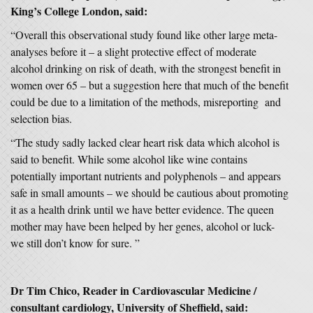
King’s College London,
said:
“Overall this observational study found like other large meta-
analyses before it – a slight protective effect of moderate
alcohol drinking on risk of death, with the strongest benefit in
women over 65 – but a suggestion here that much of the benefit
could be due to a limitation of the methods, misreporting and
selection bias.
“The study sadly lacked clear heart risk data which alcohol is
said to benefit. While some alcohol like wine contains
potentially important nutrients and polyphenols – and appears
safe in small amounts – we should be cautious about promoting
it as a health drink until we have better evidence. The queen
mother may have been helped by her genes, alcohol or luck-
we still don’t know for sure. ”
Dr Tim Chico, Reader in Cardiovascular Medicine /
consultant cardiology, University of Sheffield
,
said: