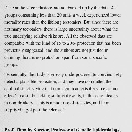
“The authors’ conclusions are not backed up by the data. All
groups consuming less than 20 units a week experienced lower
mortality rates than the lifelong teetotalers. But since there are
not many teetotalers, there is large uncertainty about what the
true underlying relative risks are. All the observed data are
compatible with the kind of 15 to 20% protection that has been
previously suggested, and the authors are not justified in
claiming there is no protection apart from some specific
groups.
“Essentially, the study is grossly underpowered to convincingly
detect a plausible protection, and they have committed the
cardinal sin of saying that non-significance is the same as ‘no
effect’ in a study lacking sufficient events, in this case, deaths
in non-drinkers. This is a poor use of statistics, and I am
surprised it got past the referees.”
Prof. Timothy Spector, Professor of Genetic Epidemiology
,