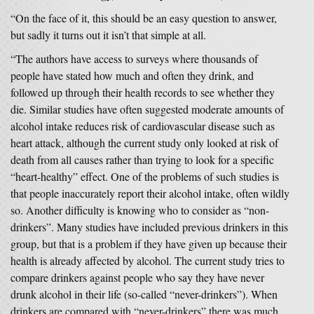
“On the face of it, this should be an easy question to answer,
but sadly it turns out it isn’t that simple at all.
“The authors have access to surveys where thousands of
people have stated how much and often they drink, and
followed up through their health records to see whether they
die. Similar studies have often suggested moderate amounts of
alcohol intake reduces risk of cardiovascular disease such as
heart attack, although the current study only looked at risk of
death from all causes rather than trying to look for a specific
“heart-healthy” effect. One of the problems of such studies is
that people inaccurately report their alcohol intake, often wildly
so. Another difficulty is knowing who to consider as “non-
drinkers”. Many studies have included previous drinkers in this
group, but that is a problem if they have given up because their
health is already affected by alcohol. The current study tries to
compare drinkers against people who say they have never
drunk alcohol in their life (so-called “never-drinkers”). When
drinkers are compared with “never-drinkers” there was much