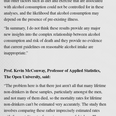
that other factors such as diet and exercise that are associated
with alcohol consumption could not be controlled for in these
analyses, and the likelihood that alcohol consumption may
depend on the presence of pre-existing illness.
“In summary, I do not think these results provide any major
new insights into the complex relationship between alcohol
consumption and risk of death and they provide no evidence
that current guidelines on reasonable alcohol intake are
inappropriate.”
Prof. Kevin McConway, Professor of Applied Statistics,
The Open University, said:
“The problem here is that there just aren’t all that many lifetime
non-drinkers in these samples, particularly amongst the men,
and not many of them died, so the mortality rates for lifetime
non-drinkers can’t be estimated very accurately. The study then
involves comparing these rather imprecisely estimated rates