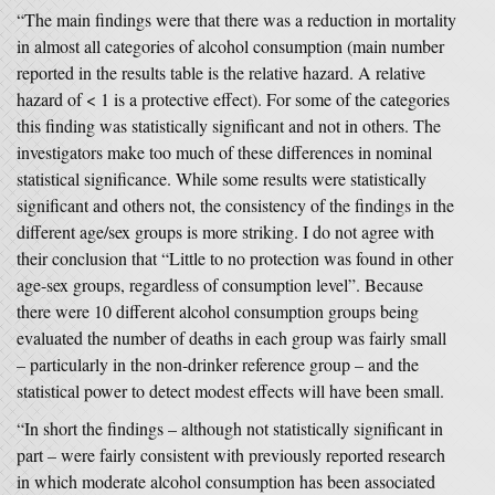
“The main findings were that there was a reduction in mortality
in almost all categories of alcohol consumption (main number
reported in the results table is the relative hazard. A relative
hazard of < 1 is a protective effect). For some of the categories
this finding was statistically significant and not in others. The
investigators make too much of these differences in nominal
statistical significance. While some results were statistically
significant and others not, the consistency of the findings in the
different age/sex groups is more striking. I do not agree with
their conclusion that “Little to no protection was found in other
age-sex groups, regardless of consumption level”. Because
there were 10 different alcohol consumption groups being
evaluated the number of deaths in each group was fairly small
– particularly in the non-drinker reference group – and the
statistical power to detect modest effects will have been small.
“In short the findings – although not statistically significant in
part – were fairly consistent with previously reported research
in which moderate alcohol consumption has been associated