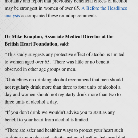
mortality and report that previously beneficial effects of alcohol
may be strongest in women of over 65.
A Before the Headlines
analysis
accompanied these roundup comments.
Dr Mike Knapton, Associate Medical Director at the
British Heart Foundation, said:
“This study suggests any protective effect of alcohol is limited
to women aged over 65. There was little or no benefit
observed in other age groups or men.
“Guidelines on drinking alcohol recommend that men should
not regularly drink more than three to four units of alcohol a
day and women should not regularly drink more than two to
three units of alcohol a day.
“If you don’t drink we wouldn’t advise you to start as any
benefit to your heart from alcohol is limited.
“There are safer and healthier ways to protect your heart such
as doing more physical activity, eating a healthy, balanced diet