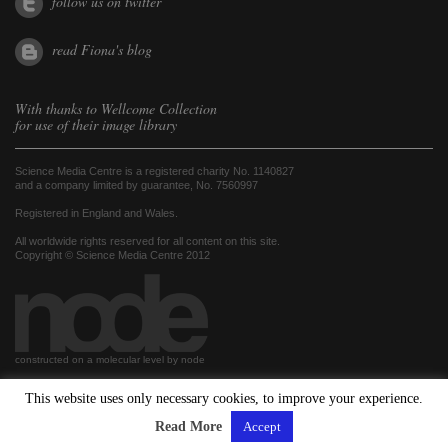
follow us on twitter
read Fiona's blog
With thanks to
Wellcome Collection
for use of their image library
Science Media Centre is a registered charity No. 1140827
and a company limited by guarantee, No. 7560997
Registered in England and Wales.
All worldwide rights reserved for all content on this site.
Copyright © Science Media Centre 2012
constructed on a molecular level by node
This website uses only necessary cookies, to improve your experience.
hosted by
Read More
Accept