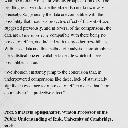
with the mortality rates for various groups of drinkers. The
resulting relative risks are therefore also not known very
precisely. So generally the data are compatible with the
possibility that there is a protective effect of the sort of size
suggested previously, and in several of the comparisons, the
data are
at the same time
compatible with there being no
protective effect, and indeed with many other possibilities.
With these data and this method of analysis, there simply isn’t
the statistical power available to decide which of these
possibilities is true.
“We shouldn’t instantly jump to the conclusion that, in
underpowered comparisons like these, lack of statistically
significant evidence for a protective effect means that there
definitely isn’t a protective effect.”
Prof. Sir David Spiegelhalter, Winton Professor of the
Public Understanding of Risk, University of Cambridge,
said: