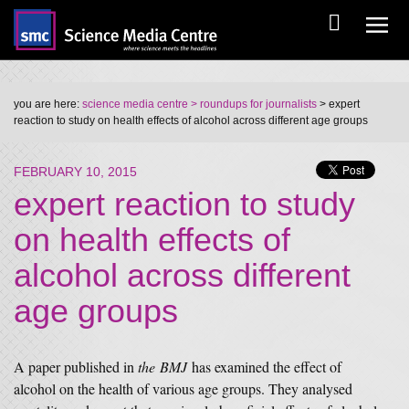
you are here:
science media centre
> roundups for journalists
> expert
reaction to study on health effects of alcohol across different age groups
FEBRUARY 10, 2015
expert reaction to study
on health effects of
alcohol across different
age groups
A paper published in
the BMJ
has examined the effect of
alcohol on the health of various age groups. They analysed