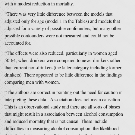
with a modest reduction in mortality.
“There was very little difference between the models that
adjusted only for age (model 1 in the Tables) and models that
adjusted for a variety of possible confounders, but many other
possible confounders were not measured and could not be
accounted for.
“The effects were also reduced, particularly in women aged
50-64, when drinkers were compared to never drinkers rather
than current non-drinkers (the latter category including former
drinkers). There appeared to be little difference in the findings
comparing men with women.
“The authors are correct in pointing out the need for caution in
interpreting these data. Association does not mean causation.
This is an observational study and there are all sorts of biases
that might result in a association between alcohol consumption
and reduced mortality that is not causal. These include
difficulties in measuring alcohol consumption, the likelihood