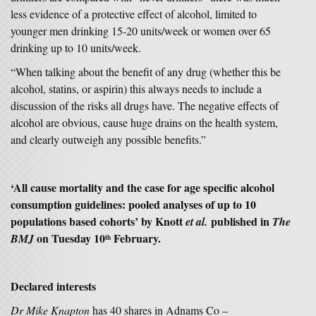
less evidence of a protective effect of alcohol, limited to
younger men drinking 15-20 units/week or women over 65
drinking up to 10 units/week.
“When talking about the benefit of any drug (whether this be
alcohol, statins, or aspirin) this always needs to include a
discussion of the risks all drugs have. The negative effects of
alcohol are obvious, cause huge drains on the health system,
and clearly outweigh any possible benefits.”
‘
All cause mortality and the case for age specific alcohol
consumption guidelines: pooled analyses of up to 10
populations based cohorts’
by Knott
published in
et al.
The
on Tuesday 10
February.
BMJ
th
Declared interests
Dr Mike Knapton
has 40 shares in Adnams Co –