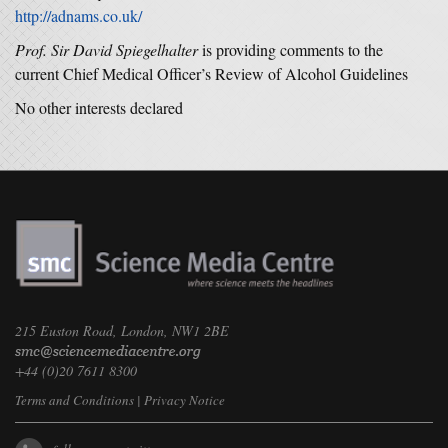
http://adnams.co.uk/
Prof. Sir David Spiegelhalter
is providing comments to the
current Chief Medical Officer’s Review of Alcohol Guidelines
No other interests declared
215 Euston Road, London, NW1 2BE
+44 (0)20 7611 8300
Terms and Conditions
|
Privacy Notice