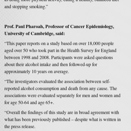
and stopping smoking.”
Prof. Paul Pharoah, Professor of Cancer Epidemiology,
University of Cambridge, said:
“This paper reports on a study based on over 18,000 people
aged over 50 who took part in the Health Survey for England
between 1998 and 2008. Participants were asked questions
about their alcohol intake and then followed-up for
approximately 10 years on average.
“The investigators evaluated the association between self-
reported alcohol consumption and death from any cause. The
associations were evaluated separately for men and women and
for age 50-64 and age 65+.
“Overall the findings of this study are in broad agreement with
what has been previously published – despite what is written in
the press release.