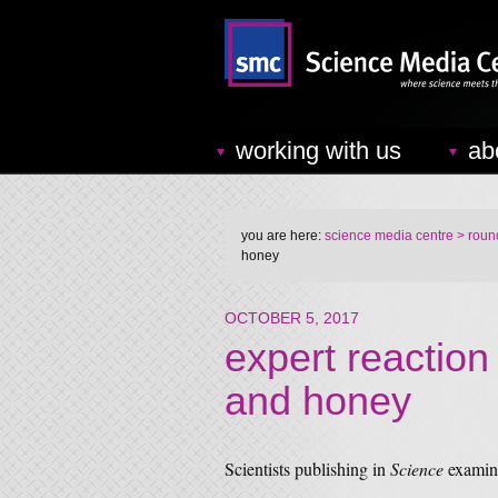
working with us
ab
you are here:
science media centre
> round
honey
OCTOBER 5, 2017
expert reaction
and honey
Scientists publishing in
Science
examine