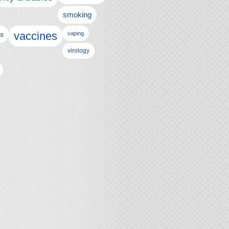
smoking
vaccines
ls
vaping
virology