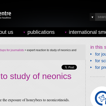
out us
publications
international sm
in this 
ups for journalists
> expert reaction to study of neonics and
for jo
for sc
for pr
 to study of neonics
 the exposure of honeybees to neonicotinoids.