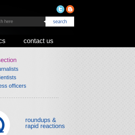
cs
contact us
section
urnalists
ientists
ess officers
roundups &
rapid reactions