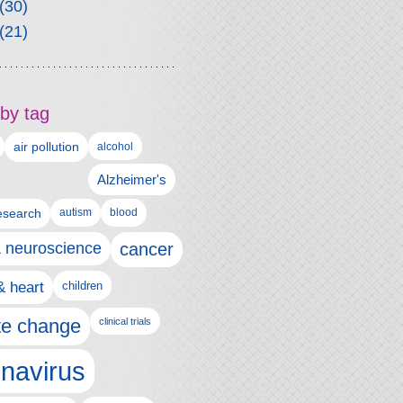
(30)
(21)
by tag
air pollution
alcohol
Alzheimer's
autism
esearch
blood
& neuroscience
cancer
& heart
children
te change
clinical trials
navirus