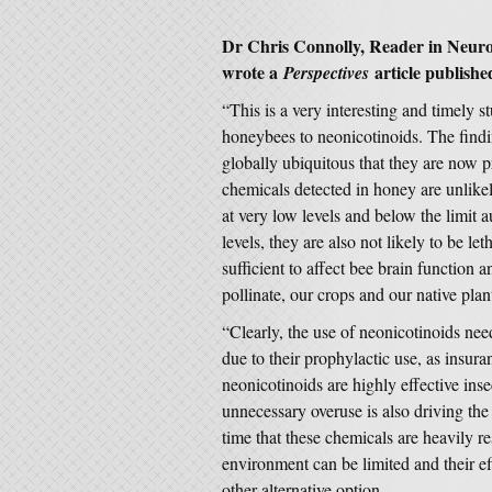
Dr Chris Connolly, Reader in Neuro
wrote a
article publishe
Perspectives
“This is a very interesting and timely 
honeybees to neonicotinoids. The find
globally ubiquitous that they are now p
chemicals detected in honey are unlikel
at very low levels and below the limit
levels, they are also not likely to be le
sufficient to affect bee brain function 
pollinate, our crops and our native plan
“Clearly, the use of neonicotinoids nee
due to their prophylactic use, as insuran
neonicotinoids are highly effective inse
unnecessary overuse is also driving the 
time that these chemicals are heavily res
environment can be limited and their ef
other alternative option.