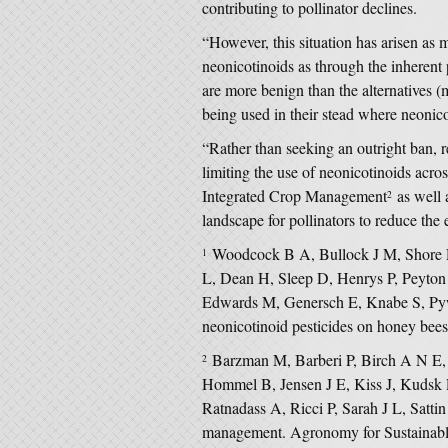
contributing to pollinator declines.
“However, this situation has arisen as
neonicotinoids as through the inherent
are more benign than the alternatives (
being used in their stead where neonic
“Rather than seeking an outright ban, r
limiting the use of neonicotinoids across
Integrated Crop Management
as well a
2
landscape for pollinators to reduce the 
Woodcock B A, Bullock J M, Shore R
1
L, Dean H, Sleep D, Henrys P, Peyton
Edwards M, Genersch E, Knabe S, Pywe
neonicotinoid pesticides on honey bee
Barzman M, Barberi P, Birch A N E,
2
Hommel B, Jensen J E, Kiss J, Kudsk
Ratnadass A, Ricci P, Sarah J L, Sattin
management. Agronomy for Sustainab