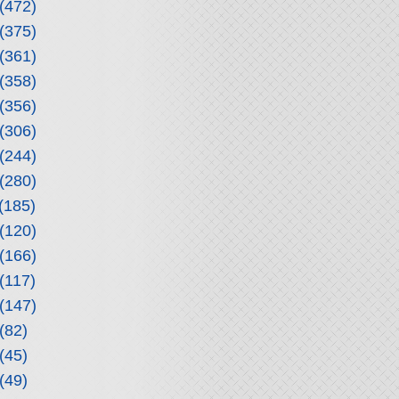
(472)
(375)
(361)
(358)
(356)
(306)
(244)
(280)
(185)
(120)
(166)
(117)
(147)
(82)
(45)
(49)