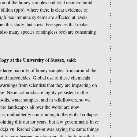
ion of the honey samples had total neonicotinoid
billion (ppb), where there is clear evidence of
ugh bee immune systems are affected at levels
m this study that social bee species that make
also many species of stingless bee) are consuming
ogy at the University of Sussex, said:
t the large majority of honey samples from around the
oid insecticides. Global use of these chemicals
 warnings from scientists that they are impacting on
ore. Neonicotinoids are highly persistent in the
soils, water samples, and in wildflowers, so we
tire landscapes all over the world are now
ns, undoubtedly contributing to the global collapse
ointing this out for years, but few governments have
 of deja vu: Rachel Carson was saying the same things
 to have learned any lessons. It is high time that