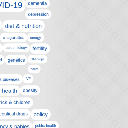
ID-19
dementia
depression
diet & nutrition
e-cigarettes
energy
fertility
epidemiology
d
genetics
GM crops
heart
us diseases
IVF
 health
obesity
rics & children
policy
eutical drugs
ncy & babies
public health