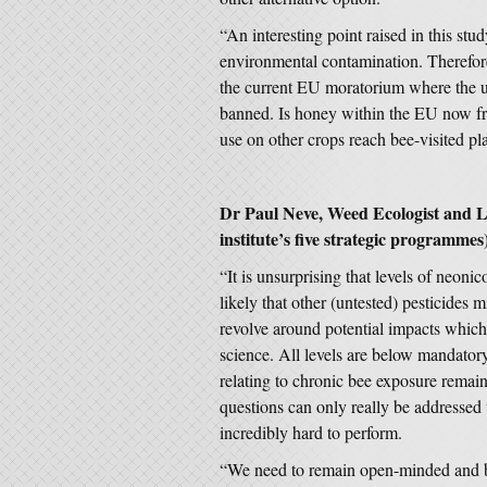
“An interesting point raised in this stu
environmental contamination. Therefore
the current EU moratorium where the us
banned. Is honey within the EU now fre
use on other crops reach bee-visited pl
Dr Paul Neve, Weed Ecologist and 
institute’s five strategic programm
“It is unsurprising that levels of neonic
likely that other (untested) pesticides
revolve around potential impacts which
science. All levels are below mandato
relating to chronic bee exposure remai
questions can only really be addressed 
incredibly hard to perform.
“We need to remain open-minded and ba