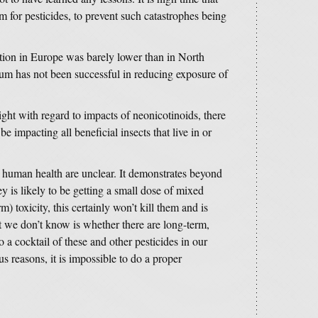
 for pesticides, to prevent such catastrophes being
tion in Europe was barely lower than in North
um has not been successful in reducing exposure of
ght with regard to impacts of neonicotinoids, there
be impacting all beneficial insects that live in or
r human health are unclear. It demonstrates beyond
y is likely to be getting a small dose of mixed
m) toxicity, this certainly won’t kill them and is
 we don’t know is whether there are long-term,
o a cocktail of these and other pesticides in our
 reasons, it is impossible to do a proper