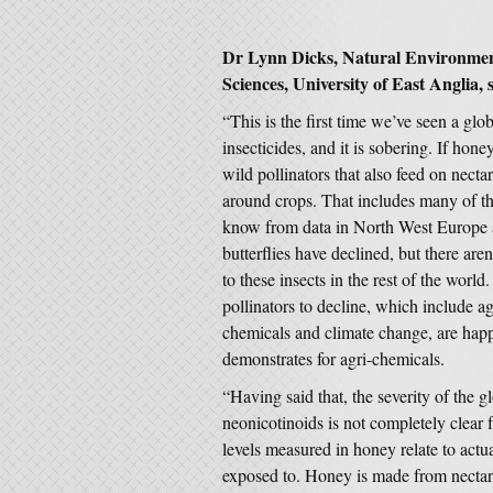
Dr Lynn Dicks, Natural Environment
Sciences, University of East Anglia, 
“This is the first time we’ve seen a glo
insecticides, and it is sobering. If hone
wild pollinators that also feed on nect
around crops. That includes many of th
know from data in North West Europe 
butterflies have declined, but there a
to these insects in the rest of the world
pollinators to decline, which include agr
chemicals and climate change, are happ
demonstrates for agri-chemicals.
“Having said that, the severity of the gl
neonicotinoids is not completely clear
levels measured in honey relate to actua
exposed to. Honey is made from nectar c