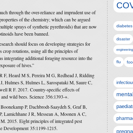
COV
 much through the over-reliance and imprudent use of
 properties of the chemistry; which can be argued
multiple sprays of synthetic pyrethroids) that are now
diabetes
otinoids have been banned.
disaster
esearch should focus on developing strategies for
 crop rotations, using all the principles of
engineering
s integrating additional foraging resource into the
flu
foo
exposure of hives.”
 F, Heard M S, Pereira M G, Redhead J, Ridding
 J, Hulmes S, Hulmes L, Sarospataki M, Saure C,
infectio
ll R F. 2017. Country-specific effects of
mental
s and wild bees. Science 356:1393-+.
 Boonekamp P, Dachbrodt-Saaydeh S, Graf B,
paediat
 P, Lamichhane J R, Messean A, Moonen A C,
pharmac
 M. 2015. Eight principles of integrated pest
le Development 35:1199-1215.
pregna