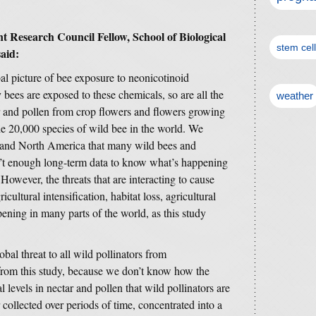
 Research Council Fellow, School of Biological
stem cel
said:
bal picture of bee exposure to neonicotinoid
y bees are exposed to these chemicals, so are all the
weather
ar and pollen from crop flowers and flowers growing
e 20,000 species of wild bee in the world. We
and North America that many wild bees and
ren’t enough long-term data to know what’s happening
. However, the threats that are interacting to cause
icultural intensification, habitat loss, agricultural
ening in many parts of the world, as this study
obal threat to all wild pollinators from
 from this study, because we don’t know how the
l levels in nectar and pollen that wild pollinators are
ollected over periods of time, concentrated into a