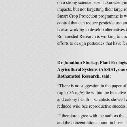
on a strong science base, acknowledgin
impacts, but not forgetting their large
Smart Crop Protection programme is wo
control that can reduce pesticide use 
is also working to develop alternatives
Rothamsted Research is working to under
efforts to design pesticides that have f
Dr Jonathan Storkey
, Plant Ecologi
Agricultural Systems
(ASSIST, one of
Rothamsted Research, said:
“There is no suggestion in the paper of
(up to 56 ng/g) lie within the bioactiv
and colony health – scientists showed ear
reduced wild bee reproductive success.
“I therefore agree with the authors tha
and the concentrations found in hives i