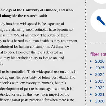
biology at the University of Dundee, and who
d alongside the research, said:
study into how widespread is the exposure of
ings are alarming, neonicotinoids have become so
resent in 75% of all honey. The levels of these
y to be a hazard to human health as they are present
 authorised for human consumption. At these low
thal to bees. However, the levels detected are
filter 
and may hinder their ability to forage on, and
2026
ts.
2025
d to be controlled. Their widespread use on crops is
2024
ce against the possibility of future pest attack. The
2023
cticides with low toxicity to humans, but this
2022
development of pest resistance against them. It is
tricted for use. In this way, their impact on the
2021
ficacy against pests preserved for when there is no
2020