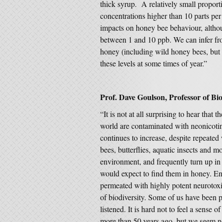
thick syrup. A relatively small proport
concentrations higher than 10 parts per 
impacts on honey bee behaviour, altho
between 1 and 10 ppb. We can infer fro
honey (including wild honey bees, but 
these levels at some times of year.”
Prof. Dave Goulson, Professor of Biol
“It is not at all surprising to hear tha
world are contaminated with neonicotin
continues to increase, despite repeated
bees, butterflies, aquatic insects and m
environment, and frequently turn up in 
would expect to find them in honey. En
permeated with highly potent neurotoxi
of biodiversity. Some of us have been p
listened. It is hard not to feel a sense
more than 50 years ago, but we seem not