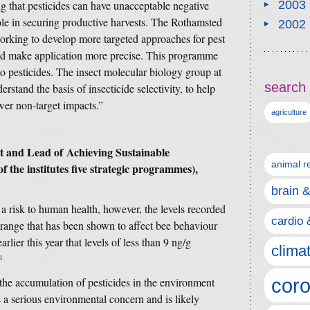
g that pesticides can have unacceptable negative
2003
 role in securing productive harvests. The Rothamsted
2002
rking to develop more targeted approaches for pest
and make application more precise. This programme
 to pesticides. The insect molecular biology group at
search 
stand the basis of insecticide selectivity, to help
ewer non-target impacts.”
agriculture
st and Lead of
Achieving Sustainable
animal r
 the institutes five strategic programmes),
brain 
 a risk to human health, however, the levels recorded
cardio 
e range that has been shown to affect bee behaviour
lier this year that levels of less than 9 ng/g
clima
1
coro
t the accumulation of pesticides in the environment
s a serious environmental concern and is likely