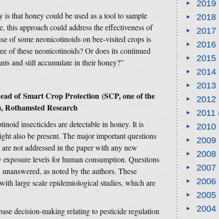
2019
dy is that honey could be used as a tool to sample
2018
, this approach could address the effectiveness of
2017
e of some neonicotinoids on bee-visited crops is
2016
e of these neonicotinoids? Or does its continued
2015
ants and still accumulate in their honey?”
2014
2013
Lead of
Smart Crop Protection
(SCP, one of the
2012
es), Rothamsted Research
2011
otinoid insecticides are detectable in honey. It is
2010
 might also be present. The major important questions
2009
 are not addressed in the paper with any new
2008
ry exposure levels for human consumption. Questions
2007
n unanswered, as noted by the authors. These
2006
with large scale epidemiological studies, which are
2005
2004
se decision-making relating to pesticide regulation