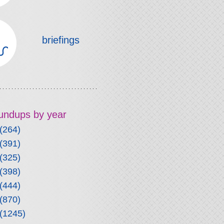
briefings
roundups by year
(264)
(391)
(325)
(398)
(444)
(870)
(1245)