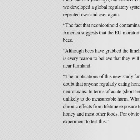
we developed a global regulatory system
repeated over and over again.
“The fact that neonicotinoid contamina
America suggests that the EU moratori
bees.
“Although bees have grabbed the limeli
is every reason to believe that they will 
near farmland.
“The implications of this new study fo
doubt that anyone regularly eating hone
neurotoxins. In terms of acute (short-ter
unlikely to do measureable harm. What
chronic effects from lifetime exposure t
honey and most other foods. For obvious
experiment to test this.”