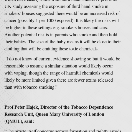
UK study assessing the exposure of third hand smoke in
smokers’ houses suggested there would be an increased risk of
cancer (possibly 1 per 1000 exposed). It is likely the risks will
be higher in these settings e.g. smokers houses and cars.
Another potential risk is in parents who smoke and then hold
their babies. The size of the baby means it will be close to their
clothing that will be emitting these toxic chemicals.
“I do not know of current evidence showing so but it would be
reasonable to assume a similar situation would likely occur
with vaping, though the range of harmful chemicals would
likely be more limited given there are fewer toxins released
than with tobacco smoking.”
Prof Peter Hajek, Director of the Tobacco Dependence
Research Unit, Queen Mary University of London
(QMUL), said:
“The article itself concerns aerosol formation and rightly avoids