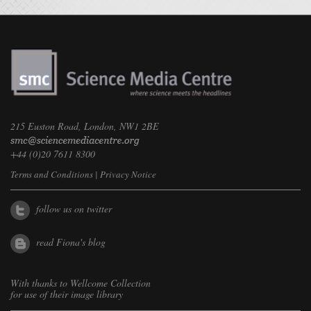
215 Euston Road, London, NW1 2BE
+44 (0)20 7611 8300
Terms and Conditions
|
Privacy Notice
follow us on twitter
read Fiona's blog
With thanks to
Wellcome Collection
for use of their image library