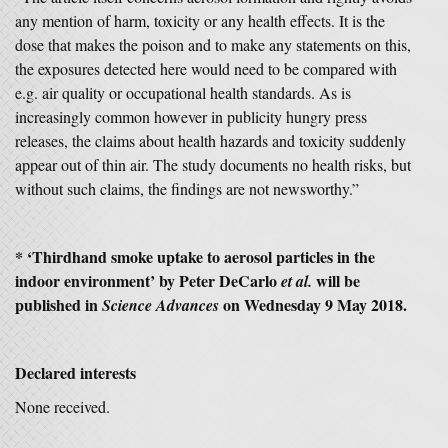
any mention of harm, toxicity or any health effects. It is the
dose that makes the poison and to make any statements on this,
the exposures detected here would need to be compared with
e.g. air quality or occupational health standards. As is
increasingly common however in publicity hungry press
releases, the claims about health hazards and toxicity suddenly
appear out of thin air. The study documents no health risks, but
without such claims, the findings are not newsworthy.”
* ‘Thirdhand smoke uptake to aerosol particles in the
indoor environment’ by Peter DeCarlo
will be
et al.
published in
on Wednesday 9 May 2018.
Science Advances
Declared interests
None received.