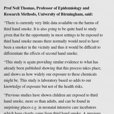
Prof Neil Thomas, Professor of Epidemiology and
Research Methods, University of Birmingham, said:
“There is currently very little data available on the harms of
third hand smoke. It is also going to be quite hard to study
given that for the opportunity in most settings to be exposed to
third hand smoke means there normally would need to have
been a smoker in the vicinity and thus it would be difficult to
differentiate the effects of second hand smoke.
“This study is again providing similar evidence to what has
already been published showing that this process takes place,
and shows us how widely our exposure to these chemicals
might be. This study is laboratory based so adds to our
knowledge of exposure but not of the health risks.
“Previous studies have shown children are exposed to third
hand smoke, more so than adults, and can be found in
surprising places e.g. in neonatal intensive care incubators
which have clearly come from third hand smoke. A previous