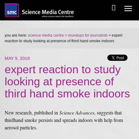
you are here:
science media centre
> roundups for journalists
> expert
reaction to study looking at presence of third hand smoke indoors
MAY 9, 2018
expert reaction to study
looking at presence of
third hand smoke indoors
New research, published in
Science Advances
, suggests that
thirdhand smoke persists and spreads indoors with help from
aerosol particles.