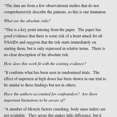
“The data are from a few observational studies that do not
comprehensively describe the patients, so this is one limitation.
What are the absolute risks?
“This is a key point missing from the paper. The paper has
good evidence that there is some risk of a heart attack for all
NSAIDs and suggests that the risk starts immediately on
starting them, but is only expressed in relative terms. There is
no clear description of the absolute risk.
How does this work fit with the existing evidence?
“It confirms what has been seen in randomised trials. The
effect of naproxen at high doses has been shown in one trial to
be similar to these findings but not in others.
Have the authors accounted for confounders? Are there
important limitations to be aware of?
“A number of lifestyle factors (smoking, body mass index) are
not available. They argue this makes little difference, but it