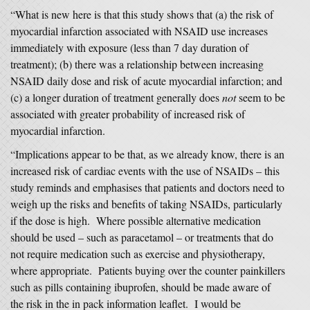
“What is new here is that this study shows that (a) the risk of
myocardial infarction associated with NSAID use increases
immediately with exposure (less than 7 day duration of
treatment); (b) there was a relationship between increasing
NSAID daily dose and risk of acute myocardial infarction; and
(c) a longer duration of treatment generally does
not
seem to be
associated with greater probability of increased risk of
myocardial infarction.
“Implications appear to be that, as we already know, there is an
increased risk of cardiac events with the use of NSAIDs – this
study reminds and emphasises that patients and doctors need to
weigh up the risks and benefits of taking NSAIDs, particularly
if the dose is high. Where possible alternative medication
should be used – such as paracetamol – or treatments that do
not require medication such as exercise and physiotherapy,
where appropriate. Patients buying over the counter painkillers
such as pills containing ibuprofen, should be made aware of
the risk in the in pack information leaflet. I would be