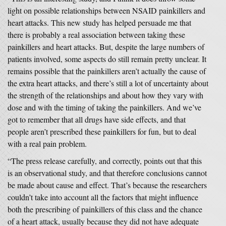
light on possible relationships between NSAID painkillers and
heart attacks. This new study has helped persuade me that
there is probably a real association between taking these
painkillers and heart attacks. But, despite the large numbers of
patients involved, some aspects do still remain pretty unclear. It
remains possible that the painkillers aren’t actually the cause of
the extra heart attacks, and there’s still a lot of uncertainty about
the strength of the relationships and about how they vary with
dose and with the timing of taking the painkillers. And we’ve
got to remember that all drugs have side effects, and that
people aren’t prescribed these painkillers for fun, but to deal
with a real pain problem.
“The press release carefully, and correctly, points out that this
is an observational study, and that therefore conclusions cannot
be made about cause and effect. That’s because the researchers
couldn’t take into account all the factors that might influence
both the prescribing of painkillers of this class and the chance
of a heart attack, usually because they did not have adequate