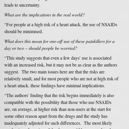
leads to uncertainty.
What are the implications in the real world?
“For people at a high risk of a heart attack, the use of NSAIDs
should be minimised.
What does this mean for one-off use of these painkillers for a
day or two – should people be worried?
“This study suggests that even a few days’ use is associated
with an increased risk, but it may not be as clear as the authors
suggest. The two main issues here are that the risks are
relatively small, and for most people who are not at high risk of
a heart attack, these findings have minimal implications.
“The authors’ finding that the risk begins immediately is also
compatible with the possibility that those who use NSAIDs
are, on average, at higher risk than non-users at the start for
some other reason apart from the drugs and the study has
inadequately adjusted for such differences. The most likely