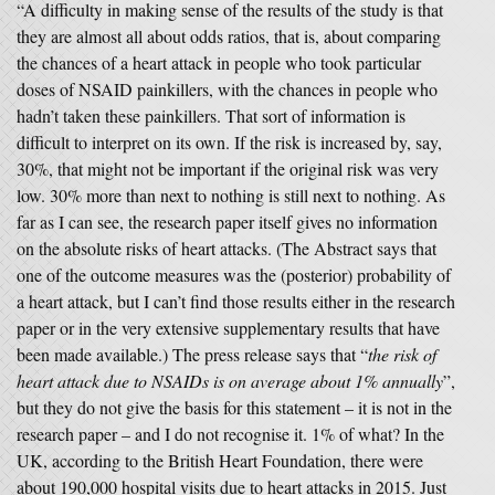
“A difficulty in making sense of the results of the study is that
they are almost all about odds ratios, that is, about comparing
the chances of a heart attack in people who took particular
doses of NSAID painkillers, with the chances in people who
hadn’t taken these painkillers. That sort of information is
difficult to interpret on its own. If the risk is increased by, say,
30%, that might not be important if the original risk was very
low. 30% more than next to nothing is still next to nothing. As
far as I can see, the research paper itself gives no information
on the absolute risks of heart attacks. (The Abstract says that
one of the outcome measures was the (posterior) probability of
a heart attack, but I can’t find those results either in the research
paper or in the very extensive supplementary results that have
been made available.) The press release says that “
the risk of
heart attack due to NSAIDs is on average about 1% annually
”,
but they do not give the basis for this statement – it is not in the
research paper – and I do not recognise it. 1% of what? In the
UK, according to the British Heart Foundation, there were
about 190,000 hospital visits due to heart attacks in 2015. Just