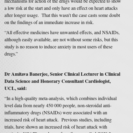
mechanisms for action of the drugs would be expected to show
a low risk at the start and only have an effect on heart attacks
after longer usage. That this wasn’t the case casts some doubt
on the findings of an immediate increase in risk.
“All effective medicines have unwanted effects, and NSAIDs,
although easily available, are not without some risks, but this
study is no reason to induce anxiety in most users of these
drugs.”
Dr Amitava Banerjee, Senior Clinical Lecturer in Clinical
Data Science and Honorary Consultant Cardiologist,
UCL, said:
“In a high-quality meta-analysis, which combines individual
level data from nearly 450 000 people, non-steroidal anti-
inflammatory drugs (NSAIDs) were associated with an
increased risk of heart attack. Previous studies, including
trials, have shown an increased risk of heart attack with