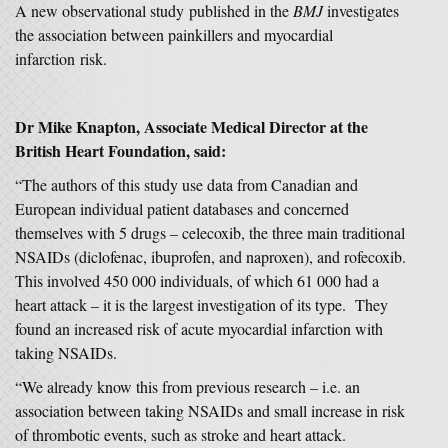
A new observational study published in the
BMJ
investigates
the association between painkillers and myocardial
infarction risk.
Dr Mike Knapton, Associate Medical Director at the
British Heart Foundation, said:
“The authors of this study use data from Canadian and
European individual patient databases and concerned
themselves with 5 drugs – celecoxib, the three main traditional
NSAIDs (diclofenac, ibuprofen, and naproxen), and rofecoxib.
This involved 450 000 individuals, of which 61 000 had a
heart attack – it is the largest investigation of its type. They
found an increased risk of acute myocardial infarction with
taking NSAIDs.
“We already know this from previous research – i.e. an
association between taking NSAIDs and small increase in risk
of thrombotic events, such as stroke and heart attack.