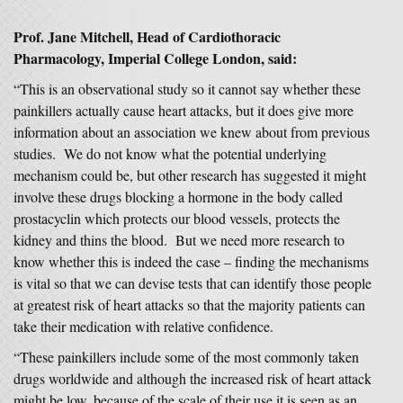
Prof. Jane Mitchell, Head of Cardiothoracic
Pharmacology, Imperial College London, said:
“This is an observational study so it cannot say whether these
painkillers actually cause heart attacks, but it does give more
information about an association we knew about from previous
studies. We do not know what the potential underlying
mechanism could be, but other research has suggested it might
involve these drugs blocking a hormone in the body called
prostacyclin which protects our blood vessels, protects the
kidney and thins the blood. But we need more research to
know whether this is indeed the case – finding the mechanisms
is vital so that we can devise tests that can identify those people
at greatest risk of heart attacks so that the majority patients can
take their medication with relative confidence.
“These painkillers include some of the most commonly taken
drugs worldwide and although the increased risk of heart attack
might be low, because of the scale of their use it is seen as an