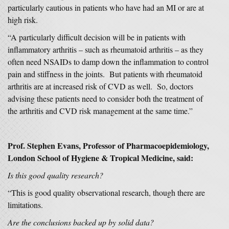
particularly cautious in patients who have had an MI or are at
high risk.
“A particularly difficult decision will be in patients with
inflammatory arthritis – such as rheumatoid arthritis – as they
often need NSAIDs to damp down the inflammation to control
pain and stiffness in the joints. But patients with rheumatoid
arthritis are at increased risk of CVD as well. So, doctors
advising these patients need to consider both the treatment of
the arthritis and CVD risk management at the same time.”
Prof. Stephen Evans, Professor of Pharmacoepidemiology,
London School of Hygiene & Tropical Medicine, said:
Is this good quality research?
“This is good quality observational research, though there are
limitations.
Are the conclusions backed up by solid data?