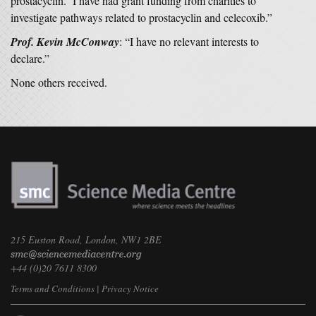
prostacyclin. I have had grant funding from charities to
investigate pathways related to prostacyclin and celecoxib.”
Prof. Kevin McConway
: “I have no relevant interests to
declare.”
None others received.
215 Euston Road, London, NW1 2BE
+44 (0)20 7611 8300
Terms and Conditions
|
Privacy Notice