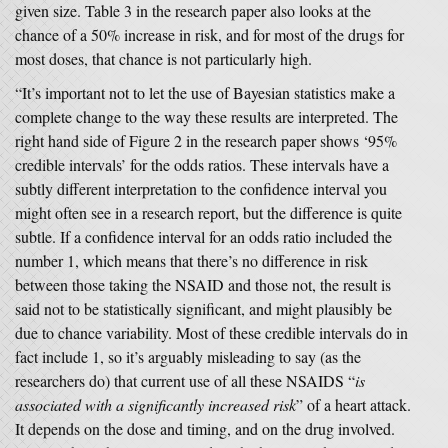
given size. Table 3 in the research paper also looks at the
chance of a 50% increase in risk, and for most of the drugs for
most doses, that chance is not particularly high.
“It’s important not to let the use of Bayesian statistics make a
complete change to the way these results are interpreted. The
right hand side of Figure 2 in the research paper shows ‘95%
credible intervals’ for the odds ratios. These intervals have a
subtly different interpretation to the confidence interval you
might often see in a research report, but the difference is quite
subtle. If a confidence interval for an odds ratio included the
number 1, which means that there’s no difference in risk
between those taking the NSAID and those not, the result is
said not to be statistically significant, and might plausibly be
due to chance variability. Most of these credible intervals do in
fact include 1, so it’s arguably misleading to say (as the
researchers do) that current use of all these NSAIDS “
is
associated with a significantly increased risk
” of a heart attack.
It depends on the dose and timing, and on the drug involved.