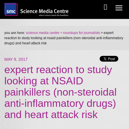
you are here:
science media centre
> roundups for journalists
> expert
reaction to study looking at nsaid painkillers (non-steroidal anti-inflammatory
drugs) and heart attack risk
MAY 9, 2017
expert reaction to study
looking at NSAID
painkillers (non-steroidal
anti-inflammatory drugs)
and heart attack risk