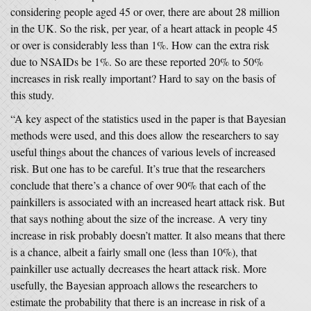
considering people aged 45 or over, there are about 28 million
in the UK. So the risk, per year, of a heart attack in people 45
or over is considerably less than 1%. How can the extra risk
due to NSAIDs be 1%. So are these reported 20% to 50%
increases in risk really important? Hard to say on the basis of
this study.
“A key aspect of the statistics used in the paper is that Bayesian
methods were used, and this does allow the researchers to say
useful things about the chances of various levels of increased
risk. But one has to be careful. It’s true that the researchers
conclude that there’s a chance of over 90% that each of the
painkillers is associated with an increased heart attack risk. But
that says nothing about the size of the increase. A very tiny
increase in risk probably doesn’t matter. It also means that there
is a chance, albeit a fairly small one (less than 10%), that
painkiller use actually decreases the heart attack risk. More
usefully, the Bayesian approach allows the researchers to
estimate the probability that there is an increase in risk of a