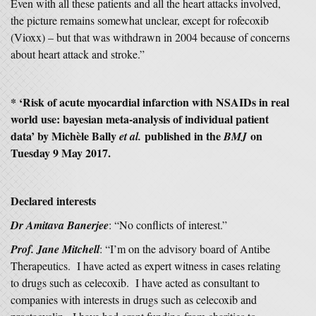
Even with all these patients and all the heart attacks involved,
the picture remains somewhat unclear, except for rofecoxib
(Vioxx) – but that was withdrawn in 2004 because of concerns
about heart attack and stroke.”
* ‘Risk of acute myocardial infarction with NSAIDs in real
world use: bayesian meta-analysis of individual patient
data’ by Michèle Bally
published in the
on
et al.
BMJ
Tuesday 9 May 2017.
Declared interests
Dr Amitava Banerjee
: “No conflicts of interest.”
Prof. Jane Mitchell
: “I’m on the advisory board of Antibe
Therapeutics. I have acted as expert witness in cases relating
to drugs such as celecoxib. I have acted as consultant to
companies with interests in drugs such as celecoxib and