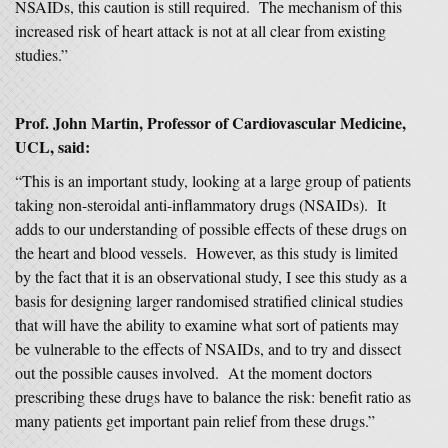
NSAIDs, this caution is still required. The mechanism of this
increased risk of heart attack is not at all clear from existing
studies.”
Prof. John Martin, Professor of Cardiovascular Medicine,
UCL, said:
“This is an important study, looking at a large group of patients
taking non-steroidal anti-inflammatory drugs (NSAIDs). It
adds to our understanding of possible effects of these drugs on
the heart and blood vessels. However, as this study is limited
by the fact that it is an observational study, I see this study as a
basis for designing larger randomised stratified clinical studies
that will have the ability to examine what sort of patients may
be vulnerable to the effects of NSAIDs, and to try and dissect
out the possible causes involved. At the moment doctors
prescribing these drugs have to balance the risk: benefit ratio as
many patients get important pain relief from these drugs.”