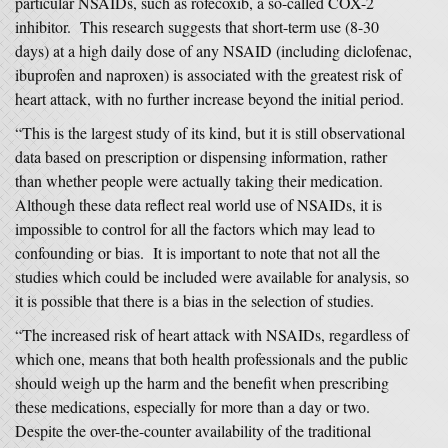
particular NSAIDs, such as rofecoxib, a so-called COX-2
inhibitor. This research suggests that short-term use (8-30
days) at a high daily dose of any NSAID (including diclofenac,
ibuprofen and naproxen) is associated with the greatest risk of
heart attack, with no further increase beyond the initial period.
“This is the largest study of its kind, but it is still observational
data based on prescription or dispensing information, rather
than whether people were actually taking their medication.
Although these data reflect real world use of NSAIDs, it is
impossible to control for all the factors which may lead to
confounding or bias. It is important to note that not all the
studies which could be included were available for analysis, so
it is possible that there is a bias in the selection of studies.
“The increased risk of heart attack with NSAIDs, regardless of
which one, means that both health professionals and the public
should weigh up the harm and the benefit when prescribing
these medications, especially for more than a day or two.
Despite the over-the-counter availability of the traditional