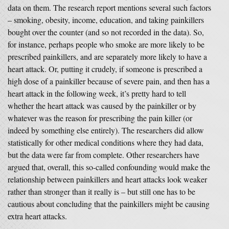
data on them. The research report mentions several such factors
– smoking, obesity, income, education, and taking painkillers
bought over the counter (and so not recorded in the data). So,
for instance, perhaps people who smoke are more likely to be
prescribed painkillers, and are separately more likely to have a
heart attack. Or, putting it crudely, if someone is prescribed a
high dose of a painkiller because of severe pain, and then has a
heart attack in the following week, it’s pretty hard to tell
whether the heart attack was caused by the painkiller or by
whatever was the reason for prescribing the pain killer (or
indeed by something else entirely). The researchers did allow
statistically for other medical conditions where they had data,
but the data were far from complete. Other researchers have
argued that, overall, this so-called confounding would make the
relationship between painkillers and heart attacks look weaker
rather than stronger than it really is – but still one has to be
cautious about concluding that the painkillers might be causing
extra heart attacks.