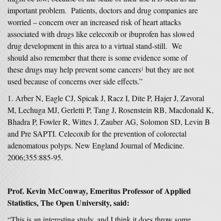
important problem. Patients, doctors and drug companies are
worried – concern over an increased risk of heart attacks
associated with drugs like celecoxib or ibuprofen has slowed
drug development in this area to a virtual stand-still. We
should also remember that there is some evidence some of
these drugs may help prevent some cancers
but they are not
1
used because of concerns over side effects.”
Arber N, Eagle CJ, Spicak J, Racz I, Dite P, Hajer J, Zavoral
M, Lechuga MJ, Gerletti P, Tang J, Rosenstein RB, Macdonald K,
Bhadra P, Fowler R, Wittes J, Zauber AG, Solomon SD, Levin B
and Pre SAPTI. Celecoxib for the prevention of colorectal
adenomatous polyps. New England Journal of Medicine.
2006;355:885-95.
Prof. Kevin McConway, Emeritus Professor of Applied
Statistics, The Open University, said:
“This is an interesting study, and I think it does throw some