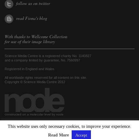
follow us on twitter
read Fiona's blog
With thanks to
Wellcome Collection
for use of their image library
Science Media Centre is a registered charity No. 1140827
and a company limited by guarantee, No. 7560997
Registered in England and Wales.
All worldwide rights reserved for all content on this site.
Copyright © Science Media Centre 2012
constructed on a molecular level by node
This website uses only necessary cookies, to improve your experience.
hosted by
Read More
Accept