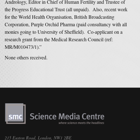
Andrology, Editor in Chief of Human Fertility and Trustee of
the Progress Educational Trust (all unpaid). Also, recent work
for the World Health Organisation, British Broadcasting
Corporation, Purple Orchid Pharma (paid consultancy with all
monies going to University of Sheffield). Co-applicant on a
research grant from the Medical Research Council (ref:
MR/M010473/1).”
None others received.
215 Euston Road, London, NW1 2BE