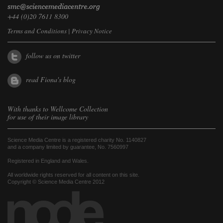
+44 (0)20 7611 8300
Terms and Conditions
|
Privacy Notice
follow us on twitter
read Fiona's blog
With thanks to
Wellcome Collection
for use of their image library
Science Media Centre is a registered charity No. 1140827
and a company limited by guarantee, No. 7560997
Registered in England and Wales.
All worldwide rights reserved for all content on this site.
Copyright © Science Media Centre 2012