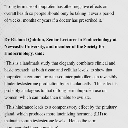
“Long term use of ibuprofen has other negative effects on
overall health so people should only be taking it over a period
of weeks, months or years if a doctor has prescribed it.”
Dr Richard Quinton, Senior Lecturer in Endocrinology at
Newcastle University, and member of the Society for
Endocrinology, said:
“This is a landmark study that elegantly combines clinical and
basic research, at both tissue and cellular levels, to show that
ibuprofen, a common over-the-counter painkiller, can reversibly
hinder testosterone production by testicular cells. This effect is
probably analogous to that of long-term ibuprofen use on
women, which can make then unable to ovulate.
“This hindrance leads to a compensatory effect by the pituitary
gland, which produces more luteinizing hormone (LH) to
maintain serum testosterone levels. Hence the term
‘compensated hypogonadism’.