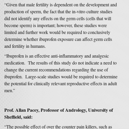
“Given that male fertility is dependent on the development and
production of sperm, the fact that the in-vitro culture studies
did not identify any effects on the germ cells (cells that will
become sperm) is important; however, these studies were
limited and further work would be required to conclusively
determine whether ibuprofen exposure can affect germ cells
and fertility in humans.
“Ibuprofen is an effective anti-inflammatory and analgesic
medication. The results of this study do not indicate a need to
change the current recommendations regarding the use of
ibuprofen. Large-scale studies would be required to determine
the potential for clinically relevant reproductive effects in adult
men.”
Prof. Allan Pacey, Professor of Andrology, University of
Sheffield, said:
“The possible effect of over the counter pain killers, such as