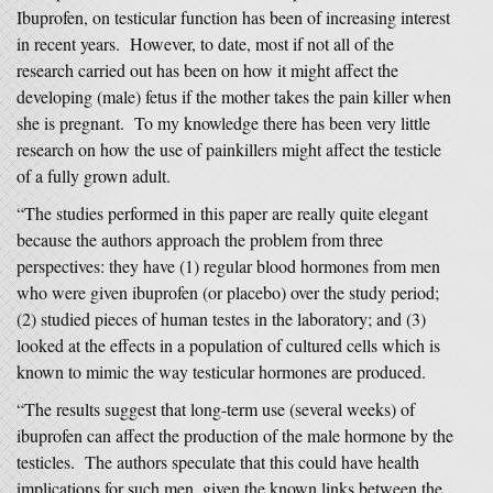
Ibuprofen, on testicular function has been of increasing interest
in recent years. However, to date, most if not all of the
research carried out has been on how it might affect the
developing (male) fetus if the mother takes the pain killer when
she is pregnant. To my knowledge there has been very little
research on how the use of painkillers might affect the testicle
of a fully grown adult.
“The studies performed in this paper are really quite elegant
because the authors approach the problem from three
perspectives: they have (1) regular blood hormones from men
who were given ibuprofen (or placebo) over the study period;
(2) studied pieces of human testes in the laboratory; and (3)
looked at the effects in a population of cultured cells which is
known to mimic the way testicular hormones are produced.
“The results suggest that long-term use (several weeks) of
ibuprofen can affect the production of the male hormone by the
testicles. The authors speculate that this could have health
implications for such men, given the known links between the