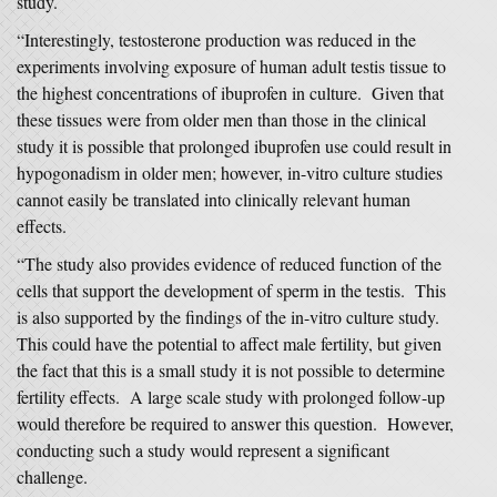
study.
“Interestingly, testosterone production was reduced in the
experiments involving exposure of human adult testis tissue to
the highest concentrations of ibuprofen in culture. Given that
these tissues were from older men than those in the clinical
study it is possible that prolonged ibuprofen use could result in
hypogonadism in older men; however, in-vitro culture studies
cannot easily be translated into clinically relevant human
effects.
“The study also provides evidence of reduced function of the
cells that support the development of sperm in the testis. This
is also supported by the findings of the in-vitro culture study.
This could have the potential to affect male fertility, but given
the fact that this is a small study it is not possible to determine
fertility effects. A large scale study with prolonged follow-up
would therefore be required to answer this question. However,
conducting such a study would represent a significant
challenge.