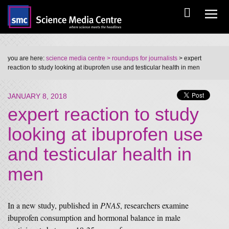
you are here:
science media centre
> roundups for journalists
> expert
reaction to study looking at ibuprofen use and testicular health in men
JANUARY 8, 2018
expert reaction to study
looking at ibuprofen use
and testicular health in
men
In a new study, published in
PNAS
, researchers examine
ibuprofen consumption and hormonal balance in male