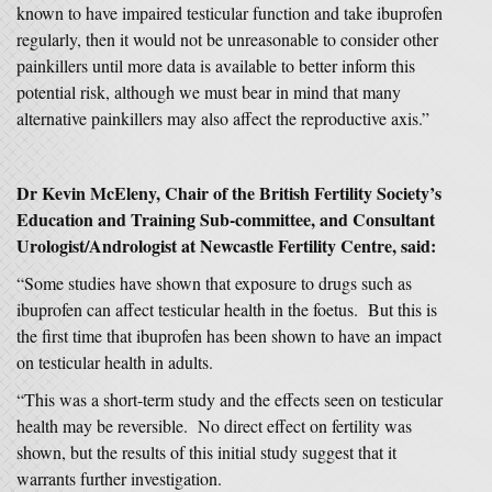
known to have impaired testicular function and take ibuprofen
regularly, then it would not be unreasonable to consider other
painkillers until more data is available to better inform this
potential risk, although we must bear in mind that many
alternative painkillers may also affect the reproductive axis.”
Dr Kevin McEleny, Chair of the British Fertility Society’s
Education and Training Sub-committee, and Consultant
Urologist/Andrologist at Newcastle Fertility Centre, said:
“Some studies have shown that exposure to drugs such as
ibuprofen can affect testicular health in the foetus. But this is
the first time that ibuprofen has been shown to have an impact
on testicular health in adults.
“This was a short-term study and the effects seen on testicular
health may be reversible. No direct effect on fertility was
shown, but the results of this initial study suggest that it
warrants further investigation.