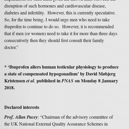
disruption of such hormones and cardiovascular disease,
diabetes and infertility. However, this is currently speculative.
So, for the time being, I would urge men who need to take
ibuprofen to continue to do so. However, it is recommended
that if men (or women) need to take it for more than three days
consecutively then they should first consult their family
doctor.”
* ‘Ibuprofen alters human testicular physiology to produce
a state of compensated hypogonadism’ by David Møbjerg
Kristensen
published in
on Monday 8 January
et al.
PNAS
2018.
Declared interests
Prof.
Allan Pacey
: “Chairman of the advisory committee of
the UK National External Quality Assurance Schemes in