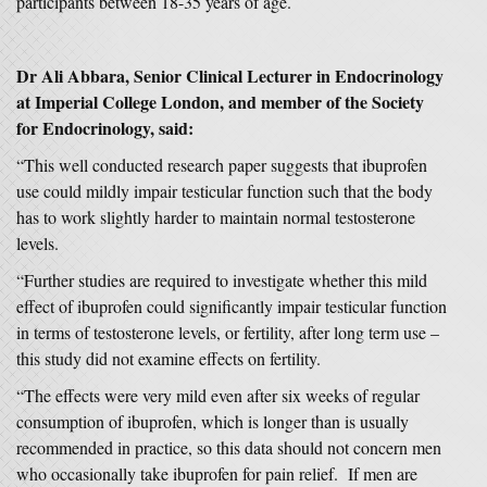
participants between 18-35 years of age.
Dr Ali Abbara, Senior Clinical Lecturer in Endocrinology
at Imperial College London, and member of the Society
for Endocrinology, said:
“This well conducted research paper suggests that ibuprofen
use could mildly impair testicular function such that the body
has to work slightly harder to maintain normal testosterone
levels.
“Further studies are required to investigate whether this mild
effect of ibuprofen could significantly impair testicular function
in terms of testosterone levels, or fertility, after long term use –
this study did not examine effects on fertility.
“The effects were very mild even after six weeks of regular
consumption of ibuprofen, which is longer than is usually
recommended in practice, so this data should not concern men
who occasionally take ibuprofen for pain relief. If men are