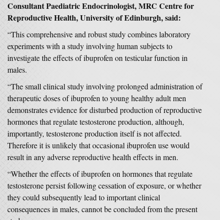
Consultant Paediatric Endocrinologist, MRC Centre for
Reproductive Health, University of Edinburgh, said:
“This comprehensive and robust study combines laboratory
experiments with a study involving human subjects to
investigate the effects of ibuprofen on testicular function in
males.
“The small clinical study involving prolonged administration of
therapeutic doses of ibuprofen to young healthy adult men
demonstrates evidence for disturbed production of reproductive
hormones that regulate testosterone production, although,
importantly, testosterone production itself is not affected.
Therefore it is unlikely that occasional ibuprofen use would
result in any adverse reproductive health effects in men.
“Whether the effects of ibuprofen on hormones that regulate
testosterone persist following cessation of exposure, or whether
they could subsequently lead to important clinical
consequences in males, cannot be concluded from the present