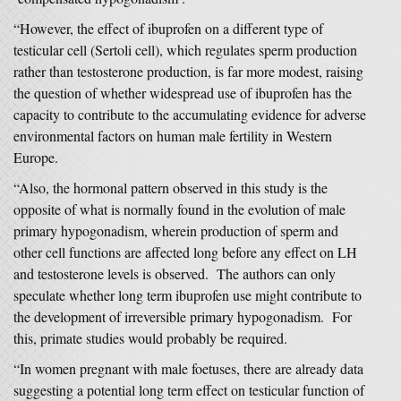
“However, the effect of ibuprofen on a different type of
testicular cell (Sertoli cell), which regulates sperm production
rather than testosterone production, is far more modest, raising
the question of whether widespread use of ibuprofen has the
capacity to contribute to the accumulating evidence for adverse
environmental factors on human male fertility in Western
Europe.
“Also, the hormonal pattern observed in this study is the
opposite of what is normally found in the evolution of male
primary hypogonadism, wherein production of sperm and
other cell functions are affected long before any effect on LH
and testosterone levels is observed. The authors can only
speculate whether long term ibuprofen use might contribute to
the development of irreversible primary hypogonadism. For
this, primate studies would probably be required.
“In women pregnant with male foetuses, there are already data
suggesting a potential long term effect on testicular function of