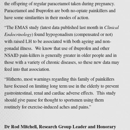
the offspring of regular paracetamol taken during pregnancy.
Paracetamol and Ibuprofen are both no-opiate painkillers and
have some similarities in their modes of action.
“The EMAS study (latest data published last month in
Clinical
Endocrinology
) found hypogonadism (compensated or not)
with raised LH to be associated with both ageing and non-
gonadal illness. We know that use of ibuprofen and other
NSAID pain-killers is generally greater in older people and in
those with a variety of chronic diseases, so these new data may
feed into that association.
“Hitherto, most warnings regarding this family of painkillers
have focused on limiting long term use in the elderly to prevent
gastrointestinal, renal and cardiac adverse effects. This study
should give pause for thought to sportsmen using them
routinely for exercise-induced aches and pains.”
Dr Rod Mitchell, Research Group Leader and Honorary