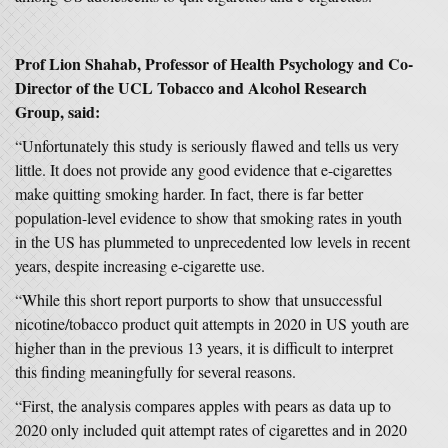
Prof Lion Shahab, Professor of Health Psychology and Co-
Director of the UCL Tobacco and Alcohol Research
Group, said:
“Unfortunately this study is seriously flawed and tells us very
little. It does not provide any good evidence that e-cigarettes
make quitting smoking harder. In fact, there is far better
population-level evidence to show that smoking rates in youth
in the US has plummeted to unprecedented low levels in recent
years, despite increasing e-cigarette use.
“While this short report purports to show that unsuccessful
nicotine/tobacco product quit attempts in 2020 in US youth are
higher than in the previous 13 years, it is difficult to interpret
this finding meaningfully for several reasons.
“First, the analysis compares apples with pears as data up to
2020 only included quit attempt rates of cigarettes and in 2020