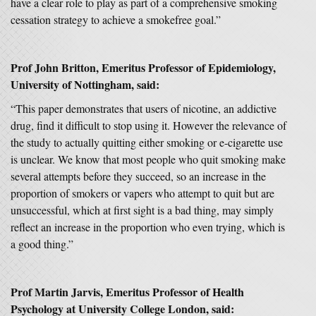
have a clear role to play as part of a comprehensive smoking
cessation strategy to achieve a smokefree goal.”
Prof John Britton, Emeritus Professor of Epidemiology,
University of Nottingham, said:
“This paper demonstrates that users of nicotine, an addictive
drug, find it difficult to stop using it. However the relevance of
the study to actually quitting either smoking or e-cigarette use
is unclear. We know that most people who quit smoking make
several attempts before they succeed, so an increase in the
proportion of smokers or vapers who attempt to quit but are
unsuccessful, which at first sight is a bad thing, may simply
reflect an increase in the proportion who even trying, which is
a good thing.”
Prof Martin Jarvis, Emeritus Professor of Health
Psychology at University College London, said: