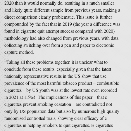
2020 than it would normally do, resulting in a much smaller
and likely quite different sample from previous years, making a
direct comparison clearly problematic. This issue is further
compounded by the fact that in 2019 (the year a difference was
found in cigarette quit attempt success compared with 2020)
methodology had also changed from previous years, with data
collecting switching over from a pen and paper to electronic
capture method.
“Taking all these problems together, it is unclear what to
conclude from these results, especially given that the latest
nationally representative results in the US show that use
prevalence of the most harmful tobacco product – combustible
cigarettes – by US youth was at the lowest rate ever, recorded
in 2021 at 1.5%! The implications of this paper – that e-
cigarettes prevent smoking cessation – are contradicted not
only by US population data but also by numerous high-quality
randomised controlled trials, showing clear efficacy of e-
cigarettes in helping smokers to quit cigarettes. E-cigarettes