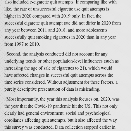
also included e-cigarette quit attempts. If comparing like with
like, the rate of unsuccessful cigarette use quit attempts is
higher in 2020 compared with 2019 only. In fact, the
successful cigarette quit attempt rate did not differ in 2020 from
any year between 2011 and 2018, and more adolescents
successfully quit smoking cigarettes in 2020 than in any year
from 1997 to 2010.
“Second, the analysis conducted did not account for any
underlying trends or other population-level influences (such as
increasing the age of sale of cigarettes to 21), which would
have affected changes in successful quit attempts across the
time series considered. Without adjustment for these factors, a
purely descriptive presentation of data is misleading.
“Most importantly, the year this analysis focuses on, 2020, was
the year that the Covid-19 pandemic hit the US. This not only
clearly had general environment, social and psychological
corollaries affecting quit attempts, but it also affected the way
this survey was conducted. Data collection stopped earlier in