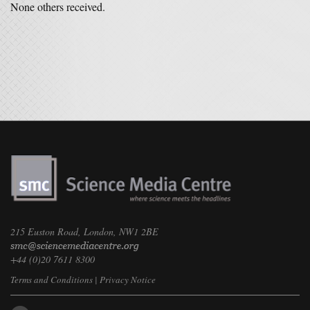
None others received.
215 Euston Road, London, NW1 2BE
+44 (0)20 7611 8300
Terms and Conditions
|
Privacy Notice