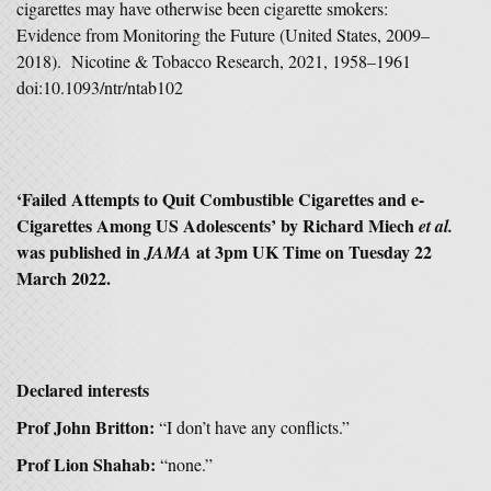
cigarettes may have otherwise been cigarette smokers:
Evidence from Monitoring the Future (United States, 2009–
2018). Nicotine & Tobacco Research, 2021, 1958–1961
doi:10.1093/ntr/ntab102
‘Failed Attempts to Quit Combustible Cigarettes and e-
Cigarettes Among US Adolescents’ by Richard Miech
et al.
was published in
at 3pm UK Time on Tuesday 22
JAMA
March 2022.
Declared interests
Prof John Britton:
“I don’t have any conflicts.”
Prof Lion Shahab:
“none.”