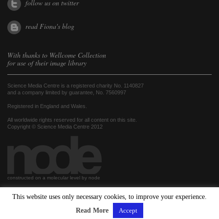
follow us on twitter
read Fiona's blog
With thanks to
Wellcome Collection
for use of their image library
Science Media Centre is a registered charity No. 1140827
and a company limited by guarantee, No. 7560997
Registered in England and Wales.
All worldwide rights reserved for all content on this site.
Copyright © Science Media Centre 2012
constructed on a molecular level by node
This website uses only necessary cookies, to improve your experience.
hosted by
Read More
Accept