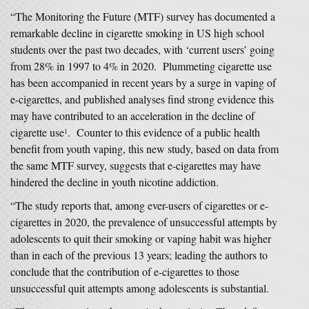
“The Monitoring the Future (MTF) survey has documented a
remarkable decline in cigarette smoking in US high school
students over the past two decades, with ‘current users’ going
from 28% in 1997 to 4% in 2020. Plummeting cigarette use
has been accompanied in recent years by a surge in vaping of
e-cigarettes, and published analyses find strong evidence this
may have contributed to an acceleration in the decline of
cigarette use
. Counter to this evidence of a public health
1
benefit from youth vaping, this new study, based on data from
the same MTF survey, suggests that e-cigarettes may have
hindered the decline in youth nicotine addiction.
“The study reports that, among ever-users of cigarettes or e-
cigarettes in 2020, the prevalence of unsuccessful attempts by
adolescents to quit their smoking or vaping habit was higher
than in each of the previous 13 years; leading the authors to
conclude that the contribution of e-cigarettes to those
unsuccessful quit attempts among adolescents is substantial.