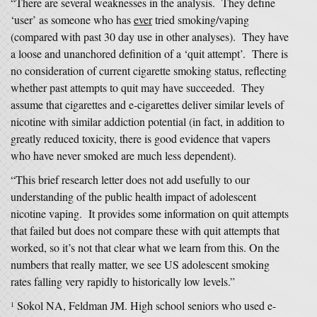
“There are several weaknesses in the analysis. They define
‘user’ as someone who has
ever
tried smoking/vaping
(compared with past 30 day use in other analyses). They have
a loose and unanchored definition of a ‘quit attempt’. There is
no consideration of current cigarette smoking status, reflecting
whether past attempts to quit may have succeeded. They
assume that cigarettes and e-cigarettes deliver similar levels of
nicotine with similar addiction potential (in fact, in addition to
greatly reduced toxicity, there is good evidence that vapers
who have never smoked are much less dependent).
“This brief research letter does not add usefully to our
understanding of the public health impact of adolescent
nicotine vaping. It provides some information on quit attempts
that failed but does not compare these with quit attempts that
worked, so it’s not that clear what we learn from this. On the
numbers that really matter, we see US adolescent smoking
rates falling very rapidly to historically low levels.”
Sokol NA, Feldman JM. High school seniors who used e-
1