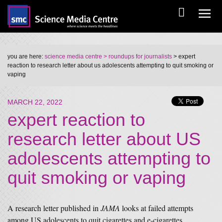
you are here:
science media centre
> roundups for journalists
> expert
reaction to research letter about us adolescents attempting to quit smoking or
vaping
MARCH 22, 2022
expert reaction to
research letter about US
adolescents attempting to
quit smoking or vaping
A research letter published in
JAMA
looks at failed attempts
among US adolescents to quit cigarettes and e-cigarettes.