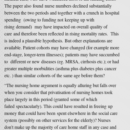
The paper also found nurse numbers declined substantially
between the two periods and together with a crunch in hospital
spending (owing to funding not keeping up with
rising demand) may have impacted on overall quality of
care and therefore been reflected in rising mortality rates. This
is indeed a plausible hypothesis. But other explanations are
available. Patient cohorts may have changed (for example more
end-stage, longer-term illnesses); patients may have succumbed
to different or new diseases (eg. MRSA, cirrhosis etc.); or had
greater multiple morbidities (asthma plus diabetes plus cancer
etc. ) than similar cohorts of the same age before them?
“The nursing home argument is equally alluring but falls over
when you consider that privatisation of nursing homes took
place largely in this period (granted some of which
failed spectacularly). This could have resulted in freeing up
money that could have been spent elsewhere in the social care
system (possibly on other services for the elderly)? Nurses
don’t make up the majority of care home staff in any case and