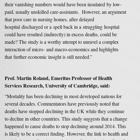
their vanishing numbers would have been insulated by low-
paid, usually unskilled care-assistants. However, an argument
that poor care in nursing homes, after delayed
hospital discharged or a spell back in a struggling hospital
could have resulted (indirectly) in excess deaths, could be
made? The study is a worthy attempt to unravel a complex
interaction of micro- and macro-economics and highlights
that further economic insight is still needed.”
Prof. Martin Roland, Emeritus Professor of Health
Services Research
, University of Cambridge,
said:
“Mortality has been declining in most developed nations for
several decades. Commentators have previously noted that
deaths have stopped declining in the UK while they continue
to decline in other countries. This study suggests that a change
happened to cause deaths to stop declining around 2014. This
is likely to be a correct finding. However, the link to health and