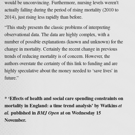
would be unconvincing. Furthermore, nursing levels weren’t
actually falling during the period of rising mortality (2010 to
2014), just rising less rapidly than before.
“This study presents the classic problems of interpreting
observational data. The data are highly complex, with a
number of possible explanations (known and unknown) for the
change in mortality. Certainly the recent change in previous
trends of reducing mortality is of concern. However, the
authors overstate the certainty of this link to funding and are
highly speculative about the money needed to ‘save lives’ in
future.”
* ‘
Effects of health and social care spending constraints on
mortality in England: a time trend analysis’
by Watkins
et
published in
at on Wednesday 15
al.
BMJ Open
November.