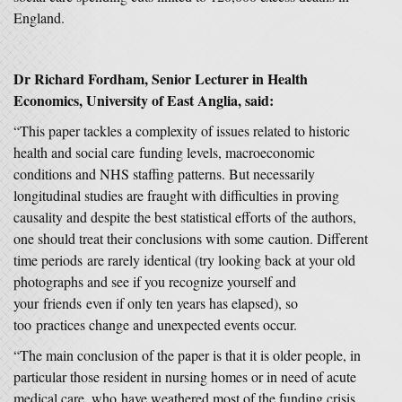
England.
Dr Richard Fordham, Senior Lecturer in Health
Economics, University of East Anglia, said:
“This paper tackles a complexity of issues related to historic
health and social care funding levels, macroeconomic
conditions and NHS staffing patterns. But necessarily
longitudinal studies are fraught with difficulties in proving
causality and despite the best statistical efforts of the authors,
one should treat their conclusions with some caution. Different
time periods are rarely identical (try looking back at your old
photographs and see if you recognize yourself and
your friends even if only ten years has elapsed), so
too practices change and unexpected events occur.
“The main conclusion of the paper is that it is older people, in
particular those resident in nursing homes or in need of acute
medical care, who have weathered most of the funding crisis.