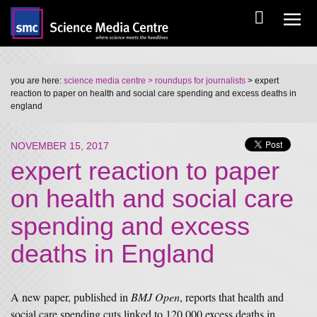
you are here:
science media centre
> roundups for journalists
> expert
reaction to paper on health and social care spending and excess deaths in
england
NOVEMBER 15, 2017
expert reaction to paper
on health and social care
spending and excess
deaths in England
A new paper, published in
BMJ Open
, reports that health and
social care spending cuts linked to 120,000 excess deaths in