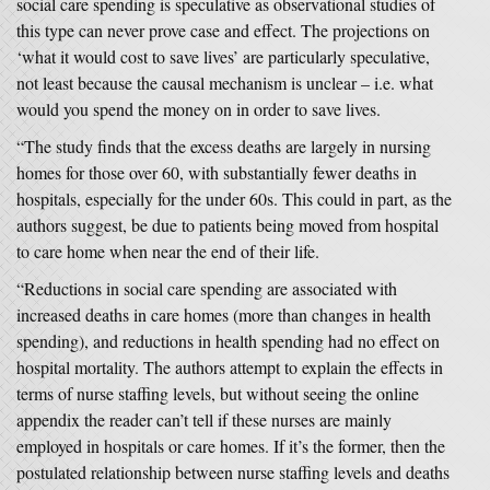
social care spending is speculative as observational studies of
this type can never prove case and effect. The projections on
‘what it would cost to save lives’ are particularly speculative,
not least because the causal mechanism is unclear – i.e. what
would you spend the money on in order to save lives.
“The study finds that the excess deaths are largely in nursing
homes for those over 60, with substantially fewer deaths in
hospitals, especially for the under 60s. This could in part, as the
authors suggest, be due to patients being moved from hospital
to care home when near the end of their life.
“Reductions in social care spending are associated with
increased deaths in care homes (more than changes in health
spending), and reductions in health spending had no effect on
hospital mortality. The authors attempt to explain the effects in
terms of nurse staffing levels, but without seeing the online
appendix the reader can’t tell if these nurses are mainly
employed in hospitals or care homes. If it’s the former, then the
postulated relationship between nurse staffing levels and deaths