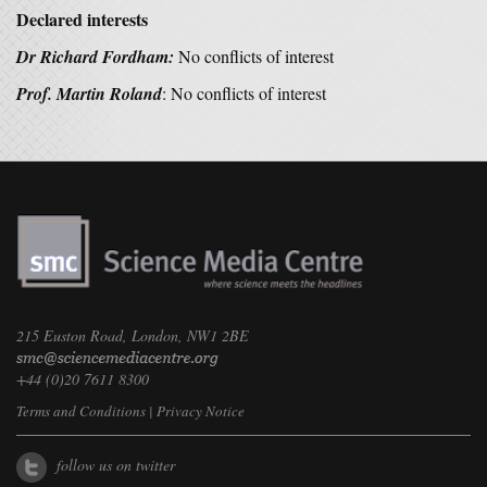
Declared interests
Dr Richard Fordham:
No conflicts of interest
Prof. Martin Roland
: No conflicts of interest
215 Euston Road, London, NW1 2BE
+44 (0)20 7611 8300
Terms and Conditions
|
Privacy Notice
follow us on twitter