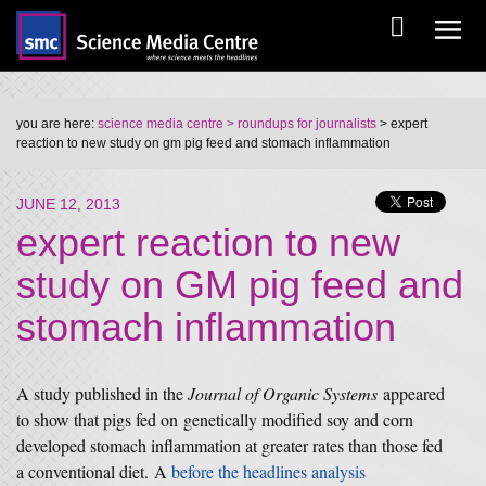
you are here:
science media centre
> roundups for journalists
> expert
reaction to new study on gm pig feed and stomach inflammation
JUNE 12, 2013
expert reaction to new
study on GM pig feed and
stomach inflammation
A study published in the
Journal of Organic Systems
appeared
to show that pigs fed on genetically modified soy and corn
developed stomach inflammation at greater rates than those fed
a conventional diet.
A
before the headlines analysis