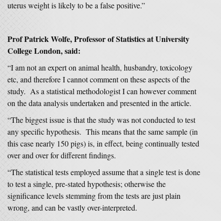
uterus weight is likely to be a false positive.”
Prof Patrick Wolfe, Professor of Statistics at University
College London, said:
“I am not an expert on animal health, husbandry, toxicology
etc, and therefore I cannot comment on these aspects of the
study. As a statistical methodologist I can however comment
on the data analysis undertaken and presented in the article.
“The biggest issue is that the study was not conducted to test
any specific hypothesis. This means that the same sample (in
this case nearly 150 pigs) is, in effect, being continually tested
over and over for different findings.
“The statistical tests employed assume that a single test is done
to test a single, pre-stated hypothesis; otherwise the
significance levels stemming from the tests are just plain
wrong, and can be vastly over-interpreted.