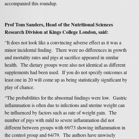
accompanied this roundup.
Prof Tom Sanders, Head of the Nutritional Sciences
Research Division at Kings College London, said:
“It does not look like a convincing adverse effect as it was a
minor incidental finding. There were no differences in growth
and mortality rates and pigs at sacrifice appeared in similar
health. The dietary groups were also not identical as different
supplements had been used. If you do not specify outcomes at
least one in 20 will come up as being statistically significant by
play of chance.
“The probabilities for the abnormal findings were low. Gastric
inflammation is often due to infections and uterine weight can
be influenced by factors such as rate of weight gain. The
number of pigs with mild to severe inflammation did not
different between groups with 69/73 showing inflammation in
the control group and 64/79. The authors have unwisely