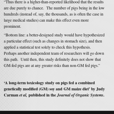
“Thus there is a higher-than-reported likelihood that the results
are due purely to chance. The number of pigs being in the low
hundreds (instead of, say, the thousands, as is often the case in
large medical studies) can make this effect even more
prominent.
“Bottom line: a better-designed study would have hypothesized
a particular effect (such as changes in stomach size), and then
applied a statistical test solely to check this hypothesis.
Perhaps another independent team of researchers will go down
this path. Until then, this study definitely does not show that
GM-fed pigs are at any greater risks than non-GM fed pigs.”
‘A long-term toxicology study on pigs fed a combined
genetically modified (GM) soy and GM maize diet’ by Judy
Carman
published in the
.
et al,
Journal of Organic Systems