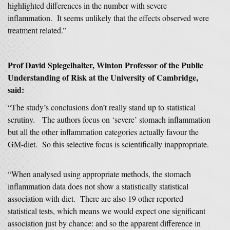
highlighted differences in the number with severe
inflammation. It seems unlikely that the effects observed were
treatment related.”
Prof David Spiegelhalter, Winton Professor of the Public
Understanding of Risk at the University of Cambridge,
said:
“The study’s conclusions don’t really stand up to statistical
scrutiny. The authors focus on ‘severe’ stomach inflammation
but all the other inflammation categories actually favour the
GM-diet. So this selective focus is scientifically inappropriate.
“When analysed using appropriate methods, the stomach
inflammation data does not show a statistically statistical
association with diet. There are also 19 other reported
statistical tests, which means we would expect one significant
association just by chance: and so the apparent difference in