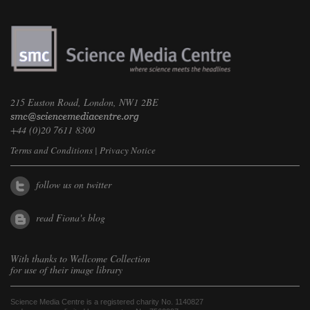
215 Euston Road, London, NW1 2BE
+44 (0)20 7611 8300
Terms and Conditions
|
Privacy Notice
follow us on twitter
read Fiona's blog
With thanks to
Wellcome Collection
for use of their image library
Science Media Centre is a registered charity No. 1140827