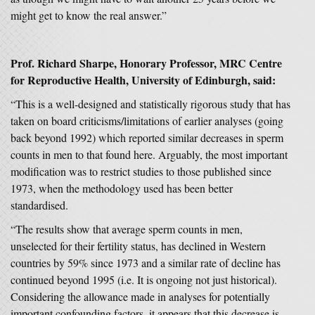
might get to know the real answer.”
Prof. Richard Sharpe
, Honorary Professor, MRC Centre
for Reproductive Health, University of Edinburgh,
said:
“This is a well-designed and statistically rigorous study that has
taken on board criticisms/limitations of earlier analyses (going
back beyond 1992) which reported similar decreases in sperm
counts in men to that found here. Arguably, the most important
modification was to restrict studies to those published since
1973, when the methodology used has been better
standardised.
“The results show that average sperm counts in men,
unselected for their fertility status, has declined in Western
countries by 59% since 1973 and a similar rate of decline has
continued beyond 1995 (i.e. It is ongoing not just historical).
Considering the allowance made in analyses for potentially
important confounding factors, it appears that this decrease is