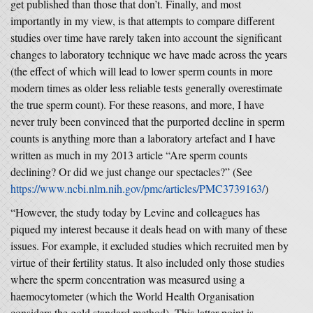
get published than those that don’t. Finally, and most
importantly in my view, is that attempts to compare different
studies over time have rarely taken into account the significant
changes to laboratory technique we have made across the years
(the effect of which will lead to lower sperm counts in more
modern times as older less reliable tests generally overestimate
the true sperm count). For these reasons, and more, I have
never truly been convinced that the purported decline in sperm
counts is anything more than a laboratory artefact and I have
written as much in my 2013 article “Are sperm counts
declining? Or did we just change our spectacles?” (See
https://www.ncbi.nlm.nih.gov/pmc/articles/PMC3739163/
)
“However, the study today by Levine and colleagues has
piqued my interest because it deals head on with many of these
issues. For example, it excluded studies which recruited men by
virtue of their fertility status. It also included only those studies
where the sperm concentration was measured using a
haemocytometer (which the World Health Organisation
considers the gold standard method). This latter point is