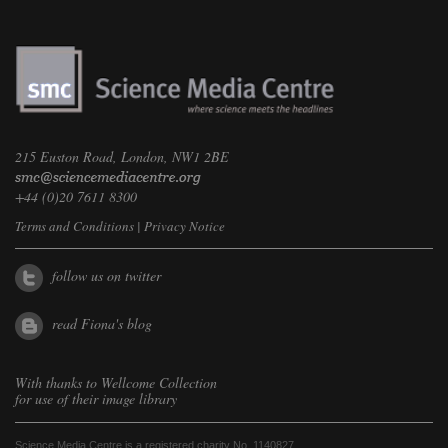
215 Euston Road, London, NW1 2BE
+44 (0)20 7611 8300
Terms and Conditions
|
Privacy Notice
follow us on twitter
read Fiona's blog
With thanks to
Wellcome Collection
for use of their image library
Science Media Centre is a registered charity No. 1140827