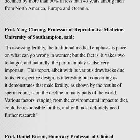
declined by more than 50% in less than 40 years among men
from North America, Europe and Oceania.
Prof. Ying
Cheong, Professor of Reproductive Medicine,
University of Southampton, said:
“In assessing fertility, the traditional medical emphasis is place
on what can go wrong in women; but the fact is, it ‘takes two
to tango’, and naturally, the part man play is also very
important. This report, albeit with its various drawbacks due
to its retrospective design, is interesting but concerning as
it demonstrates that male fertility, as shown by the results of
sperm count, is on the decline in many parts of the world.
Various factors, ranging from the environmental impact to diet,
could be responsible for this, and will most definitely need
further research.”
Prof. Daniel Brison, Honorary Professor of Clinical