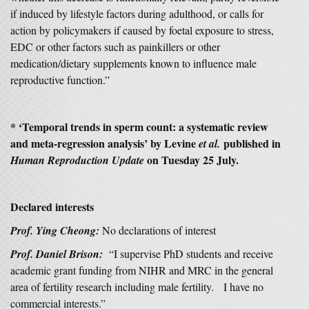
if induced by lifestyle factors during adulthood, or calls for
action by policymakers if caused by foetal exposure to stress,
EDC or other factors such as painkillers or other
medication/dietary supplements known to influence male
reproductive function.”
* ‘
Temporal trends in sperm count: a systematic review
and meta-regression analysis’
by Levine
published in
et al.
on Tuesday 25 July.
Human Reproduction Update
Declared interests
Prof. Ying Cheong:
No declarations of interest
Prof. Daniel Brison:
“I supervise PhD students and receive
academic grant funding from NIHR and MRC in the general
area of fertility research including male fertility. I have no
commercial interests.”