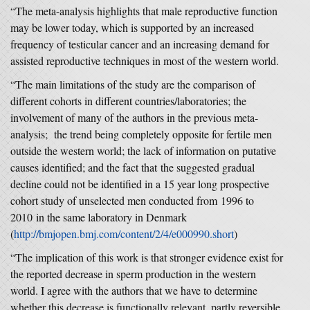
“The meta-analysis highlights that male reproductive function
may be lower today, which is supported by an increased
frequency of testicular cancer and an increasing demand for
assisted reproductive techniques in most of the western world.
“The main limitations of the study are the comparison of
different cohorts in different countries/laboratories; the
involvement of many of the authors in the previous meta-
analysis; the trend being completely opposite for fertile men
outside the western world; the lack of information on putative
causes identified; and the fact that the suggested gradual
decline could not be identified in a 15 year long prospective
cohort study of unselected men conducted from 1996 to
2010 in the same laboratory in Denmark
(
http://bmjopen.bmj.com/content/2/4/e000990.short
)
“The implication of this work is that stronger evidence exist for
the reported decrease in sperm production in the western
world. I agree with the authors that we have to determine
whether this decrease is functionally relevant, partly reversible