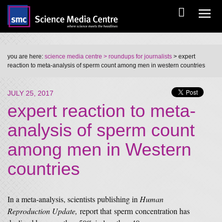
you are here:
science media centre
> roundups for journalists
> expert
reaction to meta-analysis of sperm count among men in western countries
JULY 25, 2017
expert reaction to meta-
analysis of sperm count
among men in Western
countries
In a meta-analysis, scientists publishing in
Human
Reproduction Update,
report that sperm concentration has