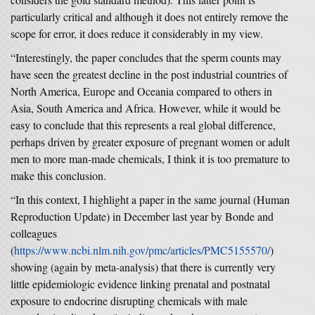
particularly critical and although it does not entirely remove the
scope for error, it does reduce it considerably in my view.
“Interestingly, the paper concludes that the sperm counts may
have seen the greatest decline in the post industrial countries of
North America, Europe and Oceania compared to others in
Asia, South America and Africa. However, while it would be
easy to conclude that this represents a real global difference,
perhaps driven by greater exposure of pregnant women or adult
men to more man-made chemicals, I think it is too premature to
make this conclusion.
“In this context, I highlight a paper in the same journal (Human
Reproduction Update) in December last year by Bonde and
colleagues
(
https://www.ncbi.nlm.nih.gov/pmc/articles/PMC5155570/
)
showing (again by meta-analysis) that there is currently very
little epidemiologic evidence linking prenatal and postnatal
exposure to endocrine disrupting chemicals with male