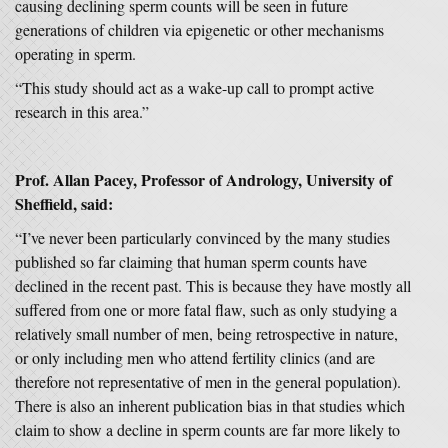
causing declining sperm counts will be seen in future
generations of children via epigenetic or other mechanisms
operating in sperm.
“This study should act as a wake-up call to prompt active
research in this area.”
Prof. Allan Pacey, Professor of Andrology, University of
Sheffield, said:
“I’ve never been particularly convinced by the many studies
published so far claiming that human sperm counts have
declined in the recent past. This is because they have mostly all
suffered from one or more fatal flaw, such as only studying a
relatively small number of men, being retrospective in nature,
or only including men who attend fertility clinics (and are
therefore not representative of men in the general population).
There is also an inherent publication bias in that studies which
claim to show a decline in sperm counts are far more likely to