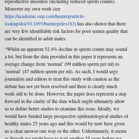
reproductive disorders (including reduced sperm counts).
Moreover my own work (see
https://academic.oup.com/humrep/article-
lookup/doi/10.1093/humrep/des183
) has also shown that there
are very few identifiable risk factors for poor semen quality that
can be identified in adult males.
“Whilst an apparent 52.4% decline in sperm counts may sound
a lot, but from the data provided in this paper it represents an
average change from ‘normal’ (99 million sperm per ml) to
‘normal’ (47 million sperm per ml). As such, I would urge
journalists and editors to treat this study with caution as the
debate has not yet been resolved and there is clearly much
work still to be done. However, the paper does represent a step
forward in the clarity of the data which might ultimately allow
us to define better studies to examine this issue. Ideally, we
would have funded large prospective epidemiological studies of
healthy males 25 years ago and this would by now have given
us a clear answer one way or the other. Unfortunately, it seems
as though we might have to wait another 25 years before we