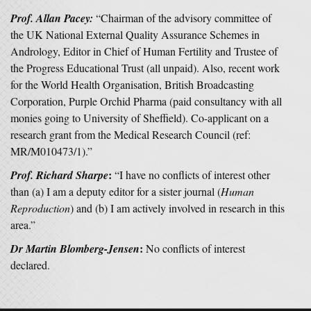
Prof. Allan Pacey:
“Chairman of the advisory committee of
the UK National External Quality Assurance Schemes in
Andrology, Editor in Chief of Human Fertility and Trustee of
the Progress Educational Trust (all unpaid). Also, recent work
for the World Health Organisation, British Broadcasting
Corporation, Purple Orchid Pharma (paid consultancy with all
monies going to University of Sheffield). Co-applicant on a
research grant from the Medical Research Council (ref:
MR/M010473/1).”
:
Prof. Richard Sharpe
“I have no conflicts of interest other
than (a) I am a deputy editor for a sister journal (
Human
Reproduction
) and (b) I am actively involved in research in this
area.”
:
Dr Martin Blomberg-Jensen
No conflicts of interest
declared.