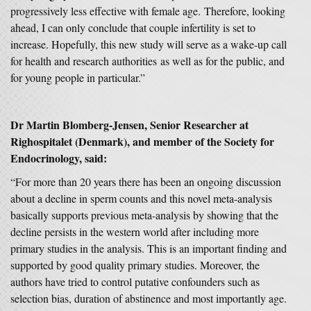
progressively less effective with female age. Therefore, looking
ahead, I can only conclude that couple infertility is set to
increase. Hopefully, this new study will serve as a wake-up call
for health and research authorities as well as for the public, and
for young people in particular.”
Dr Martin Blomberg-Jensen, Senior Researcher at
Righospitalet (Denmark), and member of the Society for
Endocrinology, said:
“For more than 20 years there has been an ongoing discussion
about a decline in sperm counts and this novel meta-analysis
basically supports previous meta-analysis by showing that the
decline persists in the western world after including more
primary studies in the analysis. This is an important finding and
supported by good quality primary studies. Moreover, the
authors have tried to control putative confounders such as
selection bias, duration of abstinence and most importantly age.