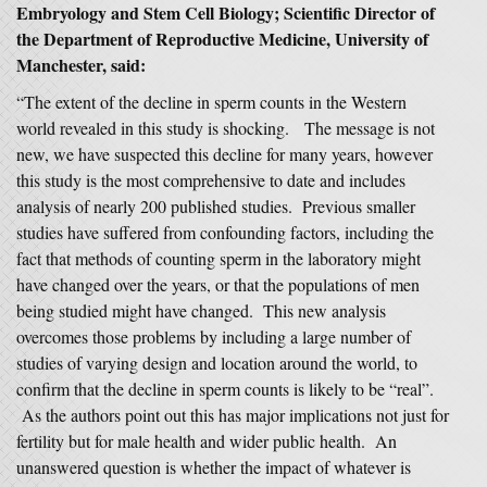
Embryology and Stem Cell Biology; Scientific Director of
the Department of Reproductive Medicine, University of
Manchester, said:
“The extent of the decline in sperm counts in the Western
world revealed in this study is shocking. The message is not
new, we have suspected this decline for many years, however
this study is the most comprehensive to date and includes
analysis of nearly 200 published studies. Previous smaller
studies have suffered from confounding factors, including the
fact that methods of counting sperm in the laboratory might
have changed over the years, or that the populations of men
being studied might have changed. This new analysis
overcomes those problems by including a large number of
studies of varying design and location around the world, to
confirm that the decline in sperm counts is likely to be “real”.
As the authors point out this has major implications not just for
fertility but for male health and wider public health. An
unanswered question is whether the impact of whatever is