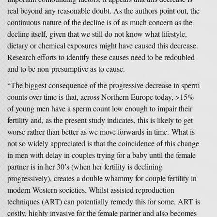
real beyond any reasonable doubt. As the authors point out, the
continuous nature of the decline is of as much concern as the
decline itself, given that we still do not know what lifestyle,
dietary or chemical exposures might have caused this decrease.
Research efforts to identify these causes need to be redoubled
and to be non-presumptive as to cause.
“The biggest consequence of the progressive decrease in sperm
counts over time is that, across Northern Europe today, >15%
of young men have a sperm count low enough to impair their
fertility and, as the present study indicates, this is likely to get
worse rather than better as we move forwards in time. What is
not so widely appreciated is that the coincidence of this change
in men with delay in couples trying for a baby until the female
partner is in her 30’s (when her fertility is declining
progressively), creates a double whammy for couple fertility in
modern Western societies. Whilst assisted reproduction
techniques (ART) can potentially remedy this for some, ART is
costly, highly invasive for the female partner and also becomes