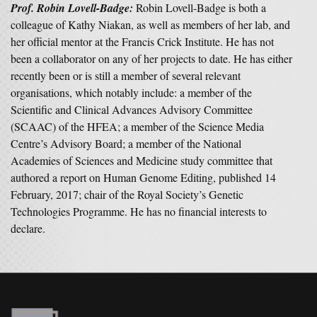
Prof. Robin Lovell-Badge
:
Robin Lovell-Badge is both a
colleague of Kathy Niakan, as well as members of her lab, and
her official mentor at the Francis Crick Institute. He has not
been a collaborator on any of her projects to date. He has either
recently been or is still a member of several relevant
organisations, which notably include: a member of the
Scientific and Clinical Advances Advisory Committee
(SCAAC) of the HFEA; a member of the Science Media
Centre’s Advisory Board; a member of the National
Academies of Sciences and Medicine study committee that
authored a report on Human Genome Editing, published 14
February, 2017; chair of the Royal Society’s Genetic
Technologies Programme. He has no financial interests to
declare.