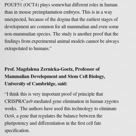
POUF51 (OCT4) plays somewhat different roles in human
than in mouse preimplantation embryos. This is in a way
unexpected, because of the dogma that the earliest stages of
development are common for all mammalian and even some
non-mammalian species. The study is another proof that the
findings from experimental animal models cannot be always
extrapolated to humans.”
Prof. Magdalena Zernicka-Goetz, Professor of
Mammalian Development and Stem Cell Biology,
University of Cambridge, said:
“I think this is very important proof of principle that
CRISPR/Cas9-mediated gene elimination in human zygotes
works. The authors have used this technology to eliminate
Oct4, a gene that regulates the balance between the
pluripotency and differentiation in the first cell fate
specification.