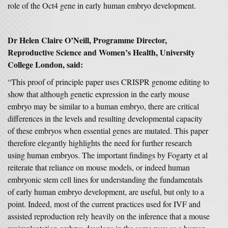
role of the Oct4 gene in early human embryo development.
Dr Helen Claire O’Neill, Programme Director,
Reproductive Science and Women’s Health, University
College London, said:
“This proof of principle paper uses CRISPR genome editing to
show that although genetic expression in the early mouse
embryo may be similar to a human embryo, there are critical
differences in the levels and resulting developmental capacity
of these embryos when essential genes are mutated. This paper
therefore elegantly highlights the need for further research
using human embryos. The important findings by Fogarty et al
reiterate that reliance on mouse models, or indeed human
embryonic stem cell lines for understanding the fundamentals
of early human embryo development, are useful, but only to a
point. Indeed, most of the current practices used for IVF and
assisted reproduction rely heavily on the inference that a mouse