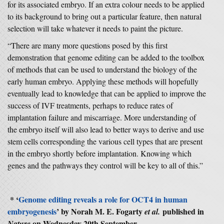
for its associated embryo. If an extra colour needs to be applied
to its background to bring out a particular feature, then natural
selection will take whatever it needs to paint the picture.
“There are many more questions posed by this first
demonstration that genome editing can be added to the toolbox
of methods that can be used to understand the biology of the
early human embryo. Applying these methods will hopefully
eventually lead to knowledge that can be applied to improve the
success of IVF treatments, perhaps to reduce rates of
implantation failure and miscarriage. More understanding of
the embryo itself will also lead to better ways to derive and use
stem cells corresponding the various cell types that are present
in the embryo shortly before implantation. Knowing which
genes and the pathways they control will be key to all of this.”
* ‘
Genome editing reveals a role for OCT4 in human
embryogenesis
’ by Norah M. E. Fogarty
published in
et al.
on Wednesday 20th September.
Nature