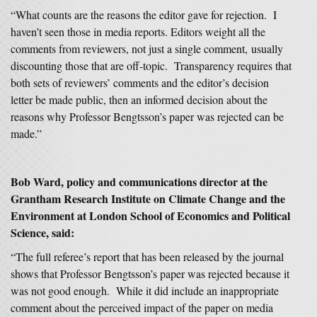
“What counts are the reasons the editor gave for rejection. I
haven’t seen those in media reports. Editors weight all the
comments from reviewers, not just a single comment, usually
discounting those that are off-topic. Transparency requires that
both sets of reviewers’ comments and the editor’s decision
letter be made public, then an informed decision about the
reasons why Professor Bengtsson’s paper was rejected can be
made.”
Bob Ward, policy and communications director at the
Grantham Research Institute on Climate Change and the
Environment at London School of Economics and Political
Science, said:
“The full referee’s report that has been released by the journal
shows that Professor Bengtsson’s paper was rejected because it
was not good enough. While it did include an inappropriate
comment about the perceived impact of the paper on media