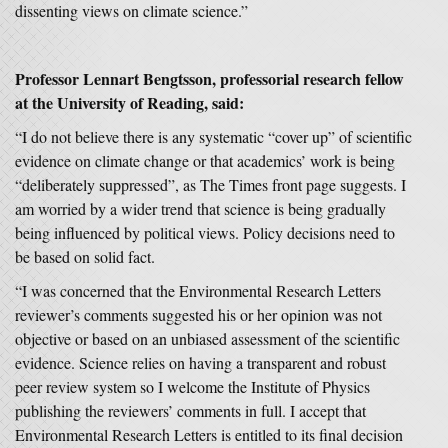
dissenting views on climate science.”
Professor Lennart Bengtsson, professorial research fellow
at the University of Reading, said:
“I do not believe there is any systematic “cover up” of scientific
evidence on climate change or that academics’ work is being
“deliberately suppressed”, as The Times front page suggests. I
am worried by a wider trend that science is being gradually
being influenced by political views. Policy decisions need to
be based on solid fact.
“I was concerned that the Environmental Research Letters
reviewer’s comments suggested his or her opinion was not
objective or based on an unbiased assessment of the scientific
evidence. Science relies on having a transparent and robust
peer review system so I welcome the Institute of Physics
publishing the reviewers’ comments in full. I accept that
Environmental Research Letters is entitled to its final decision