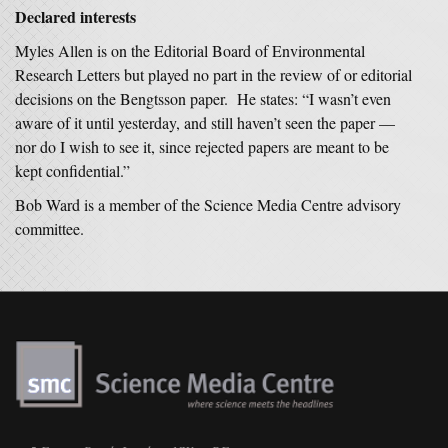
Declared interests
Myles Allen is on the Editorial Board of
Environmental
Research Letters
but played no part in the review of or editorial
decisions on the Bengtsson paper. He states: “I wasn’t even
aware of it until yesterday, and still haven’t seen the paper —
nor do I wish to see it, since rejected papers are meant to be
kept confidential.”
Bob Ward is a member of the Science Media Centre advisory
committee.