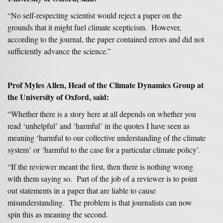
“No self-respecting scientist would reject a paper on the
grounds that it might fuel climate scepticism. However,
according to the journal, the paper contained errors and did not
sufficiently advance the science.”
Prof Myles Allen, Head of the Climate Dynamics Group at
the University of Oxford, said:
“Whether there is a story here at all depends on whether you
read ‘unhelpful’ and ‘harmful’ in the quotes I have seen as
meaning ‘harmful to our collective understanding of the climate
system’ or ‘harmful to the case for a particular climate policy’.
“If the reviewer meant the first, then there is nothing wrong
with them saying so. Part of the job of a reviewer is to point
out statements in a paper that are liable to cause
misunderstanding. The problem is that journalists can now
spin this as meaning the second.