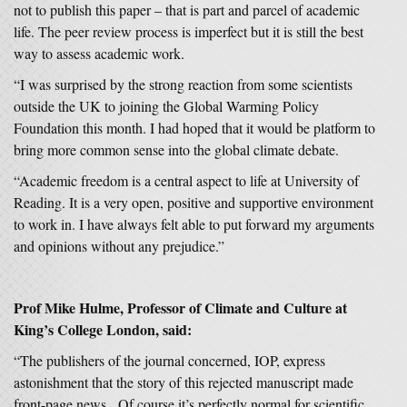
not to publish this paper – that is part and parcel of academic
life. The peer review process is imperfect but it is still the best
way to assess academic work.
“I was surprised by the strong reaction from some scientists
outside the UK to joining the Global Warming Policy
Foundation this month. I had hoped that it would be platform to
bring more common sense into the global climate debate.
“Academic freedom is a central aspect to life at University of
Reading. It is a very open, positive and supportive environment
to work in. I have always felt able to put forward my arguments
and opinions without any prejudice.”
Prof Mike Hulme, Professor of Climate and Culture at
King’s College London, said:
“The publishers of the journal concerned, IOP, express
astonishment that the story of this rejected manuscript made
front-page news. Of course it’s perfectly normal for scientific