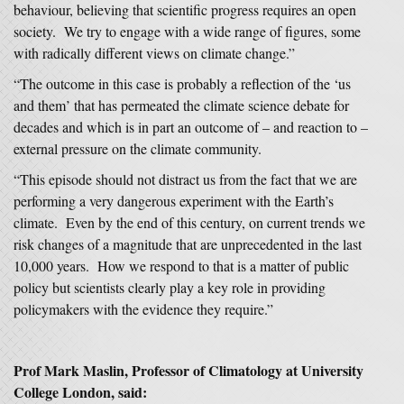
behaviour, believing that scientific progress requires an open
society. We try to engage with a wide range of figures, some
with radically different views on climate change.”
“The outcome in this case is probably a reflection of the ‘us
and them’ that has permeated the climate science debate for
decades and which is in part an outcome of – and reaction to –
external pressure on the climate community.
“This episode should not distract us from the fact that we are
performing a very dangerous experiment with the Earth’s
climate. Even by the end of this century, on current trends we
risk changes of a magnitude that are unprecedented in the last
10,000 years. How we respond to that is a matter of public
policy but scientists clearly play a key role in providing
policymakers with the evidence they require.”
Prof Mark Maslin, Professor of Climatology at University
College London, said: