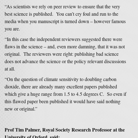
“As scientists we rely on peer review to ensure that the very
best science is published. You can’t cry foul and run to the
media when you manuscript is turned down – however famous
you are.
“In this case the independent reviewers suggested there were
flaws in the science – and, even more damning, that it was not
original. The reviewers were right: publishing bad science
does not advance the science or the policy relevant discussions
at all.
“On the question of climate sensitivity to doubling carbon
dioxide, there are already many excellent papers published
which give a huge range from 1.5 to 4.5 degrees C. So even if
this flawed paper been published it would have said nothing
new or original.”
Prof Tim Palmer, Royal Society Research Professor at the
University of Oxford, said: