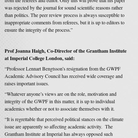
from the referees and editor. Only this will prove that his paper
was rejected by the journal for sound scientific reasons rather
than politics. The peer review process is always susceptible to
inappropriate comments from referees, but it is up to editors to
ensure the integrity of the process.”
Prof Joanna Haigh, Co-Director of the Grantham Institute
at Imperial College London, said:
“Professor Lennart Bengtsson’s resignation from the GWPF
Academic Advisory Council has received wide coverage and
raises important issues.
“Whatever anyone’s views are on the role, motivation and
integrity of the GWPF in this matter, it is up to individual
academics whether or not to associate themselves with it.
“It is regrettable that perceived political stances on the climate
issue are apparently so affecting academic activity. The
Grantham Institute at Imperial has always opposed such