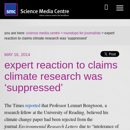
you are here:
science media centre
> roundups for journalists
> expert
reaction to claims climate research was ‘suppressed’
MAY 16, 2014
expert reaction to claims
climate research was
‘suppressed’
The Times
reported
that Professor Lennart Bengtsson, a
research fellow at the University of Reading, believed his
climate change paper had been rejected from the
journal
Environmental Research Letters
due to “intolerance of