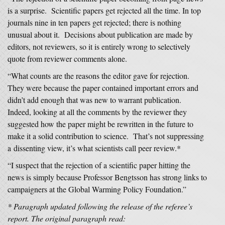
is a surprise. Scientific papers get rejected all the time. In top
journals nine in ten papers get rejected; there is nothing
unusual about it. Decisions about publication are made by
editors, not reviewers, so it is entirely wrong to selectively
quote from reviewer comments alone.
“What counts are the reasons the editor gave for rejection.
They were because the paper contained important errors and
didn’t add enough that was new to warrant publication.
Indeed, looking at all the comments by the reviewer they
suggested how the paper might be rewritten in the future to
make it a solid contribution to science. That’s not suppressing
a dissenting view, it’s what scientists call peer review.*
“I suspect that the rejection of a scientific paper hitting the
news is simply because Professor Bengtsson has strong links to
campaigners at the Global Warming Policy Foundation.”
* Paragraph updated following the release of the referee’s
report. The original paragraph read: