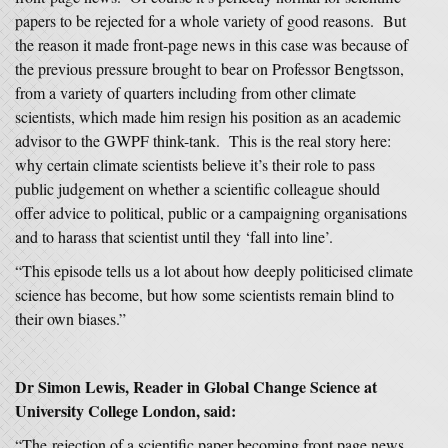
papers to be rejected for a whole variety of good reasons. But
the reason it made front-page news in this case was because of
the previous pressure brought to bear on Professor Bengtsson,
from a variety of quarters including from other climate
scientists, which made him resign his position as an academic
advisor to the GWPF think-tank. This is the real story here:
why certain climate scientists believe it’s their role to pass
public judgement on whether a scientific colleague should
offer advice to political, public or a campaigning organisations
and to harass that scientist until they ‘fall into line’.
“This episode tells us a lot about how deeply politicised climate
science has become, but how some scientists remain blind to
their own biases.”
Dr Simon Lewis, Reader in Global Change Science at
University College London, said:
“The rejection of a scientific paper becoming front page news