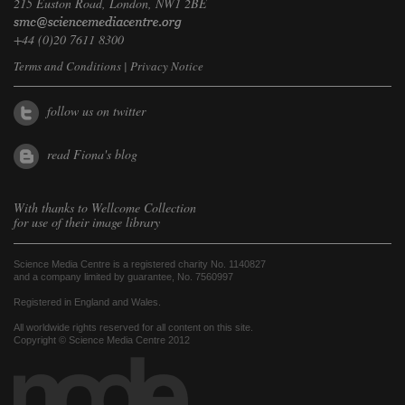
215 Euston Road, London, NW1 2BE
+44 (0)20 7611 8300
Terms and Conditions
|
Privacy Notice
follow us on twitter
read Fiona's blog
With thanks to
Wellcome Collection
for use of their image library
Science Media Centre is a registered charity No. 1140827
and a company limited by guarantee, No. 7560997
Registered in England and Wales.
All worldwide rights reserved for all content on this site.
Copyright © Science Media Centre 2012