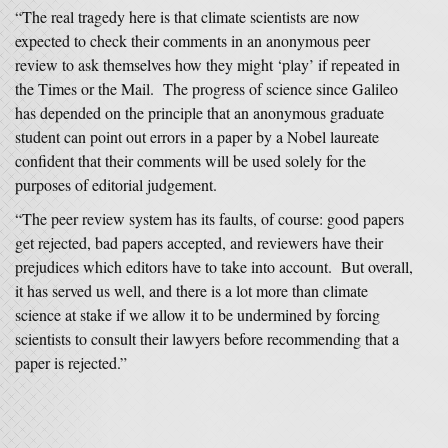
“The real tragedy here is that climate scientists are now
expected to check their comments in an anonymous peer
review to ask themselves how they might ‘play’ if repeated in
the Times or the Mail. The progress of science since Galileo
has depended on the principle that an anonymous graduate
student can point out errors in a paper by a Nobel laureate
confident that their comments will be used solely for the
purposes of editorial judgement.
“The peer review system has its faults, of course: good papers
get rejected, bad papers accepted, and reviewers have their
prejudices which editors have to take into account. But overall,
it has served us well, and there is a lot more than climate
science at stake if we allow it to be undermined by forcing
scientists to consult their lawyers before recommending that a
paper is rejected.”