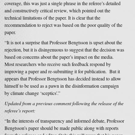
coverage, this was just a single phrase in the referee’s detailed
and constructively critical review, which pointed out the
technical limitations of the paper. It is clear that the
recommendation to reject was based on the poor quality of the
paper.
“It is not a surprise that Professor Bengtsson is upset about the
rejection, but it is disingenuous to suggest that the decision was
based on concerns about the paper’s impact on the media.
Most researchers who receive such feedback respond by
improving a paper and re-submitting it for publication. But it
appears that Professor Bengtsson has decided instead to allow
himself to be used as a pawn in the disinformation campaign
by climate change ‘sceptics’.”
Updated from a previous comment following the release of the
referee’s report:
“In the interests of transparency and informed debate, Professor
Bengtsson’s paper should be made public along with reports