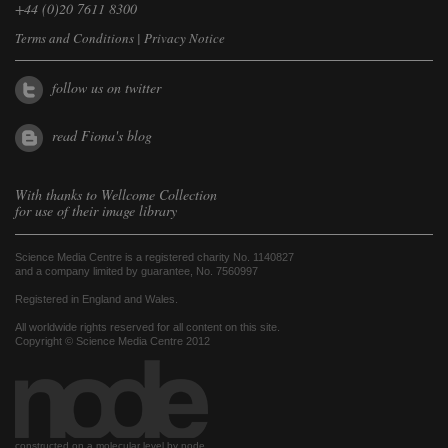
+44 (0)20 7611 8300
Terms and Conditions
|
Privacy Notice
follow us on twitter
read Fiona's blog
With thanks to
Wellcome Collection
for use of their image library
Science Media Centre is a registered charity No. 1140827
and a company limited by guarantee, No. 7560997
Registered in England and Wales.
All worldwide rights reserved for all content on this site.
Copyright © Science Media Centre 2012
constructed on a molecular level by node