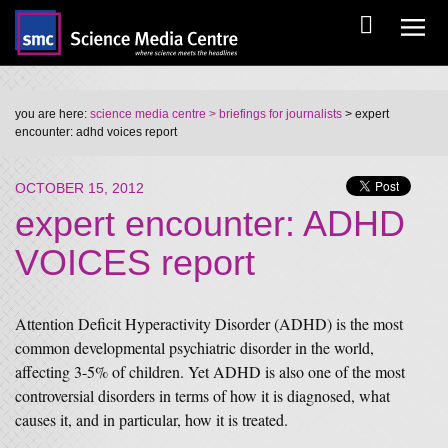
you are here:
science media centre
> briefings for journalists
> expert
encounter: adhd voices report
OCTOBER 15, 2012
expert encounter: ADHD
VOICES report
Attention Deficit Hyperactivity Disorder (ADHD) is the most
common developmental psychiatric disorder in the world,
affecting 3-5% of children. Yet ADHD is also one of the most
controversial disorders in terms of how it is diagnosed, what
causes it, and in particular, how it is treated.