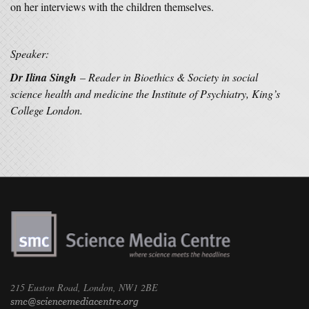
on her interviews with the children themselves.
Speaker:
Dr Ilina Singh
– Reader in Bioethics & Society in social
science health and medicine the Institute of Psychiatry, King’s
College London.
215 Euston Road, London, NW1 2BE