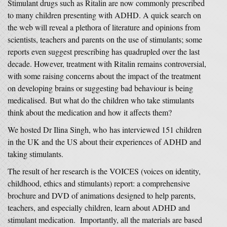
Stimulant drugs such as Ritalin are now commonly prescribed
to many children presenting with ADHD. A quick search on
the web will reveal a plethora of literature and opinions from
scientists, teachers and parents on the use of stimulants; some
reports even suggest prescribing has quadrupled over the last
decade. However, treatment with Ritalin remains controversial,
with some raising concerns about the impact of the treatment
on developing brains or suggesting bad behaviour is being
medicalised. But what do the children who take stimulants
think about the medication and how it affects them?
We hosted Dr Ilina Singh, who has interviewed 151 children
in the UK and the US about their experiences of ADHD and
taking stimulants.
The result of her research is the VOICES (voices on identity,
childhood, ethics and stimulants) report: a comprehensive
brochure and DVD of animations designed to help parents,
teachers, and especially children, learn about ADHD and
stimulant medication. Importantly, all the materials are based