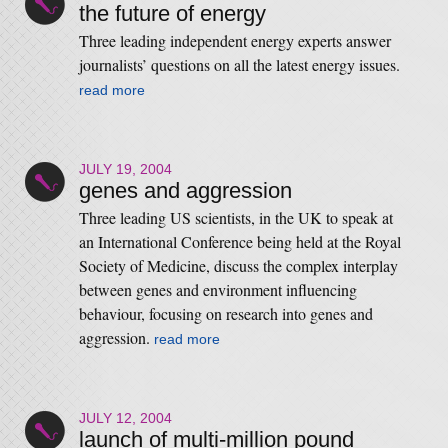
the future of energy
Three leading independent energy experts answer
journalists’ questions on all the latest energy issues.
read more
JULY 19, 2004
genes and aggression
Three leading US scientists, in the UK to speak at
an International Conference being held at the Royal
Society of Medicine, discuss the complex interplay
between genes and environment influencing
behaviour, focusing on research into genes and
aggression.
read more
JULY 12, 2004
launch of multi-million pound