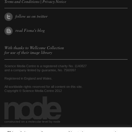
Terms and Conditions
|
Privacy Notice
follow us on twitter
read Fiona's blog
With thanks to
Wellcome Collection
for use of their image library
Science Media Centre is a registered charity No. 1140827
and a company limited by guarantee, No. 7560997
Registered in England and Wales.
All worldwide rights reserved for all content on this site.
Copyright © Science Media Centre 2012
constructed on a molecular level by node