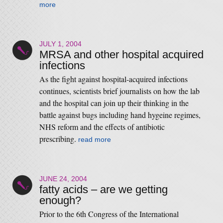
more
JULY 1, 2004
MRSA and other hospital acquired
infections
As the fight against hospital-acquired infections
continues, scientists brief journalists on how the lab
and the hospital can join up their thinking in the
battle against bugs including hand hygeine regimes,
NHS reform and the effects of antibiotic
prescribing.
read more
JUNE 24, 2004
fatty acids – are we getting
enough?
Prior to the 6th Congress of the International