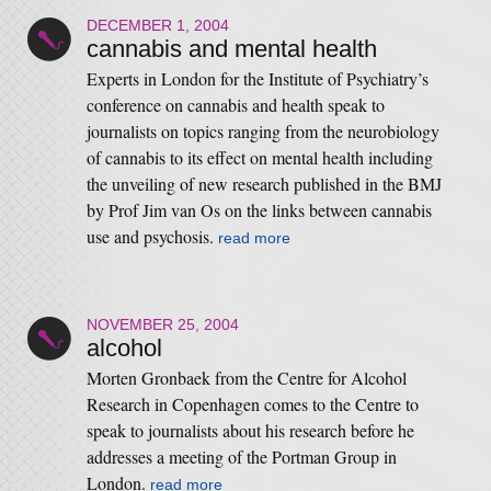
DECEMBER 1, 2004
cannabis and mental health
Experts in London for the Institute of Psychiatry’s
conference on cannabis and health speak to
journalists on topics ranging from the neurobiology
of cannabis to its effect on mental health including
the unveiling of new research published in the BMJ
by Prof Jim van Os on the links between cannabis
use and psychosis.
read more
NOVEMBER 25, 2004
alcohol
Morten Gronbaek from the Centre for Alcohol
Research in Copenhagen comes to the Centre to
speak to journalists about his research before he
addresses a meeting of the Portman Group in
London.
read more