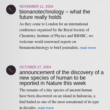
NOVEMBER 11, 2004
bionanotechnology – what the
future really holds
As they come to London for an international
conference organised by the Royal Society of
Chemistry, Institute of Physics and BBSRC, we
welcome world renowned experts on
bionanotechnology to brief journalists.
read more
OCTOBER 27, 2004
announcement of the discovery of a
new species of human to be
reported in Nature this week
The remains of a tiny species of ancient human
have been discovered on an island in Indonesia, a
find hailed as one of the most sensational of its type
in decades.
read more