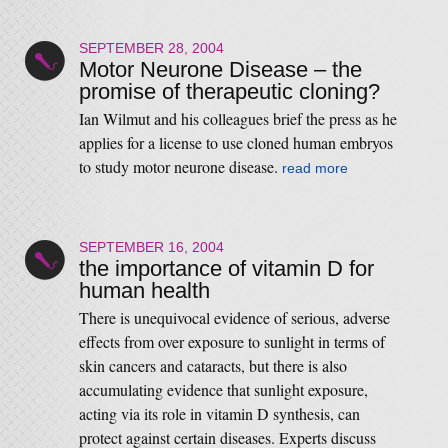
SEPTEMBER 28, 2004
Motor Neurone Disease – the
promise of therapeutic cloning?
Ian Wilmut and his colleagues brief the press as he
applies for a license to use cloned human embryos
to study motor neurone disease.
read more
SEPTEMBER 16, 2004
the importance of vitamin D for
human health
There is unequivocal evidence of serious, adverse
effects from over exposure to sunlight in terms of
skin cancers and cataracts, but there is also
accumulating evidence that sunlight exposure,
acting via its role in vitamin D synthesis, can
protect against certain diseases. Experts discuss