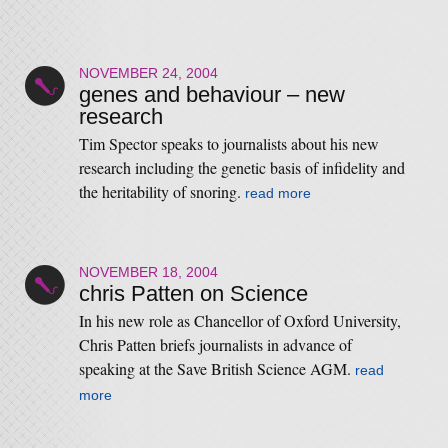
NOVEMBER 24, 2004
genes and behaviour – new
research
Tim Spector speaks to journalists about his new
research including the genetic basis of infidelity and
the heritability of snoring.
read more
NOVEMBER 18, 2004
chris Patten on Science
In his new role as Chancellor of Oxford University,
Chris Patten briefs journalists in advance of
speaking at the Save British Science AGM.
read
more