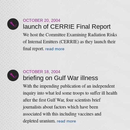
OCTOBER 20, 2004
launch of CERRIE Final Report
We host the Committee Examining Radiation Risks
of Internal Emitters (CERRIE) as they launch their
final report.
read more
OCTOBER 18, 2004
briefing on Gulf War illness
With the impending publication of an independent
inquiry into what led some troops to suffer ill health
after the first Gulf War, four scientists brief
journalists about factors which have been
associated with this including vaccines and
depleted uranium.
read more