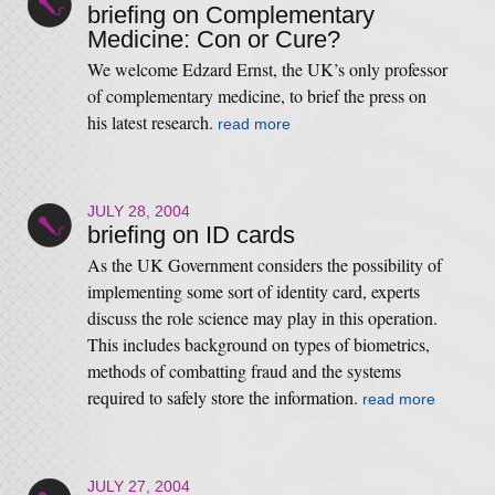
briefing on Complementary
Medicine: Con or Cure?
We welcome Edzard Ernst, the UK’s only professor
of complementary medicine, to brief the press on
his latest research.
read more
JULY 28, 2004
briefing on ID cards
As the UK Government considers the possibility of
implementing some sort of identity card, experts
discuss the role science may play in this operation.
This includes background on types of biometrics,
methods of combatting fraud and the systems
required to safely store the information.
read more
JULY 27, 2004