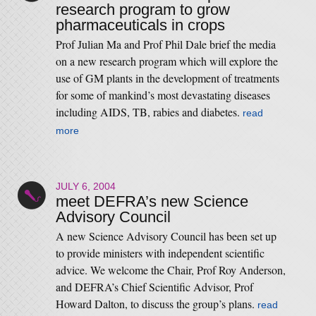
research program to grow
pharmaceuticals in crops
Prof Julian Ma and Prof Phil Dale brief the media
on a new research program which will explore the
use of GM plants in the development of treatments
for some of mankind’s most devastating diseases
including AIDS, TB, rabies and diabetes.
read
more
JULY 6, 2004
meet DEFRA’s new Science
Advisory Council
A new Science Advisory Council has been set up
to provide ministers with independent scientific
advice. We welcome the Chair, Prof Roy Anderson,
and DEFRA’s Chief Scientific Advisor, Prof
Howard Dalton, to discuss the group’s plans.
read