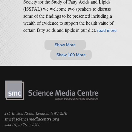
Society for the Study of Fatty Acids and Lipids
(ISSFAL) we welcome two speakers to discuss
some of the findings to be presented including a
wealth of evidence to support the health value of
certain fatty acids and lipids in our diet.
read more
Show More
Show 100 More
215 Euston Road, London, NW1 2BE
+44 (0)20 7611 8300