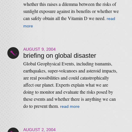
whether this raises a dilemma between the risks of
sunlight exposure against its benefits or whether we
can safely obtain all the Vitamin D we need.
read
more
AUGUST 9, 2004
briefing on global disaster
Global Geophysical Events, including tsunamis,
earthquakes, super-volcanoes and asteroid impacts,
are real possibilities and could catastrophically
affect our planet. Experts explain what we are
doing to monitor and evaluate the risks posed by
these events and whether there is anything we can
do to prevent them.
read more
AUGUST 2, 2004