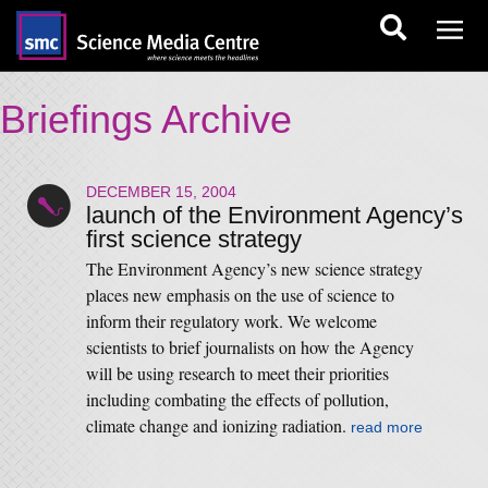
Briefings Archive
DECEMBER 15, 2004
launch of the Environment Agency’s
first science strategy
The Environment Agency’s new science strategy
places new emphasis on the use of science to
inform their regulatory work. We welcome
scientists to brief journalists on how the Agency
will be using research to meet their priorities
including combating the effects of pollution,
climate change and ionizing radiation.
read more