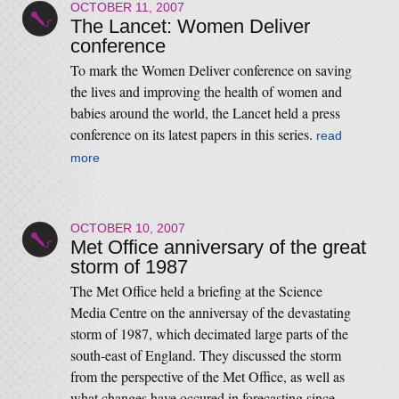
OCTOBER 11, 2007
The Lancet: Women Deliver
conference
To mark the Women Deliver conference on saving
the lives and improving the health of women and
babies around the world, the Lancet held a press
conference on its latest papers in this series.
read
more
OCTOBER 10, 2007
Met Office anniversary of the great
storm of 1987
The Met Office held a briefing at the Science
Media Centre on the anniversay of the devastating
storm of 1987, which decimated large parts of the
south-east of England. They discussed the storm
from the perspective of the Met Office, as well as
what changes have occured in forecasting since