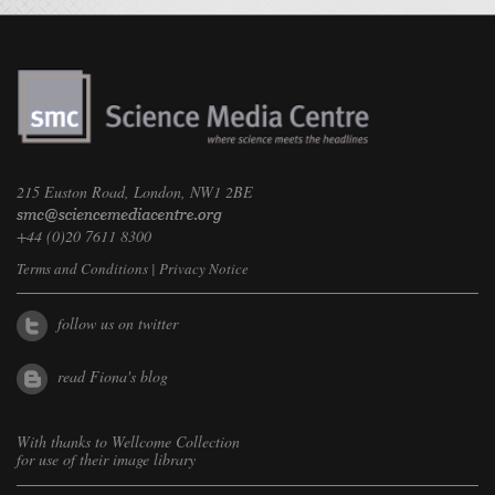
215 Euston Road, London, NW1 2BE
+44 (0)20 7611 8300
Terms and Conditions
|
Privacy Notice
follow us on twitter
read Fiona's blog
With thanks to
Wellcome Collection
for use of their image library