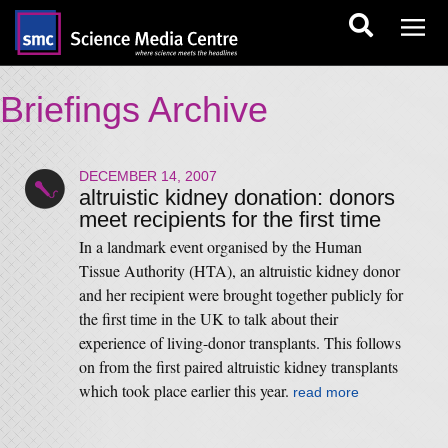
Briefings Archive
DECEMBER 14, 2007
altruistic kidney donation: donors
meet recipients for the first time
In a landmark event organised by the Human
Tissue Authority (HTA), an altruistic kidney donor
and her recipient were brought together publicly for
the first time in the UK to talk about their
experience of living-donor transplants. This follows
on from the first paired altruistic kidney transplants
which took place earlier this year.
read more