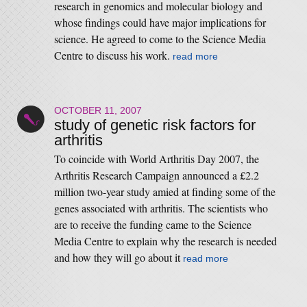
research in genomics and molecular biology and
whose findings could have major implications for
science. He agreed to come to the Science Media
Centre to discuss his work.
read more
OCTOBER 11, 2007
study of genetic risk factors for
arthritis
To coincide with World Arthritis Day 2007, the
Arthritis Research Campaign announced a £2.2
million two-year study amied at finding some of the
genes associated with arthritis. The scientists who
are to receive the funding came to the Science
Media Centre to explain why the research is needed
and how they will go about it
read more