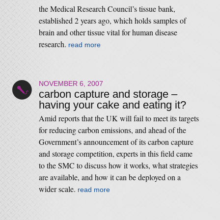
the Medical Research Council’s tissue bank,
established 2 years ago, which holds samples of
brain and other tissue vital for human disease
research.
read more
NOVEMBER 6, 2007
carbon capture and storage –
having your cake and eating it?
Amid reports that the UK will fail to meet its targets
for reducing carbon emissions, and ahead of the
Government’s announcement of its carbon capture
and storage competition, experts in this field came
to the SMC to discuss how it works, what strategies
are available, and how it can be deployed on a
wider scale.
read more