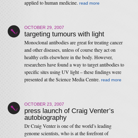
applied to human medicine.
read more
OCTOBER 29, 2007
targeting tumours with light
Monoclonal antibodies are great for treating cancer
and other diseases, unless of course they act on
healthy cells elsewhere in the body. However,
researchers have found a way to target antibodies to
specific sites using UV light – these findings were
presented at the Science Media Centre.
read more
OCTOBER 23, 2007
press launch of Craig Venter’s
autobiography
Dr Craig Venter is one of the world’s leading
genome scientists, who is at the forefront of