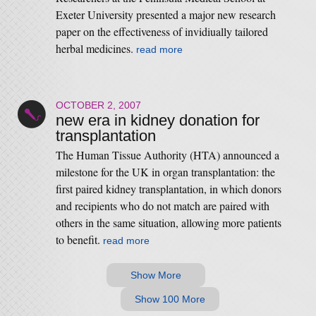
Exeter University presented a major new research
paper on the effectiveness of invidiually tailored
herbal medicines.
read more
OCTOBER 2, 2007
new era in kidney donation for
transplantation
The Human Tissue Authority (HTA) announced a
milestone for the UK in organ transplantation: the
first paired kidney transplantation, in which donors
and recipients who do not match are paired with
others in the same situation, allowing more patients
to benefit.
read more
Show More
Show 100 More