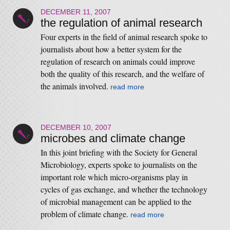
DECEMBER 11, 2007
the regulation of animal research
Four experts in the field of animal research spoke to
journalists about how a better system for the
regulation of research on animals could improve
both the quality of this research, and the welfare of
the animals involved.
read more
DECEMBER 10, 2007
microbes and climate change
In this joint briefing with the Society for General
Microbiology, experts spoke to journalists on the
important role which micro-organisms play in
cycles of gas exchange, and whether the technology
of microbial management can be applied to the
problem of climate change.
read more