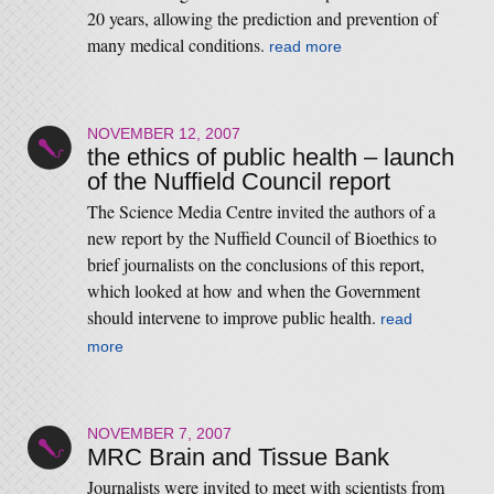
20 years, allowing the prediction and prevention of
many medical conditions.
read more
NOVEMBER 12, 2007
the ethics of public health – launch
of the Nuffield Council report
The Science Media Centre invited the authors of a
new report by the Nuffield Council of Bioethics to
brief journalists on the conclusions of this report,
which looked at how and when the Government
should intervene to improve public health.
read
more
NOVEMBER 7, 2007
MRC Brain and Tissue Bank
Journalists were invited to meet with scientists from