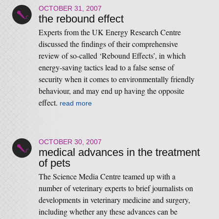
OCTOBER 31, 2007
the rebound effect
Experts from the UK Energy Research Centre
discussed the findings of their comprehensive
review of so-called ‘Rebound Effects’, in which
energy-saving tactics lead to a false sense of
security when it comes to environmentally friendly
behaviour, and may end up having the opposite
effect.
read more
OCTOBER 30, 2007
medical advances in the treatment
of pets
The Science Media Centre teamed up with a
number of veterinary experts to brief journalists on
developments in veterinary medicine and surgery,
including whether any these advances can be