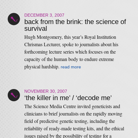
DECEMBER 3, 2007
back from the brink: the science of
survival
Hugh Montgomery, this year’s Royal Institution
Chrismas Lecturer, spoke to journalists about his
forthcoming lecture series which focuses on the
capacity of the human body to endure extreme
physical hardship.
read more
NOVEMBER 30, 2007
‘the killer in me’ / ‘decode me’
The Science Media Centre invited geneticists and
clinicians to brief journalists on the rapidly moving
field of predictive genetic testing, including the
reliability of ready-made testing kits, and the ethical
issues raised by the possibility of testing for a