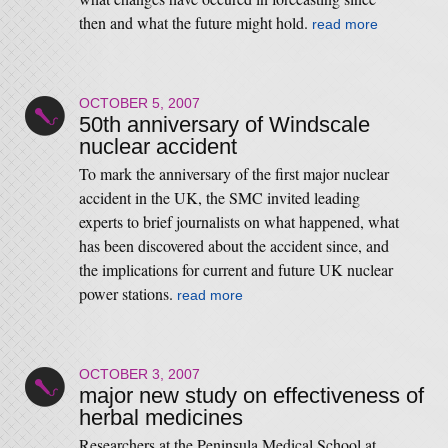
then and what the future might hold.
read more
OCTOBER 5, 2007
50th anniversary of Windscale
nuclear accident
To mark the anniversary of the first major nuclear
accident in the UK, the SMC invited leading
experts to brief journalists on what happened, what
has been discovered about the accident since, and
the implications for current and future UK nuclear
power stations.
read more
OCTOBER 3, 2007
major new study on effectiveness of
herbal medicines
Researchers at the Peninsula Medical School at