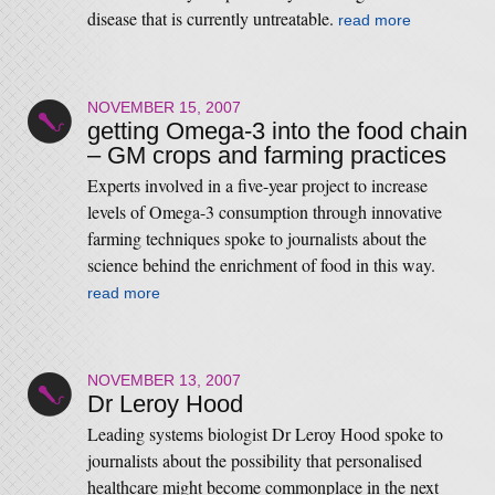
disease that is currently untreatable.
read more
NOVEMBER 15, 2007
getting Omega-3 into the food chain
– GM crops and farming practices
Experts involved in a five-year project to increase
levels of Omega-3 consumption through innovative
farming techniques spoke to journalists about the
science behind the enrichment of food in this way.
read more
NOVEMBER 13, 2007
Dr Leroy Hood
Leading systems biologist Dr Leroy Hood spoke to
journalists about the possibility that personalised
healthcare might become commonplace in the next