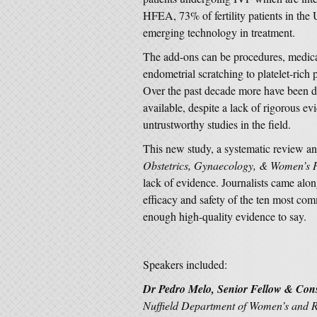
HFEA, 73% of fertility patients in the 
emerging technology in treatment.
The add-ons can be procedures, medic
endometrial scratching to platelet-rich
Over the past decade more have been 
available, despite a lack of rigorous e
untrustworthy studies in the field.
This new study, a systematic review an
Obstetrics, Gynaecology, & Women’s 
lack of evidence. Journalists came alon
efficacy and safety of the ten most c
enough high-quality evidence to say.
Speakers included:
Dr Pedro Melo, Senior Fellow & Consu
Nuffield Department of Women’s and Re