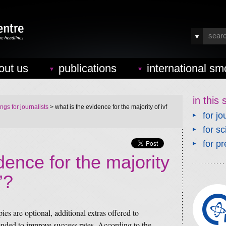
out us
publications
international sm
in this 
ings for journalists
> what is the evidence for the majority of ivf
for jo
for sc
for pr
dence for the majority
’?
pies are optional, additional extras offered to
nded to improve success rates. According to the