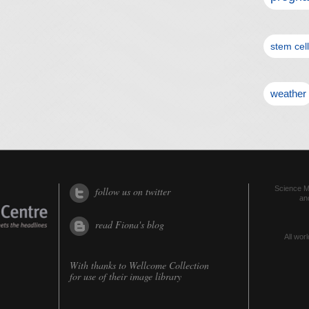
stem cel
weather
Science Me
follow us on twitter
an
read Fiona's blog
All worl
With thanks to
Wellcome Collection
for use of their image library