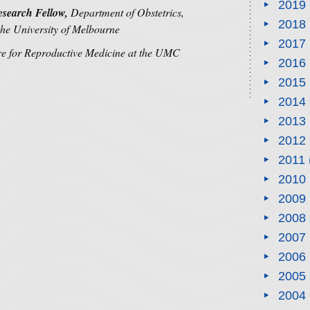
2019
search Fellow,
Department of Obstetrics,
2018
he University of Melbourne
2017
re for Reproductive Medicine at the UMC
2016
2015
2014
2013
2012
2011
2010
2009
2008
2007
2006
2005
2004