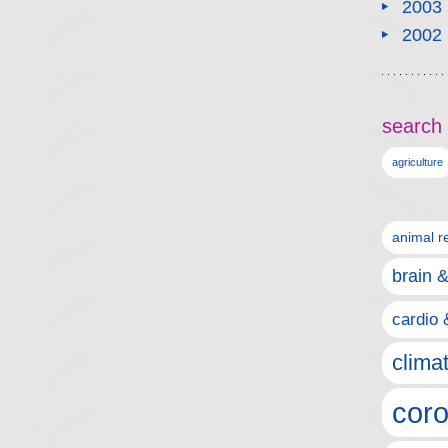
2003
2002
search 
agriculture
animal r
brain 
cardio 
clima
coro