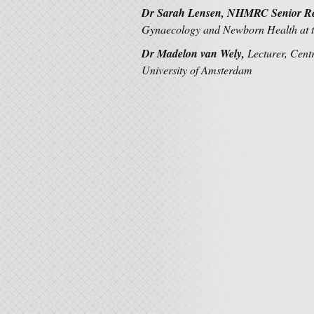
Dr Sarah Lensen, NHMRC Senior Re
Gynaecology and Newborn Health at t
Dr Madelon van Wely,
Lecturer, Cent
University of Amsterdam