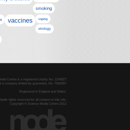
smoking
vaccines
ls
vaping
virology
dia Centre is a registered charity No. 1140827
d a company limited by guarantee, No. 7560997
Registered in England and Wales.
dwide rights reserved for all content on this site.
Copyright © Science Media Centre 2012