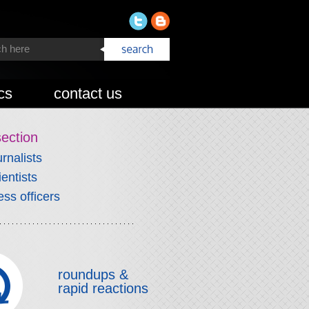
cs
contact us
section
urnalists
ientists
ess officers
roundups &
rapid reactions