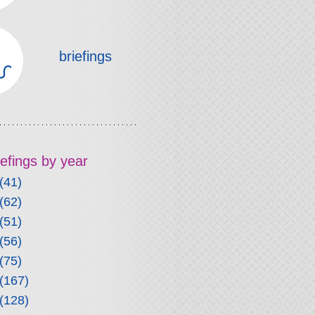
briefings
riefings by year
(41)
(62)
(51)
(56)
(75)
(167)
(128)