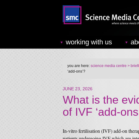
working with us
ab
you are here:
science media centre
> brief
‘add-ons’?
JUNE 23, 2026
What is the evi
of IVF ‘add-ons
In-vitro fertilisation (IVF) add-on thera
patients undergoing IVF which are inte