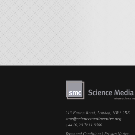
215 Euston Road, London, NW1 2BE
+44 (0)20 7611 8300
Terms and Conditions
|
Privacy Notice