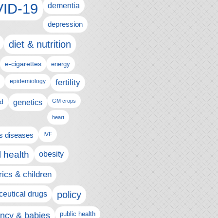
ID-19
dementia
depression
diet & nutrition
e-cigarettes
energy
fertility
epidemiology
d
genetics
GM crops
heart
us diseases
IVF
 health
obesity
rics & children
policy
eutical drugs
ncy & babies
public health