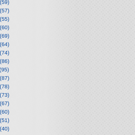
(59)
(57)
(55)
(60)
(69)
(64)
(74)
(86)
(95)
(87)
(78)
(73)
(67)
(60)
(51)
(40)