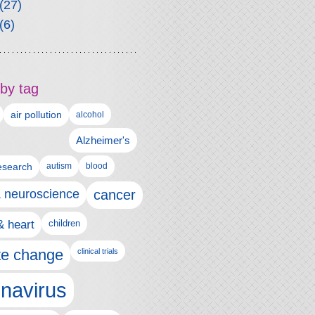
(27)
(6)
by tag
air pollution
alcohol
Alzheimer's
autism
esearch
blood
& neuroscience
cancer
& heart
children
te change
clinical trials
navirus