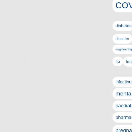
COV
diabetes
disaster
engineering
flu
foo
infectio
mental
paediat
pharmac
pregna