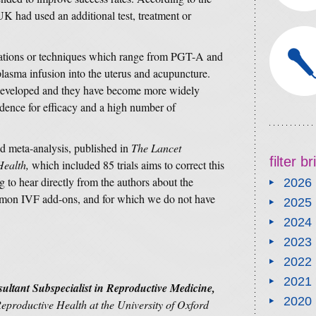
UK had used an additional test, treatment or
ations or techniques which range from PGT-A and
 plasma infusion into the uterus and acupuncture.
developed and they have become more widely
vidence for efficacy and a high number of
d meta-analysis, published in
The Lancet
filter b
Health,
which included 85 trials aims to correct this
g to hear directly from the authors about the
2026
ommon IVF add-ons, and for which we do not have
2025
2024
2023
2022
2021
ltant Subspecialist in Reproductive Medicine,
2020
productive Health at the University of Oxford