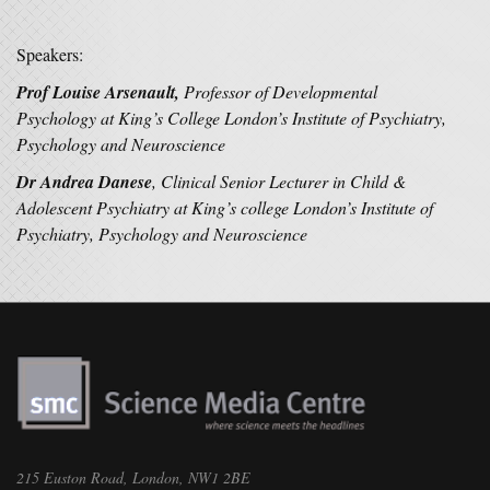
Speakers:
Prof Louise Arsenault,
Professor of Developmental
Psychology at King’s College London’s Institute of Psychiatry,
Psychology and Neuroscience
Dr Andrea Danese
, Clinical Senior Lecturer in Child &
Adolescent Psychiatry at King’s college London’s Institute of
Psychiatry, Psychology and Neuroscience
215 Euston Road, London, NW1 2BE