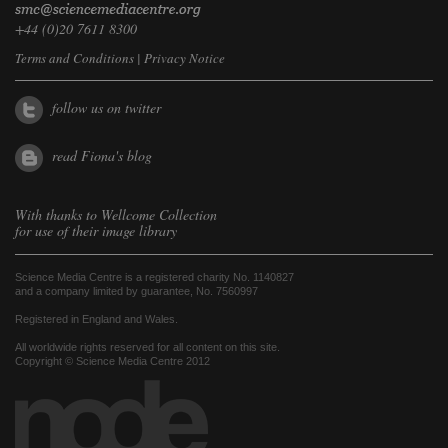
+44 (0)20 7611 8300
Terms and Conditions
|
Privacy Notice
follow us on twitter
read Fiona's blog
With thanks to
Wellcome Collection
for use of their image library
Science Media Centre is a registered charity No. 1140827
and a company limited by guarantee, No. 7560997
Registered in England and Wales.
All worldwide rights reserved for all content on this site.
Copyright © Science Media Centre 2012