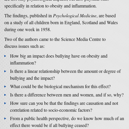
specifically in relation to obesity and inflammation.
The findings, published in
Psychological Medicine
, are based
on a study of all children born in England, Scotland and Wales
during one week in 1958.
Two of the authors came to the Science Media Centre to
discuss issues such as:
How big an impact does bullying have on obesity and
inflammation?
Is there a linear relationship between the amount or degree of
bullying and the impact?
What could be the biological mechanism for this effect?
Is there a difference between men and women, and if so, why?
How sure can you be that the findings are causation and not
correlation related to socio-economic factors?
From a public health perspective, do we know how much of an
effect there would be if all bullying ceased?