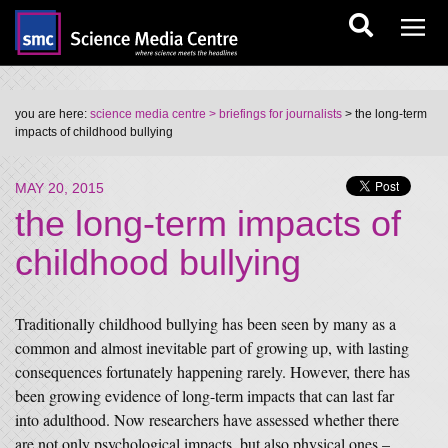
you are here:
science media centre
> briefings for journalists
> the long-term
impacts of childhood bullying
MAY 20, 2015
the long-term impacts of
childhood bullying
Traditionally childhood bullying has been seen by many as a
common and almost inevitable part of growing up, with lasting
consequences fortunately happening rarely. However, there has
been growing evidence of long-term impacts that can last far
into adulthood. Now researchers have assessed whether there
are not only psychological impacts, but also physical ones –