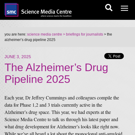
you are here:
science media centre
> briefings for journalists
> the
alzheimer’s drug pipeline 2025
JUNE 3, 2025
The Alzheimer’s Drug
Pipeline 2025
Each year, Dr Jeffrey Cummings and colleagues compile the
data for Phase 1,2 and 3 trials currently active in the
Alzheimer’s drug space. This year, we had experts at the
Science Media Centre to talk us through his latest paper and
what drug development for Alzheimer’s looks like right now.
While we’ve all heard a lot about the monoclonal anti-amyloid