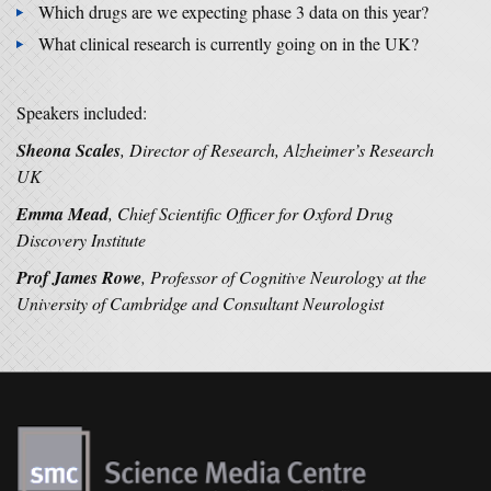
Which drugs are we expecting phase 3 data on this year?
What clinical research is currently going on in the UK?
Speakers included:
Sheona Scales
, Director of Research, Alzheimer’s Research
UK
Emma Mead
, Chief Scientific Officer for Oxford Drug
Discovery Institute
Prof James Rowe
, Professor of Cognitive Neurology at the
University of Cambridge and Consultant Neurologist