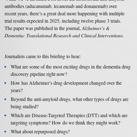
antibodies (aducanumab, lecanemab and donanemab) over
recent years, there’s a great deal more happening with multiple
trial results expected in 2025, including twelve phase 3 trials.
The paper was published in the journal,
Alzheimer’s &
Dementia: Translational Research and Clinical Interventions
.
Journalists came to this briefing to hear:
What are some of the most exciting drugs in the dementia drug
discovery pipeline right now?
How has Alzheimer’s drug development changed over the
years?
Beyond the anti-amyloid drugs, what other types of drugs are
being studied?
Which are Disease-Targeted Therapies (DTT) and which are
targeting symptoms? How do we think they might work?
What about repurposed drugs?