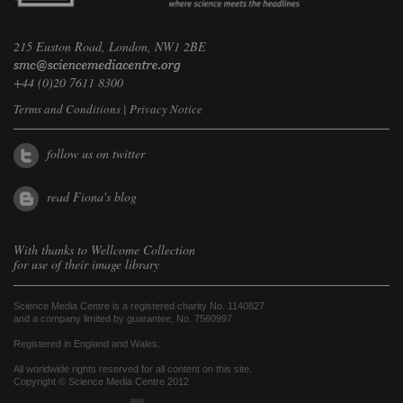
215 Euston Road, London, NW1 2BE
+44 (0)20 7611 8300
Terms and Conditions
|
Privacy Notice
follow us on twitter
read Fiona's blog
With thanks to
Wellcome Collection
for use of their image library
Science Media Centre is a registered charity No. 1140827
and a company limited by guarantee, No. 7560997
Registered in England and Wales.
All worldwide rights reserved for all content on this site.
Copyright © Science Media Centre 2012