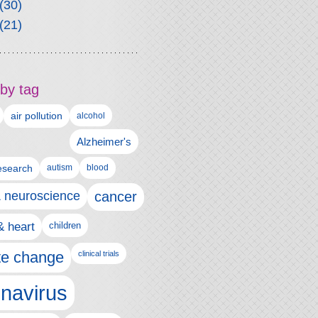
(30)
(21)
by tag
air pollution
alcohol
Alzheimer's
autism
esearch
blood
& neuroscience
cancer
& heart
children
te change
clinical trials
navirus