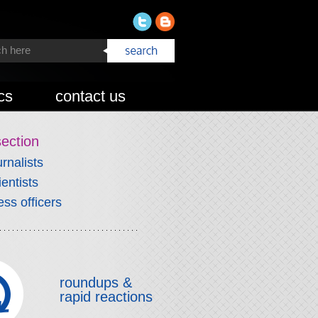
cs
contact us
section
urnalists
ientists
ess officers
roundups &
rapid reactions