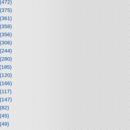
(472)
(375)
(361)
(358)
(356)
(306)
(244)
(280)
(185)
(120)
(166)
(117)
(147)
(82)
(45)
(49)