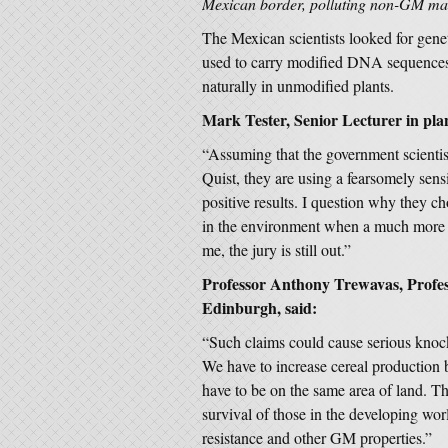
Mexican border, polluting non-GM mai
The Mexican scientists looked for genet
used to carry modified DNA sequences 
naturally in unmodified plants.
Mark Tester, Senior Lecturer in plan
“Assuming that the government scienti
Quist, they are using a fearsomely sens
positive results. I question why they c
in the environment when a much more s
me, the jury is still out.”
Professor Anthony Trewavas, Profess
Edinburgh, said:
“Such claims could cause serious knock
We have to increase cereal production b
have to be on the same area of land. T
survival of those in the developing wo
resistance and other GM properties.”