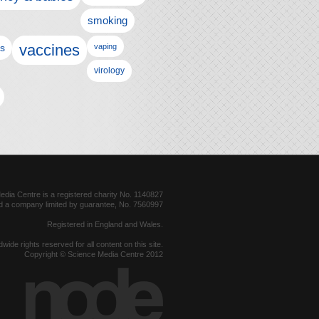
smoking
vaccines
ls
vaping
virology
dia Centre is a registered charity No. 1140827
d a company limited by guarantee, No. 7560997
Registered in England and Wales.
dwide rights reserved for all content on this site.
Copyright © Science Media Centre 2012