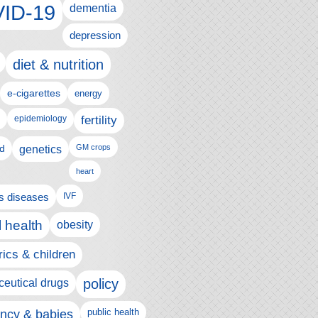
ID-19
dementia
depression
diet & nutrition
e-cigarettes
energy
fertility
epidemiology
d
genetics
GM crops
heart
us diseases
IVF
 health
obesity
rics & children
policy
eutical drugs
ncy & babies
public health