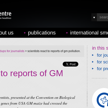
out us
publications
international sm
in this 
ups for journalists
> scientists react to reports of gm pollution.
for jo
for sc
for pr
t to reports of GM
ntists, presented at the Convention on Biological
at genes from USA GM maize had crossed the