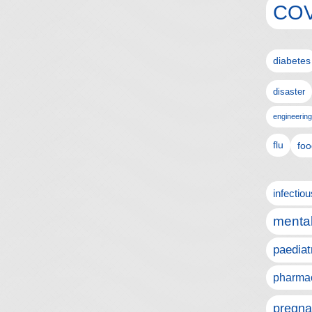
COV
diabetes
disaster
engineering
flu
foo
infectio
mental
paediat
pharmac
pregna