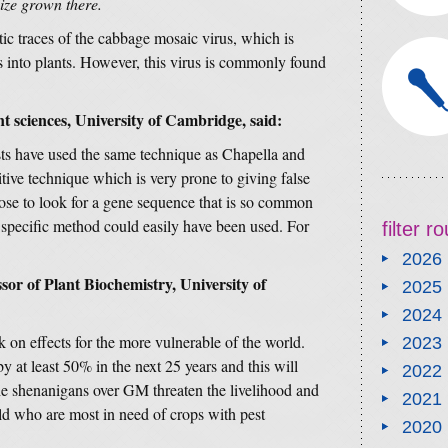
ze grown there.
ic traces of the cabbage mosaic virus, which is
into plants. However, this virus is commonly found
t sciences, University of Cambridge, said:
sts have used the same technique as Chapella and
itive technique which is very prone to giving false
hose to look for a gene sequence that is so common
pecific method could easily have been used. For
filter 
2026
or of Plant Biochemistry, University of
2025
2024
 on effects for the more vulnerable of the world.
2023
y at least 50% in the next 25 years and this will
2022
he shenanigans over GM threaten the livelihood and
2021
rld who are most in need of crops with pest
2020