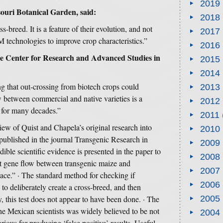
2019
souri Botanical Garden, said:
2018
s-breed. It is a feature of their evolution, and not
2017
M technologies to improve crop characteristics.”
2016
the Center for Research and Advanced Studies in
2015
2014
ing that out-crossing from biotech crops could
2013
 between commercial and native varieties is a
2012
g for many decades.”
2011
iew of Quist and Chapela’s original research into
2010
ublished in the journal Transgenic Research in
2009
ible scientific evidence is presented in the paper to
2008
at gene flow between transgenic maize and
2007
lace.” · The standard method for checking if
2006
 to deliberately create a cross-breed, and then
 this test does not appear to have been done. · The
2005
he Mexican scientists was widely believed to be not
2004
torious for producing ‘false positive’ results. Useful