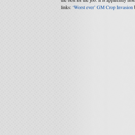
links:
‘Worst ever’ GM Crop Invasion
b