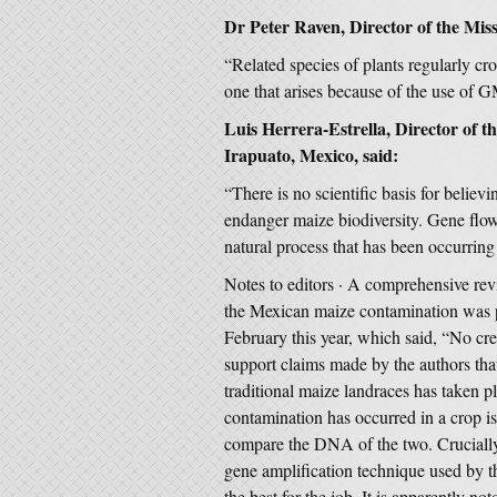
Dr Peter Raven, Director of the Mis
“Related species of plants regularly cros
one that arises because of the use of G
Luis Herrera-Estrella, Director of 
Irapuato, Mexico, said:
“There is no scientific basis for believ
endanger maize biodiversity. Gene flow
natural process that has been occurrin
Notes to editors · A comprehensive rev
the Mexican maize contamination was p
February this year, which said, “No cred
support claims made by the authors th
traditional maize landraces has taken p
contamination has occurred in a crop is
compare the DNA of the two. Crucially,
gene amplification technique used by t
the best for the job. It is apparently no