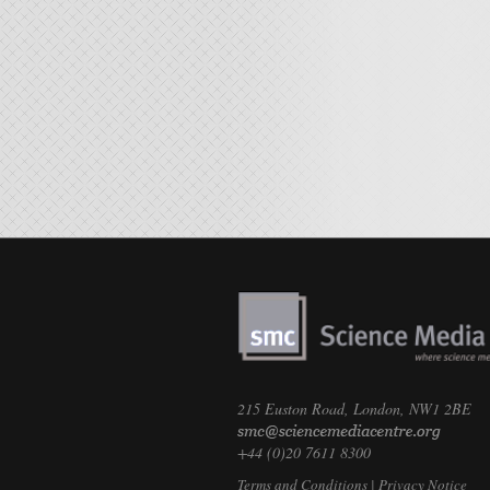
215 Euston Road, London, NW1 2BE
+44 (0)20 7611 8300
Terms and Conditions
|
Privacy Notice