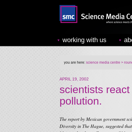
working with us
ab
you are here:
science media centre
> round
APRIL 19, 2002
scientists reac
pollution.
The report by Mexican government scie
Diversity in The Hague, suggested th