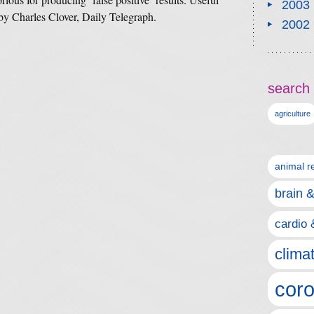
2003
y Charles Clover, Daily Telegraph.
2002
search 
agriculture
animal r
brain 
cardio 
clima
coro