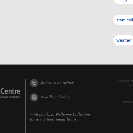
stem cel
weather
Science Me
follow us on twitter
an
read Fiona's blog
All worl
With thanks to
Wellcome Collection
for use of their image library