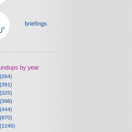
briefings
roundups by year
(264)
(391)
(325)
(398)
(444)
(870)
(1245)