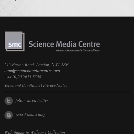
215 Euston Road, London, NW1 2BE
+44 (0)20 7611 8300
Terms and Conditions
|
Privacy Notice
follow us on twitter
read Fiona's blog
With thanks to
Wellcome Collection