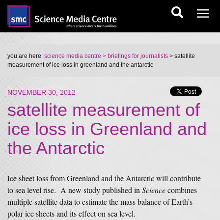
you are here:
science media centre
> briefings for journalists
> satellite
measurement of ice loss in greenland and the antarctic
NOVEMBER 30, 2012
satellite measurement of
ice loss in Greenland and
the Antarctic
Ice sheet loss from Greenland and the Antarctic will contribute
to sea level rise. A new study published in
Science
combines
multiple satellite data to estimate the mass balance of Earth’s
polar ice sheets and its effect on sea level.