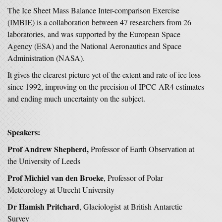
The Ice Sheet Mass Balance Inter-comparison Exercise
(IMBIE) is a collaboration between 47 researchers from 26
laboratories, and was supported by the European Space
Agency (ESA) and the National Aeronautics and Space
Administration (NASA).
It gives the clearest picture yet of the extent and rate of ice loss
since 1992, improving on the precision of IPCC AR4 estimates
and ending much uncertainty on the subject.
Speakers:
Prof Andrew Shepherd,
Professor of Earth Observation at
the University of Leeds
Prof Michiel van den Broeke
, Professor of Polar
Meteorology at Utrecht University
Dr Hamish Pritchard
, Glaciologist at British Antarctic
Survey