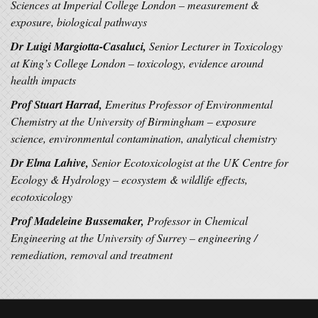
Sciences at Imperial College London – measurement &
exposure, biological pathways
Dr Luigi Margiotta-Casaluci,
Senior Lecturer in Toxicology
at King’s College London – toxicology, evidence around
health impacts
Prof Stuart Harrad,
Emeritus Professor of Environmental
Chemistry at the University of Birmingham – exposure
science, environmental contamination, analytical chemistry
Dr Elma Lahive,
Senior Ecotoxicologist at the UK Centre for
Ecology & Hydrology – ecosystem & wildlife effects,
ecotoxicology
Prof Madeleine Bussemaker,
Professor in Chemical
Engineering at the University of Surrey – engineering /
remediation, removal and treatment