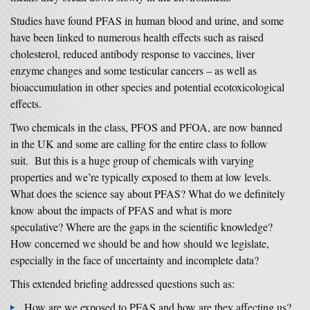
Studies have found PFAS in human blood and urine, and some
have been linked to numerous health effects such as raised
cholesterol, reduced antibody response to vaccines, liver
enzyme changes and some testicular cancers – as well as
bioaccumulation in other species and potential ecotoxicological
effects.
Two chemicals in the class, PFOS and PFOA, are now banned
in the UK and some are calling for the entire class to follow
suit. But this is a huge group of chemicals with varying
properties and we’re typically exposed to them at low levels.
What does the science say about PFAS? What do we definitely
know about the impacts of PFAS and what is more
speculative? Where are the gaps in the scientific knowledge?
How concerned we should be and how should we legislate,
especially in the face of uncertainty and incomplete data?
This extended briefing addressed questions such as:
How are we exposed to PFAS and how are they affecting us?