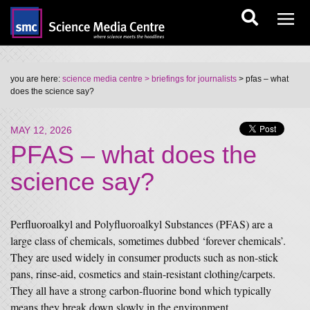
you are here:
science media centre
> briefings for journalists
> pfas – what
does the science say?
MAY 12, 2026
PFAS – what does the
science say?
Perfluoroalkyl and Polyfluoroalkyl Substances (PFAS) are a
large class of chemicals, sometimes dubbed ‘forever chemicals’.
They are used widely in consumer products such as non-stick
pans, rinse-aid, cosmetics and stain-resistant clothing/carpets.
They all have a strong carbon-fluorine bond which typically
means they break down slowly in the environment.