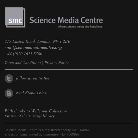
215 Euston Road, London, NW1 2BE
+44 (0)20 7611 8300
Terms and Conditions
|
Privacy Notice
follow us on twitter
read Fiona's blog
With thanks to
Wellcome Collection
for use of their image library
Science Media Centre is a registered charity No. 1140827
and a company limited by guarantee, No. 7560997