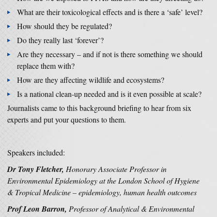
What are their toxicological effects and is there a ‘safe’ level?
How should they be regulated?
Do they really last ‘forever’?
Are they necessary – and if not is there something we should
replace them with?
How are they affecting wildlife and ecosystems?
Is a national clean-up needed and is it even possible at scale?
Journalists came to this background briefing to hear from six
experts and put your questions to them.
Speakers included:
Dr Tony Fletcher,
Honorary Associate Professor in
Environmental Epidemiology at the London School of Hygiene
& Tropical Medicine – epidemiology, human health outcomes
Prof Leon Barron,
Professor of Analytical & Environmental