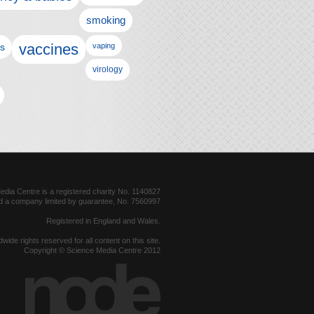
smoking
vaccines
ls
vaping
virology
dia Centre is a registered charity No. 1140827
d a company limited by guarantee, No. 7560997
Registered in England and Wales.
dwide rights reserved for all content on this site.
Copyright © Science Media Centre 2012