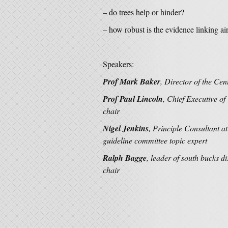
– do trees help or hinder?
– how robust is the evidence linking ai
Speakers:
Prof Mark Baker
, Director of the Ce
Prof Paul Lincoln
, Chief Executive 
chair
Nigel Jenkins
, Principle Consultant
guideline committee topic expert
Ralph Bagge
, leader of south bucks d
chair