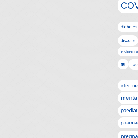
COV
diabetes
disaster
engineering
flu
foo
infectio
mental
paediat
pharmac
pregna