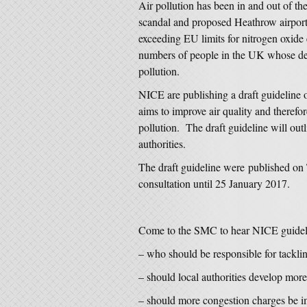
Air pollution has been in and out of the
scandal and proposed Heathrow airpor
exceeding EU limits for nitrogen oxide
numbers of people in the UK whose death
pollution.
NICE are publishing a draft guideline o
aims to improve air quality and therefor
pollution. The draft guideline will ou
authorities.
The draft guideline were published on
consultation until 25 January 2017.
Come to the SMC to hear NICE guideli
– who should be responsible for tacklin
– should local authorities develop more
– should more congestion charges be 