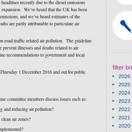
 headlines recently due to the diesel emissions
t expansion. We’ve heard that the UK has been
 emissions, and we’ve heard estimates of the
s are partly attributable to particulate air
n road-traffic-related air pollution. The guideline
e prevent illnesses and deaths related to air
tline recommendations to government and local
filter b
 Thursday 1 December 2016 and out for public
2026
2025
2024
ne committee members discuss issues such as:
2023
g and reducing air pollution?
2022
2021
 clean air zones?
2020
implemented?