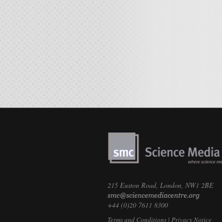
215 Euston Road, London, NW1 2BE
+44 (0)20 7611 8300
Terms and Conditions
|
Privacy Notice