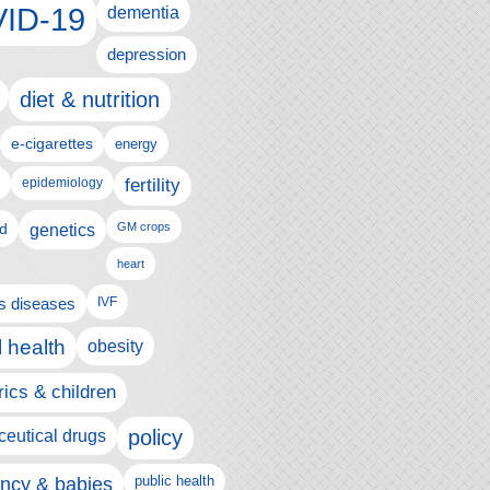
ID-19
dementia
depression
diet & nutrition
e-cigarettes
energy
fertility
epidemiology
d
genetics
GM crops
heart
us diseases
IVF
 health
obesity
rics & children
policy
eutical drugs
ncy & babies
public health