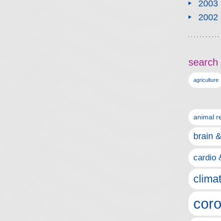
2003
2002
search 
agriculture
animal r
brain 
cardio 
clima
coro