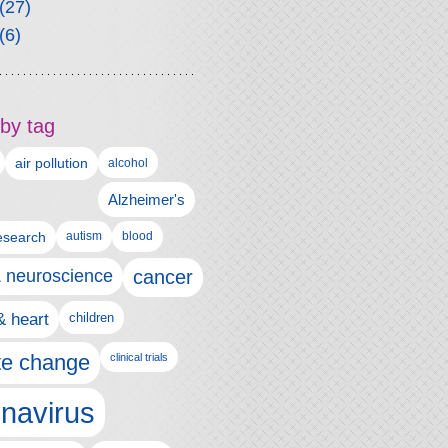
(27)
(6)
by tag
air pollution
alcohol
Alzheimer's
autism
esearch
blood
& neuroscience
cancer
& heart
children
te change
clinical trials
navirus