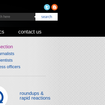
cs
contact us
section
urnalists
ientists
ess officers
roundups &
rapid reactions