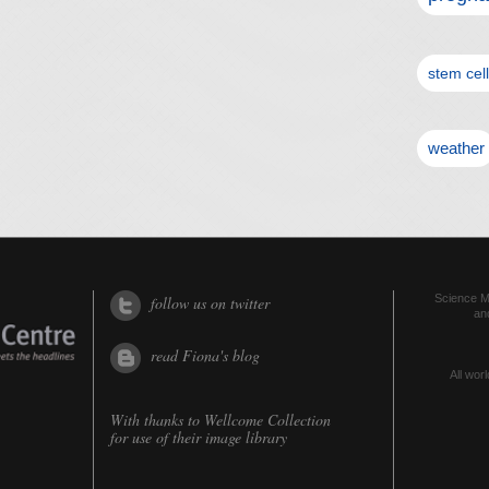
stem cel
weather
Science Me
follow us on twitter
an
read Fiona's blog
All worl
With thanks to
Wellcome Collection
for use of their image library