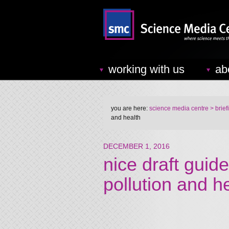
working with us
ab
you are here:
science media centre
> brief
and health
DECEMBER 1, 2016
nice draft guide
pollution and h