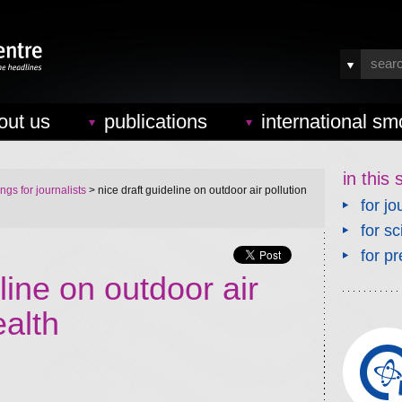
out us
publications
international sm
in this 
ings for journalists
> nice draft guideline on outdoor air pollution
for jo
for sc
for pr
line on outdoor air
ealth