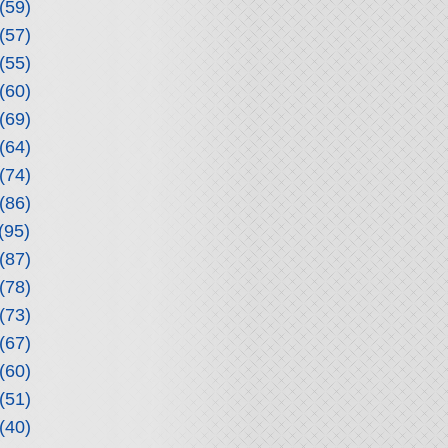
(59)
(57)
(55)
(60)
(69)
(64)
(74)
(86)
(95)
(87)
(78)
(73)
(67)
(60)
(51)
(40)