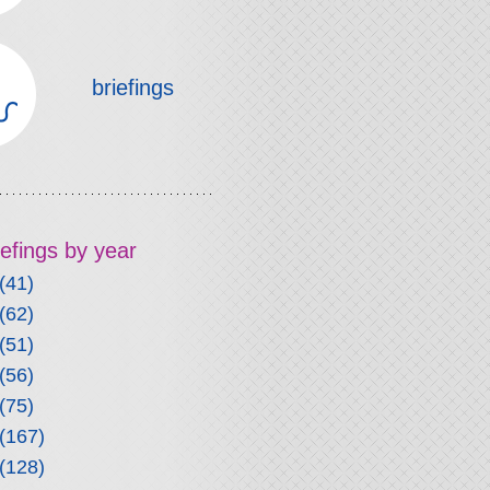
briefings
riefings by year
(41)
(62)
(51)
(56)
(75)
(167)
(128)