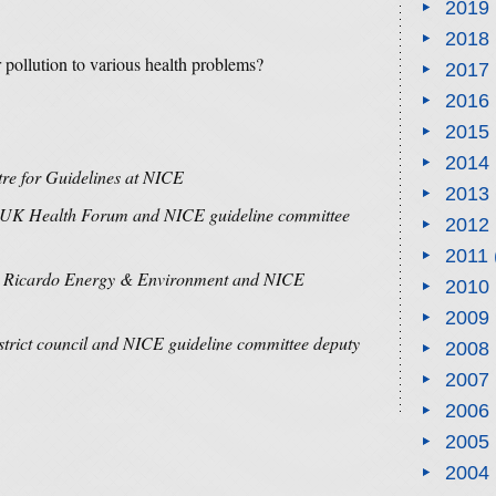
2019
2018
r pollution to various health problems?
2017
2016
2015
2014
ntre for Guidelines at NICE
2013
of UK Health Forum and NICE guideline committee
2012
2011
 at Ricardo Energy & Environment and NICE
2010
2009
istrict council and NICE guideline committee deputy
2008
2007
2006
2005
2004