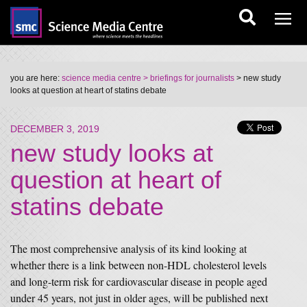
you are here:
science media centre
> briefings for journalists
> new study
looks at question at heart of statins debate
DECEMBER 3, 2019
new study looks at
question at heart of
statins debate
The most comprehensive analysis of its kind looking at
whether there is a link between non-HDL cholesterol levels
and long-term risk for cardiovascular disease in people aged
under 45 years, not just in older ages, will be published next