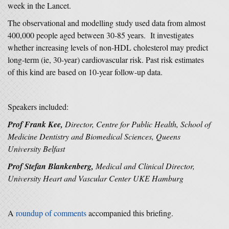
week in the Lancet.
The observational and modelling study used data from almost
400,000 people aged between 30-85 years. It investigates
whether increasing levels of non-HDL cholesterol may predict
long-term (ie, 30-year) cardiovascular risk. Past risk estimates
of this kind are based on 10-year follow-up data.
Speakers included:
Prof Frank Kee,
Director, Centre for Public Health, School of
Medicine Dentistry and Biomedical Sciences, Queens
University Belfast
Prof Stefan Blankenberg,
Medical and Clinical Director,
University Heart and Vascular Center UKE Hamburg
A
roundup of comments
accompanied this briefing.