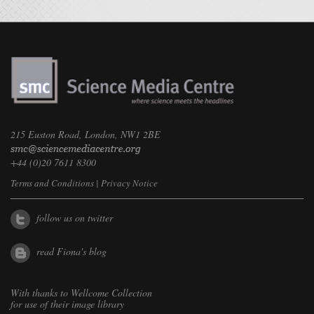
215 Euston Road, London, NW1 2BE
+44 (0)20 7611 8300
Terms and Conditions
|
Privacy Notice
follow us on twitter
read Fiona's blog
With thanks to
Wellcome Collection
for use of their image library