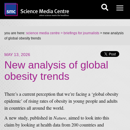
you are here:
science media centre
> briefings for journalists
> new analysis
of global obesity trends
MAY 13, 2026
New analysis of global
obesity trends
There’s a current perception that we’re facing a ‘global obesity
epidemic’ of rising rates of obesity in young people and adults
in countries all around the world.
A new study, published in
Nature
, aimed to look into this
claim by looking at health data from 200 countries and