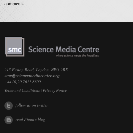
comments.
215 Euston Road, London, NW1 2BE
+44 (0)20 7611 8300
Terms and Conditions
|
Privacy Notice
follow us on twitter
read Fiona's blog