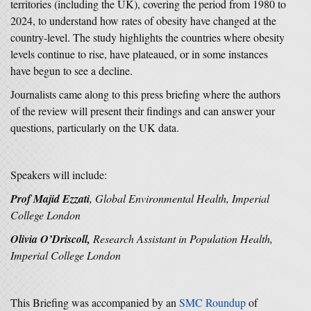
territories (including the UK), covering the period from 1980 to
2024, to understand how rates of obesity have changed at the
country-level. The study highlights the countries where obesity
levels continue to rise, have plateaued, or in some instances
have begun to see a decline.
Journalists came along to this press briefing where the authors
of the review will present their findings and can answer your
questions, particularly on the UK data.
Speakers will include:
Prof Majid Ezzati
, Global Environmental Health, Imperial
College London
Olivia O’Driscoll,
Research Assistant in Population Health,
Imperial College London
This Briefing was accompanied by an
SMC Roundup
of