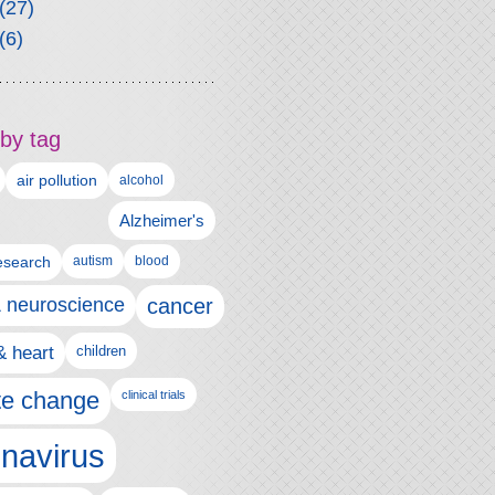
(27)
(6)
by tag
air pollution
alcohol
Alzheimer's
autism
esearch
blood
& neuroscience
cancer
& heart
children
te change
clinical trials
navirus