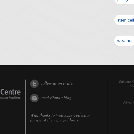
stem cel
weather
Science Me
follow us on twitter
an
read Fiona's blog
All worl
With thanks to
Wellcome Collection
for use of their image library