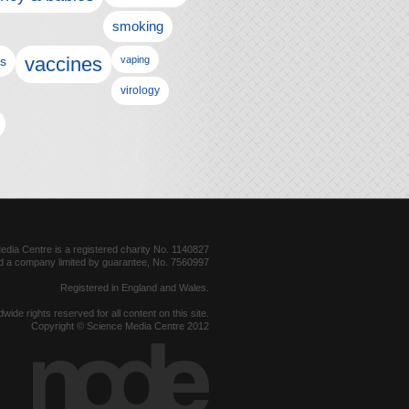
smoking
vaccines
ls
vaping
virology
dia Centre is a registered charity No. 1140827
d a company limited by guarantee, No. 7560997
Registered in England and Wales.
dwide rights reserved for all content on this site.
Copyright © Science Media Centre 2012