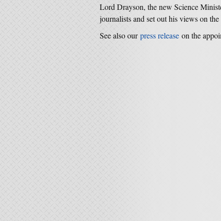
Lord Drayson, the new Science Ministe
journalists and set out his views on the 
See also our
press release
on the appoi