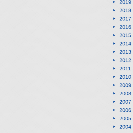
2019
2018
2017
2016
2015
2014
2013
2012
2011
2010
2009
2008
2007
2006
2005
2004