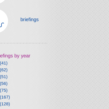
briefings
riefings by year
(41)
(62)
(51)
(56)
(75)
(167)
(128)