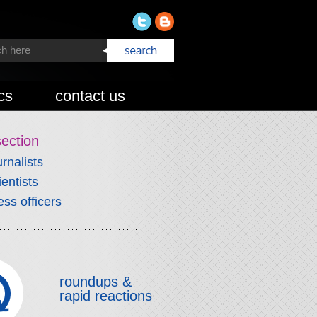
cs
contact us
section
urnalists
ientists
ess officers
roundups &
rapid reactions