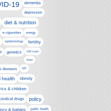
ID-19
dementia
depression
diet & nutrition
e-cigarettes
energy
fertility
epidemiology
d
genetics
GM crops
heart
us diseases
IVF
 health
obesity
rics & children
policy
eutical drugs
ncy & babies
public health