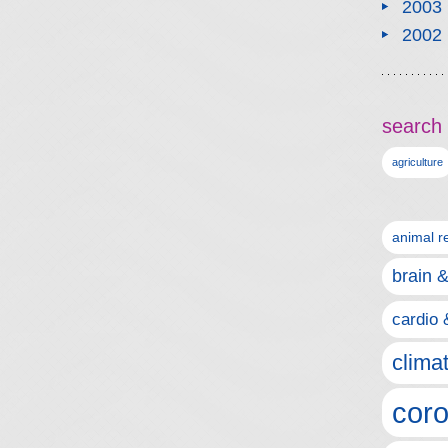
2003
2002
search 
agriculture
animal r
brain 
cardio 
clima
coro