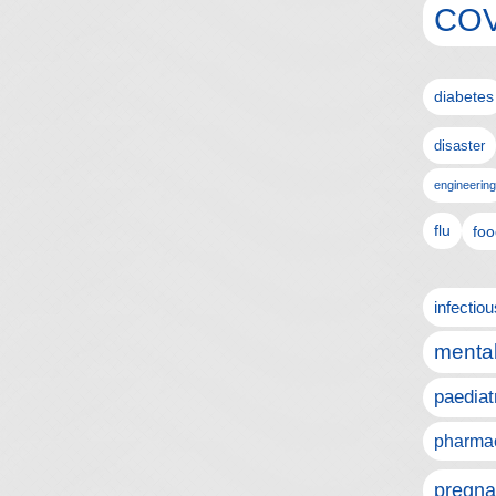
COV
diabetes
disaster
engineering
flu
foo
infectio
mental
paediat
pharmac
pregna