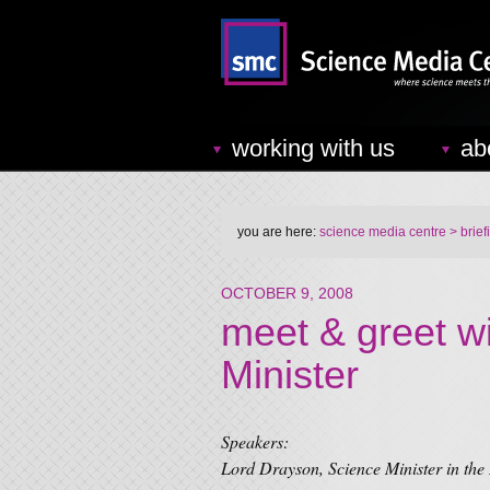
working with us
ab
you are here:
science media centre
> brief
OCTOBER 9, 2008
meet & greet w
Minister
Speakers:
Lord Drayson, Science Minister in the 