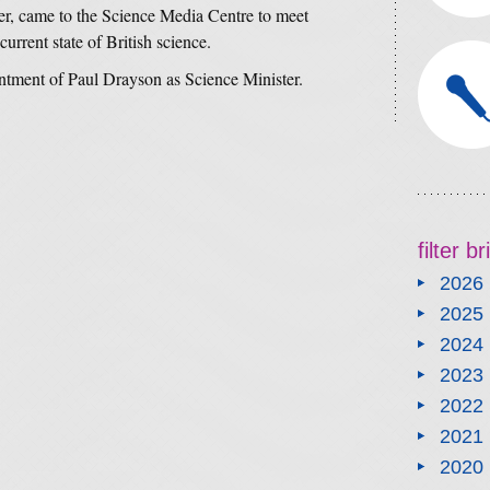
r, came to the Science Media Centre to meet
current state of British science.
ntment of Paul Drayson as Science Minister.
filter b
2026
2025
2024
2023
2022
2021
2020