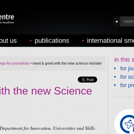
out us
publications
international sm
in this 
ings for journalists
> meet & greet with the new science minister
for jo
for sc
for pr
ith the new Science
Department for Innovation, Universities and Skills