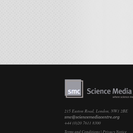
215 Euston Road, London, NW1 2BE
+44 (0)20 7611 8300
Terms and Conditions
|
Privacy Notice