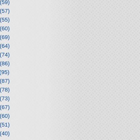
(59)
(57)
(55)
(60)
(69)
(64)
(74)
(86)
(95)
(87)
(78)
(73)
(67)
(60)
(51)
(40)