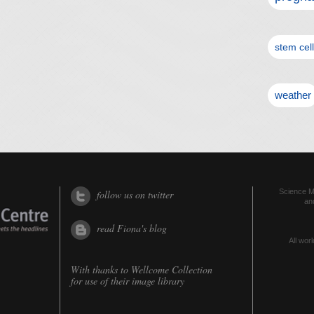
stem cel
weather
Science Me
follow us on twitter
an
read Fiona's blog
All worl
With thanks to
Wellcome Collection
for use of their image library