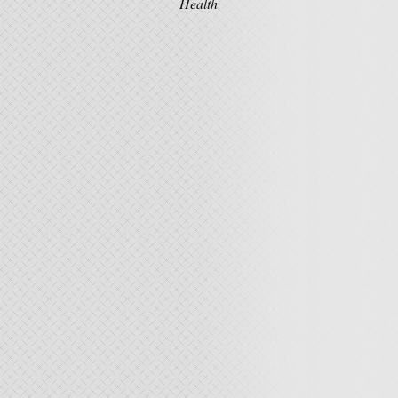
Health