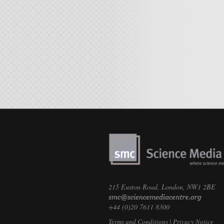
215 Euston Road, London, NW1 2BE
+44 (0)20 7611 8300
Terms and Conditions
|
Privacy Notice