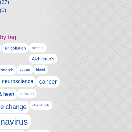
(27)
(6)
by tag
air pollution
alcohol
Alzheimer's
autism
esearch
blood
& neuroscience
cancer
& heart
children
te change
clinical trials
navirus