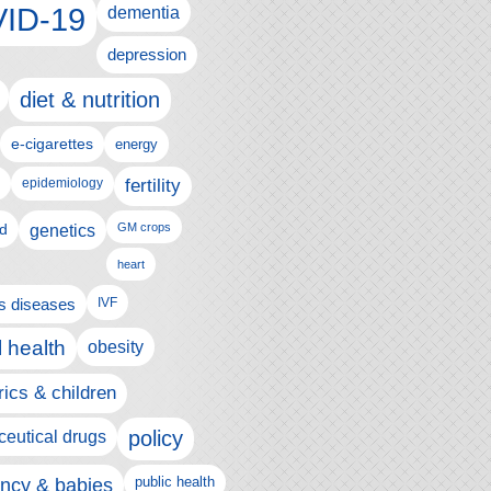
ID-19
dementia
depression
diet & nutrition
e-cigarettes
energy
fertility
epidemiology
d
genetics
GM crops
heart
us diseases
IVF
 health
obesity
rics & children
policy
eutical drugs
ncy & babies
public health