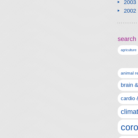
2003
2002
search 
agriculture
animal r
brain 
cardio 
clima
coro