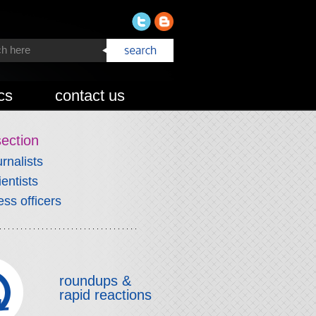
cs
contact us
section
urnalists
ientists
ess officers
roundups &
rapid reactions