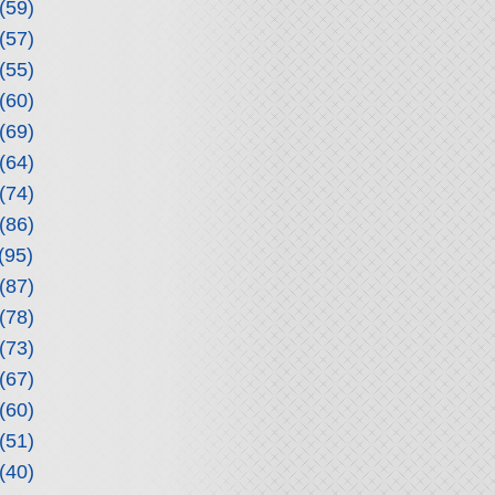
(59)
(57)
(55)
(60)
(69)
(64)
(74)
(86)
(95)
(87)
(78)
(73)
(67)
(60)
(51)
(40)