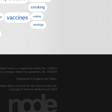
smoking
vaccines
ls
vaping
virology
dia Centre is a registered charity No. 1140827
d a company limited by guarantee, No. 7560997
Registered in England and Wales.
dwide rights reserved for all content on this site.
Copyright © Science Media Centre 2012