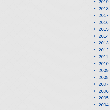
2019
2018
2017
2016
2015
2014
2013
2012
2011
2010
2009
2008
2007
2006
2005
2004