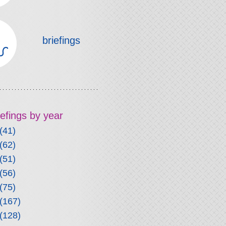
briefings
riefings by year
(41)
(62)
(51)
(56)
(75)
(167)
(128)