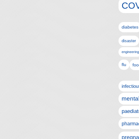
COV
diabetes
disaster
engineering
flu
foo
infectio
mental
paediat
pharmac
pregna