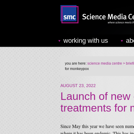
working with us
ab
you are here:
science media centre
> brief
for monkeypox
AUGUST 23, 2022
Launch of new cl
treatments for
Since May this year we have seen nume
where it has been endemic. This has i