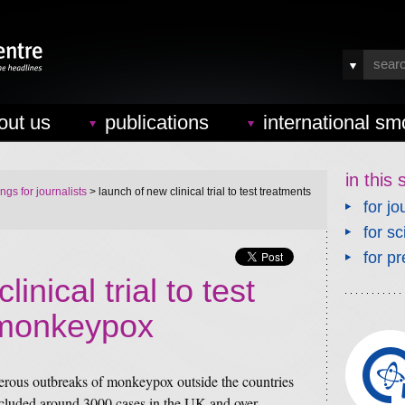
out us
publications
international sm
in this 
ings for journalists
> launch of new clinical trial to test treatments
for jo
for sc
for pr
inical trial to test
 monkeypox
rous outbreaks of monkeypox outside the countries
ncluded around 3000 cases in the UK and over