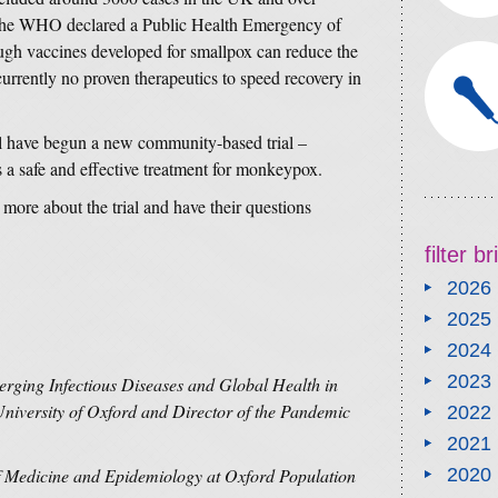
y the WHO declared a Public Health Emergency of
gh vaccines developed for smallpox can reduce the
urrently no proven therapeutics to speed recovery in
have begun a new community-based trial –
 is a safe and effective treatment for monkeypox.
r more about the trial and have their questions
filter b
2026
2025
2024
2023
erging Infectious Diseases and Global Health in
University of Oxford and Director of the Pandemic
2022
2021
of Medicine and Epidemiology at Oxford Population
2020