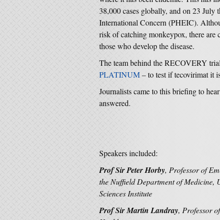
38,000 cases globally, and on 23 Jul
International Concern (PHEIC). Althou
risk of catching monkeypox, there are c
those who develop the disease.
The team behind the RECOVERY trial 
PLATINUM
– to test if tecovirimat it
Journalists came to this briefing to hea
answered.
Speakers included:
Prof Sir Peter Horby
, Professor of Em
the Nuffield Department of Medicine, 
Sciences Institute
Prof Sir Martin Landray
, Professor 