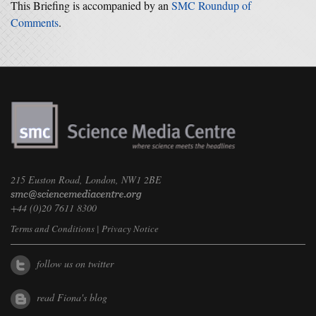
This Briefing is accompanied by an
SMC Roundup of
Comments
.
215 Euston Road, London, NW1 2BE
+44 (0)20 7611 8300
Terms and Conditions
|
Privacy Notice
follow us on twitter
read Fiona's blog