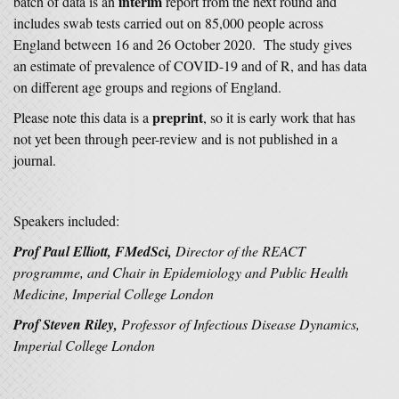
interim
batch of data is an
report from the next round and
includes swab tests carried out on 85,000 people across
England between 16 and 26 October 2020. The study gives
an estimate of prevalence of COVID-19 and of R, and has data
on different age groups and regions of England.
preprint
Please note this data is a
, so it is early work that has
not yet been through peer-review and is not published in a
journal.
Speakers included:
Prof Paul Elliott, FMedSci,
Director of the REACT
programme, and Chair in Epidemiology and Public Health
Medicine, Imperial College London
Prof Steven Riley,
Professor of Infectious Disease Dynamics,
Imperial College London