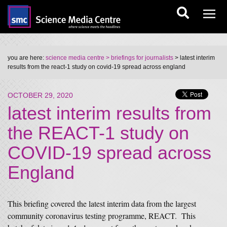
you are here:
science media centre
> briefings for journalists
> latest interim
results from the react-1 study on covid-19 spread across england
OCTOBER 29, 2020
latest interim results from
the REACT-1 study on
COVID-19 spread across
England
This briefing covered the latest interim data from the largest
community coronavirus testing programme, REACT. This