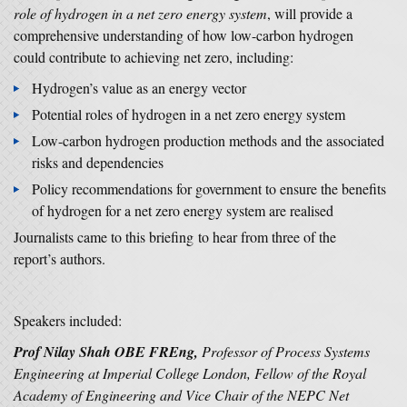
role of hydrogen in a net zero energy system
, will provide a
comprehensive understanding of how low-carbon hydrogen
could contribute to achieving net zero, including:
Hydrogen’s value as an energy vector
Potential roles of hydrogen in a net zero energy system
Low-carbon hydrogen production methods and the associated
risks and dependencies
Policy recommendations for government to ensure the benefits
of hydrogen for a net zero energy system are realised
Journalists came to this briefing to hear from three of the
report’s authors.
Speakers included:
Prof Nilay Shah OBE FREng,
Professor of Process Systems
Engineering at Imperial College London, Fellow of the Royal
Academy of Engineering and Vice Chair of the NEPC Net