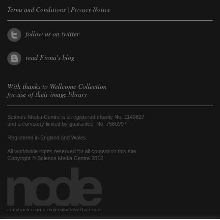
Terms and Conditions
|
Privacy Notice
follow us on twitter
read Fiona's blog
With thanks to
Wellcome Collection
for use of their image library
Science Media Centre is a registered charity No. 1140827
and a company limited by guarantee, No. 7560997
Registered in England and Wales.
All worldwide rights reserved for all content on this site.
Copyright © Science Media Centre 2012
constructed on a molecular level by node