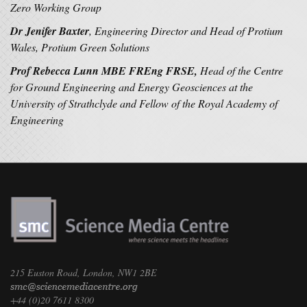
Zero Working Group
Dr Jenifer Baxter
, Engineering Director and Head of Protium
Wales, Protium Green Solutions
Prof Rebecca Lunn MBE FREng FRSE,
Head of the Centre
for Ground Engineering and Energy Geosciences at the
University of Strathclyde and Fellow of the Royal Academy of
Engineering
215 Euston Road, London, NW1 2BE
+44 (0)20 7611 8300