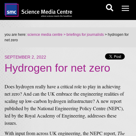
you are here:
science media centre
> briefings for journalists
> hydrogen for
net zero
SEPTEMBER 2, 2022
Hydrogen for net zero
Does hydrogen really have a critical role to play in achieving
net zero? And can the UK embrace the engineering realities of
scaling up low-carbon hydrogen infrastructure? A new report
published by the National Engineering Policy Centre (NEPC),
led by the Royal Academy of Engineering, addresses these
issues.
With input from across UK engineering, the NEPC report,
The