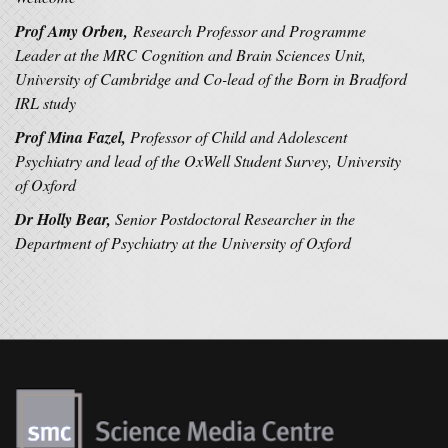
Prof Amy Orben,
Research Professor and Programme
Leader at the MRC Cognition and Brain Sciences Unit,
University of Cambridge and Co-lead of the Born in Bradford
IRL study
Prof Mina Fazel,
Professor of Child and Adolescent
Psychiatry and lead of the
OxWell Student Survey, University
of Oxford
Dr Holly Bear,
Senior Postdoctoral Researcher in the
Department of Psychiatry at the University of Oxford