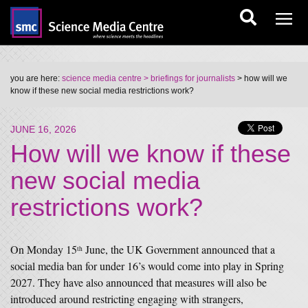
you are here:
science media centre
> briefings for journalists
> how will we
know if these new social media restrictions work?
JUNE 16, 2026
How will we know if these
new social media
restrictions work?
On Monday 15
June, the UK Government announced that a
th
social media ban for under 16’s would come into play in Spring
2027. They have also announced that measures will also be
introduced around restricting engaging with strangers,