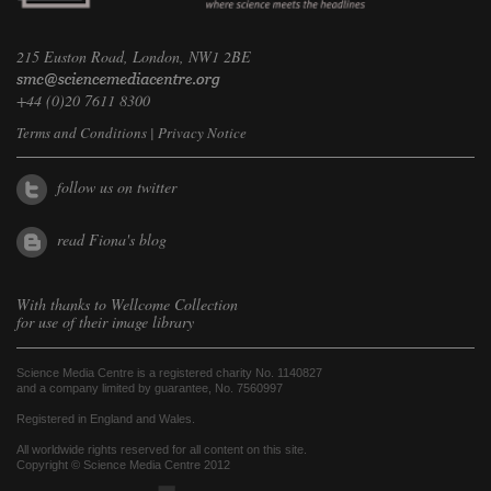
215 Euston Road, London, NW1 2BE
+44 (0)20 7611 8300
Terms and Conditions
|
Privacy Notice
follow us on twitter
read Fiona's blog
With thanks to
Wellcome Collection
for use of their image library
Science Media Centre is a registered charity No. 1140827
and a company limited by guarantee, No. 7560997
Registered in England and Wales.
All worldwide rights reserved for all content on this site.
Copyright © Science Media Centre 2012