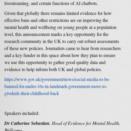
livestreaming, and certain functions of AI chatbots.
Given that globally there remains limited evidence for how
effective bans and other restrictions are on improving the
mental health and wellbeing on young people at a population
level, this announcement marks a key opportunity for the
research community in the UK to carry out robust assessments
of these new policies. Journalists came to hear from researchers
and a key funder in this space about how they plan to ensure
we use this opportunity to gather good quality data and
evidence to help inform both UK and global policies.
https://www.gov.uk/government/news/social-media-to-be-
banned-for-under-16s-in-landmark-government-move-to-
givekids-their-childhood-back
Speakers included:
Dr Catherine Sebastian
, Head of Evidence for Mental Health,
Wellcome