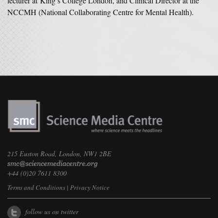
lecturer at King’s College London, and Clinical Director at the
NCCMH (National Collaborating Centre for Mental Health).
215 Euston Road, London, NW1 2BE
+44 (0)20 7611 8300
Terms and Conditions
|
Privacy Notice
follow us on twitter