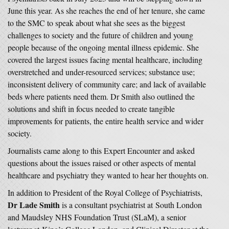
June this year. As she reaches the end of her tenure, she came
to the SMC to speak about what she sees as the biggest
challenges to society and the future of children and young
people because of the ongoing mental illness epidemic. She
covered the largest issues facing mental healthcare, including
overstretched and under-resourced services; substance use;
inconsistent delivery of community care; and lack of available
beds where patients need them. Dr Smith also outlined the
solutions and shift in focus needed to create tangible
improvements for patients, the entire health service and wider
society.
Journalists came along to this Expert Encounter and asked
questions about the issues raised or other aspects of mental
healthcare and psychiatry they wanted to hear her thoughts on.
In addition to President of the Royal College of Psychiatrists,
Dr Lade Smith
is a consultant psychiatrist at South London
and Maudsley NHS Foundation Trust (SLaM), a senior