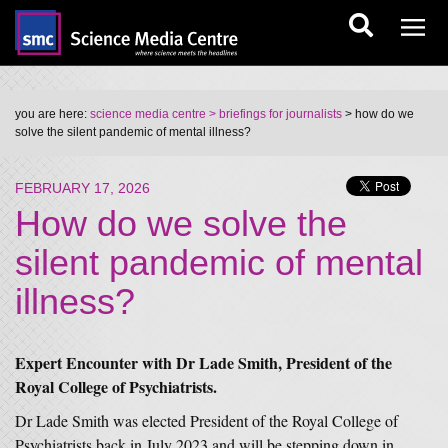
you are here:
science media centre
> briefings for journalists
> how do we
solve the silent pandemic of mental illness?
FEBRUARY 17, 2026
How do we solve the
silent pandemic of mental
illness?
Expert Encounter with Dr Lade Smith, President of the
Royal College of Psychiatrists.
Dr Lade Smith was elected President of the Royal College of
Psychiatrists back in July 2023 and will be stepping down in