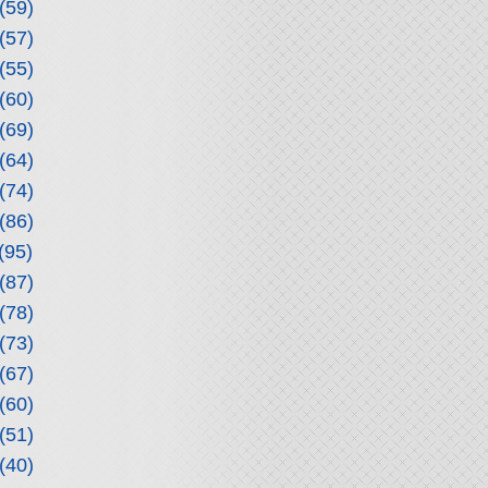
(59)
(57)
(55)
(60)
(69)
(64)
(74)
(86)
(95)
(87)
(78)
(73)
(67)
(60)
(51)
(40)