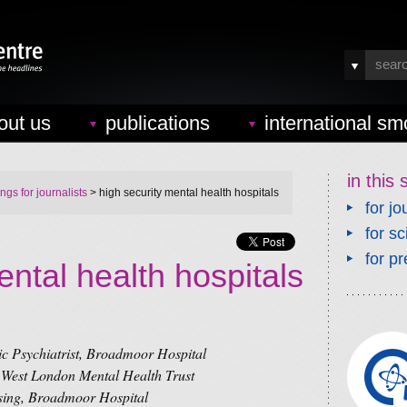
out us
publications
international sm
in this 
ings for journalists
> high security mental health hospitals
for jo
for sc
for pr
ental health hospitals
c Psychiatrist, Broadmoor Hospital
 West London Mental Health Trust
sing, Broadmoor Hospital