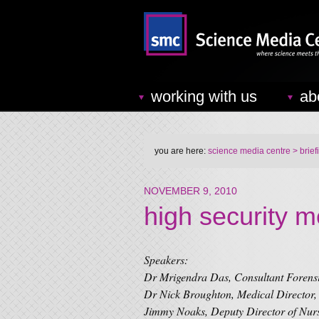
working with us
ab
you are here:
science media centre
> brief
NOVEMBER 9, 2010
high security m
Speakers:
Dr Mrigendra Das, Consultant Forensi
Dr Nick Broughton, Medical Director,
Jimmy Noaks, Deputy Director of Nur