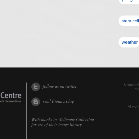
stem cel
weather
Science Me
follow us on twitter
an
read Fiona's blog
All worl
With thanks to
Wellcome Collection
for use of their image library