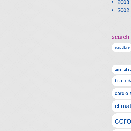
2003
2002
search 
agriculture
animal r
brain 
cardio 
clima
coro