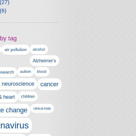
(27)
(6)
by tag
air pollution
alcohol
Alzheimer's
autism
esearch
blood
& neuroscience
cancer
& heart
children
te change
clinical trials
navirus