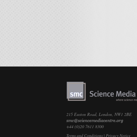
215 Euston Road, London, NW1 2BE
+44 (0)20 7611 8300
Terms and Conditions
|
Privacy Notice