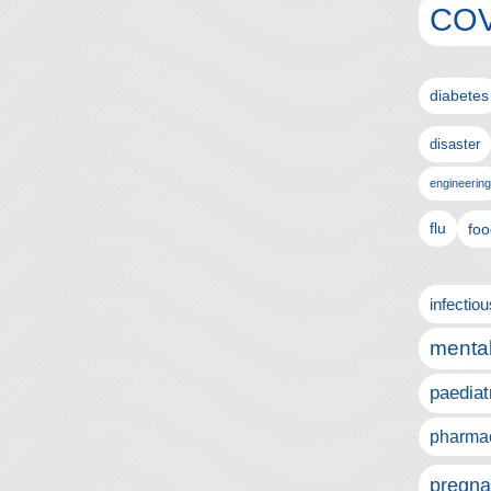
COV
diabetes
disaster
engineering
flu
foo
infectio
mental
paediat
pharmac
pregna