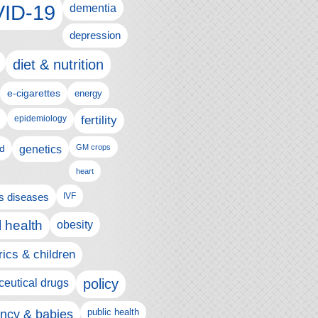
ID-19
dementia
depression
diet & nutrition
e-cigarettes
energy
fertility
epidemiology
d
genetics
GM crops
heart
us diseases
IVF
 health
obesity
rics & children
policy
eutical drugs
ncy & babies
public health