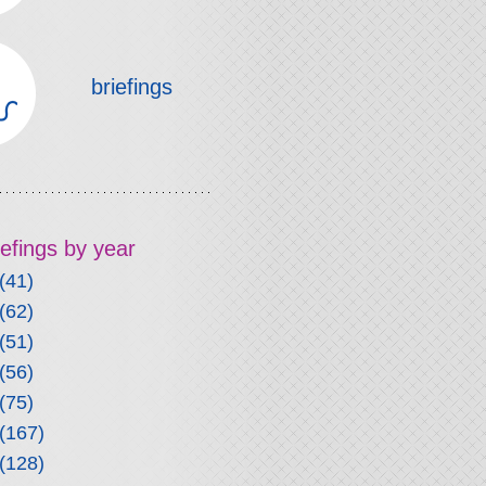
briefings
riefings by year
(41)
(62)
(51)
(56)
(75)
(167)
(128)