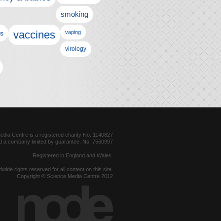
smoking
vaccines
ls
vaping
virology
dia Centre is a registered charity No. 1140827
d a company limited by guarantee, No. 7560997
Registered in England and Wales.
dwide rights reserved for all content on this site.
Copyright © Science Media Centre 2012