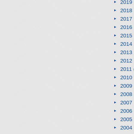
2019
2018
2017
2016
2015
2014
2013
2012
2011
2010
2009
2008
2007
2006
2005
2004