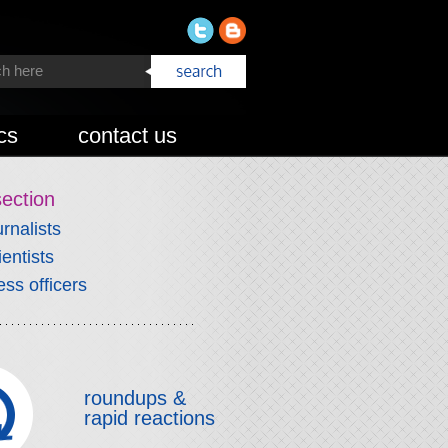
cs
contact us
section
urnalists
ientists
ess officers
roundups &
rapid reactions