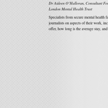
Dr Aideen O’Halloran, Consultant Fore
London Mental Health Trust
Specialists from secure mental health f
journalists on aspects of their work, i
offer, how long is the average stay, 