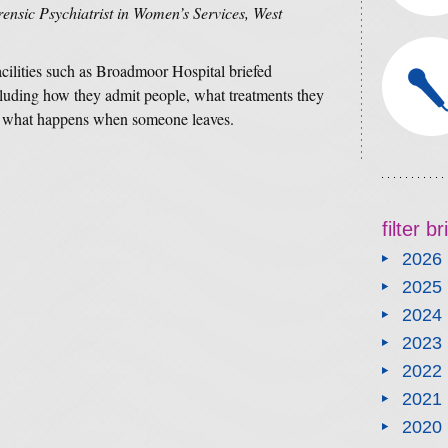
nsic Psychiatrist in Women’s Services, West
acilities such as Broadmoor Hospital briefed
ncluding how they admit people, what treatments they
and what happens when someone leaves.
filter b
2026
2025
2024
2023
2022
2021
2020