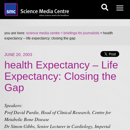
you are here:
science media centre
> briefings for journalists
> health
expectancy – life expectancy: closing the gap
JUNE 20, 2003
health Expectancy – Life
Expectancy: Closing the
Gap
Speakers:
Prof David Purdie, Head of Clinical Research, Centre for
Metabolic Bone Disease
Dr Simon Gibbs, Senior Lecturer in Cardiology, Imperial