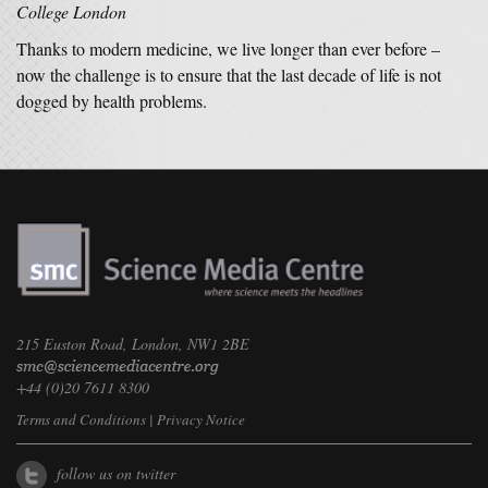
College London
Thanks to modern medicine, we live longer than ever before –
now the challenge is to ensure that the last decade of life is not
dogged by health problems.
215 Euston Road, London, NW1 2BE
+44 (0)20 7611 8300
Terms and Conditions
|
Privacy Notice
follow us on twitter