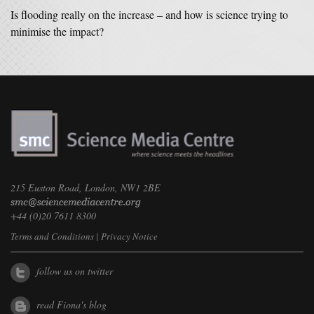
Is flooding really on the increase – and how is science trying to
minimise the impact?
215 Euston Road, London, NW1 2BE
+44 (0)20 7611 8300
Terms and Conditions
|
Privacy Notice
follow us on twitter
read Fiona's blog