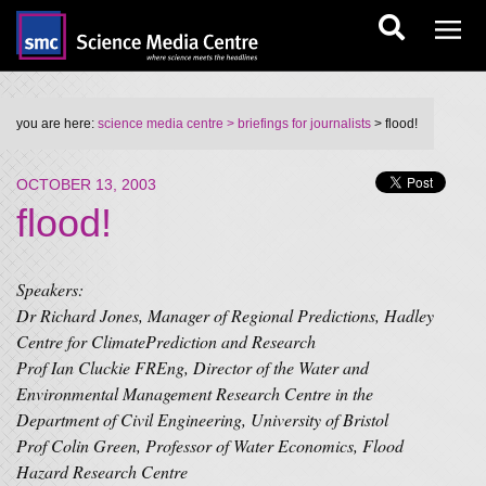
you are here:
science media centre
> briefings for journalists
> flood!
OCTOBER 13, 2003
flood!
Speakers:
Dr Richard Jones, Manager of Regional Predictions, Hadley
Centre for ClimatePrediction and Research
Prof Ian Cluckie FREng, Director of the Water and
Environmental Management Research Centre in the
Department of Civil Engineering, University of Bristol
Prof Colin Green, Professor of Water Economics, Flood
Hazard Research Centre