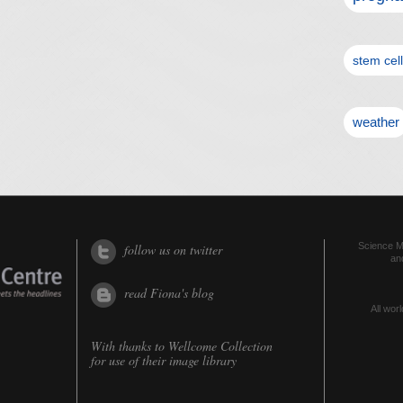
stem cel
weather
Science Me
follow us on twitter
an
read Fiona's blog
All worl
With thanks to
Wellcome Collection
for use of their image library