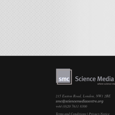
215 Euston Road, London, NW1 2BE
+44 (0)20 7611 8300
Terms and Conditions
|
Privacy Notice