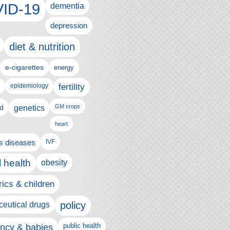
ID-19
dementia
depression
diet & nutrition
e-cigarettes
energy
fertility
epidemiology
d
genetics
GM crops
heart
us diseases
IVF
 health
obesity
rics & children
policy
eutical drugs
ncy & babies
public health