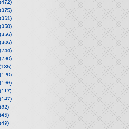
(472)
(375)
(361)
(358)
(356)
(306)
(244)
(280)
(185)
(120)
(166)
(117)
(147)
(82)
(45)
(49)