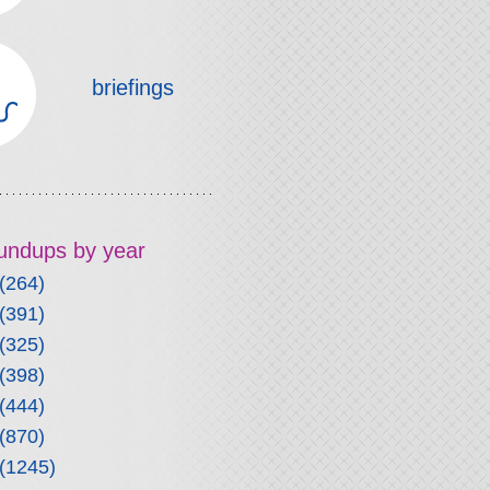
briefings
roundups by year
(264)
(391)
(325)
(398)
(444)
(870)
(1245)