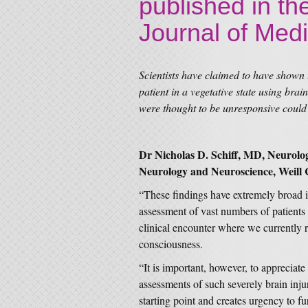
published in t
Journal of Med
Scientists have claimed to have shown t
patient in a vegetative state using bra
were thought to be unresponsive could
Dr Nicholas D. Schiff, MD, Neurologi
Neurology and Neuroscience, Weill 
“These findings have extremely broad im
assessment of vast numbers of patients i
clinical encounter where we currently r
consciousness.
“It is important, however, to apprecia
assessments of such severely brain injur
starting point and creates urgency to fur