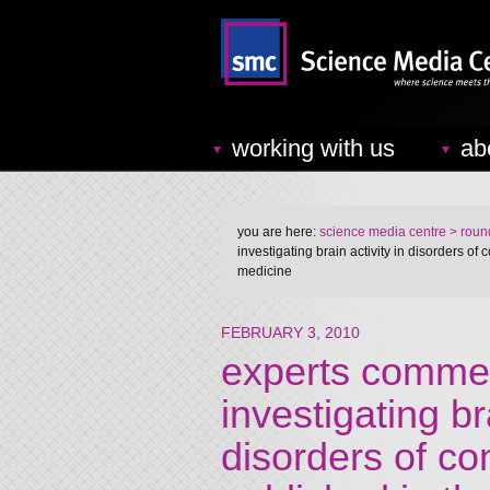
working with us
ab
you are here:
science media centre
> round
investigating brain activity in disorders o
medicine
FEBRUARY 3, 2010
experts comme
investigating bra
disorders of co