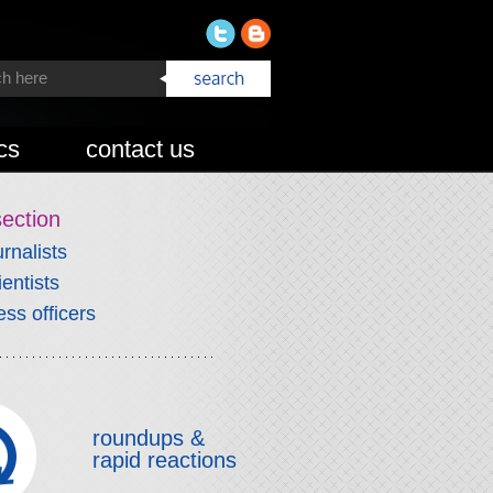
cs
contact us
section
urnalists
ientists
ess officers
roundups &
rapid reactions