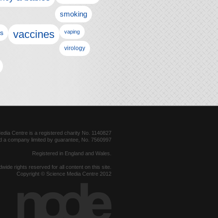
smoking
vaccines
ls
vaping
virology
dia Centre is a registered charity No. 1140827
d a company limited by guarantee, No. 7560997
Registered in England and Wales.
dwide rights reserved for all content on this site.
Copyright © Science Media Centre 2012