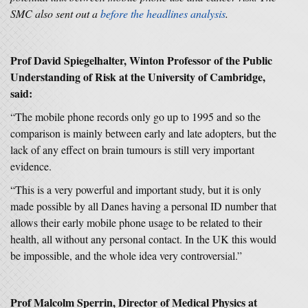
SMC also sent out a
before the headlines
analysis
.
Prof David Spiegelhalter, Winton Professor of the Public
Understanding of Risk at the University of Cambridge,
said:
“The mobile phone records only go up to 1995 and so the
comparison is mainly between early and late adopters, but the
lack of any effect on brain tumours is still very important
evidence.
“This is a very powerful and important study, but it is only
made possible by all Danes having a personal ID number that
allows their early mobile phone usage to be related to their
health, all without any personal contact. In the UK this would
be impossible, and the whole idea very controversial.”
Prof Malcolm Sperrin, Director of Medical Physics at