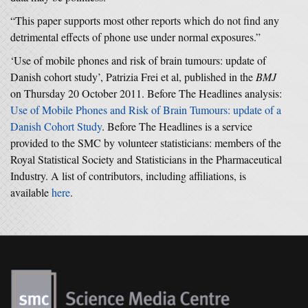
“This paper supports most other reports which do not find any
detrimental effects of phone use under normal exposures.”
‘Use of mobile phones and risk of brain tumours: update of
Danish cohort study’, Patrizia Frei et al, published in the
BMJ
on Thursday 20 October 2011. Before The Headlines analysis:
Use of Mobile Phones and Risk of Brain Tumours: update of a
Danish Cohort Study
. Before The Headlines is a service
provided to the SMC by volunteer statisticians: members of the
Royal Statistical Society and Statisticians in the Pharmaceutical
Industry. A list of contributors, including affiliations, is
available
here
.