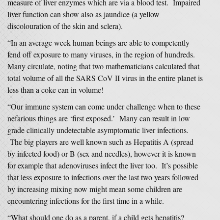
measure of liver enzymes which are via a blood test. Impaired
liver function can show also as jaundice (a yellow
discolouration of the skin and sclera).
“In an average week human beings are able to competently
fend off exposure to many viruses, in the region of hundreds.
Many circulate, noting that two mathematicians calculated that
total volume of all the SARS CoV II virus in the entire planet is
less than a coke can in volume!
“Our immune system can come under challenge when to these
nefarious things are ‘first exposed.’ Many can result in low
grade clinically undetectable asymptomatic liver infections.
The big players are well known such as Hepatitis A (spread
by infected food) or B (sex and needles), however it is known
for example that adenoviruses infect the liver too. It’s possible
that less exposure to infections over the last two years followed
by increasing mixing now might mean some children are
encountering infections for the first time in a while.
“What should one do as a parent, if a child gets hepatitis?