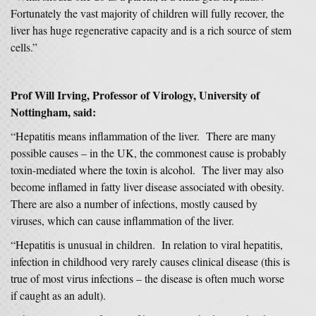
Fortunately the vast majority of children will fully recover, the
liver has huge regenerative capacity and is a rich source of stem
cells.”
Prof Will Irving, Professor of Virology, University of
Nottingham, said:
“Hepatitis means inflammation of the liver. There are many
possible causes – in the UK, the commonest cause is probably
toxin-mediated where the toxin is alcohol. The liver may also
become inflamed in fatty liver disease associated with obesity.
There are also a number of infections, mostly caused by
viruses, which can cause inflammation of the liver.
“Hepatitis is unusual in children. In relation to viral hepatitis,
infection in childhood very rarely causes clinical disease (this is
true of most virus infections – the disease is often much worse
if caught as an adult).