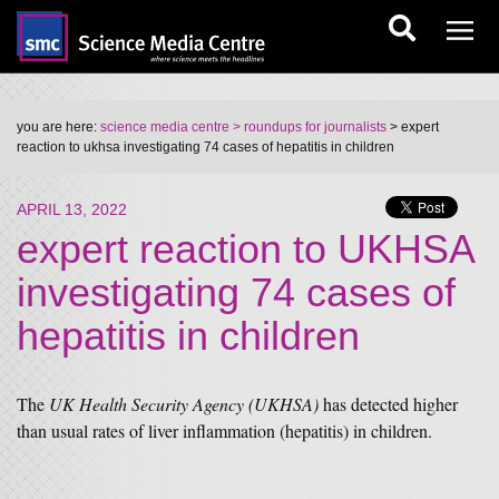
you are here:
science media centre
> roundups for journalists
> expert
reaction to ukhsa investigating 74 cases of hepatitis in children
APRIL 13, 2022
expert reaction to UKHSA
investigating 74 cases of
hepatitis in children
The
UK Health Security Agency (UKHSA)
has detected higher
than usual rates of liver inflammation (hepatitis) in children.