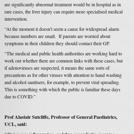
are significantly abnormal treatment would be in hospital as in
rare cases, the liver injury can require more specialised medical
intervention.
“At the moment it doesn’t seem a cause for widespread alarm
because numbers are small. If parents are worried about
symptoms in their children they should contact their GP.
“The medical and public health authorities are working hard to
work out whether there are common links with these cases, but
if adenoviruses are suspected, it means the same sorts of
precautions as for other viruses with attention to hand washing
and alcohol sanitisers, for example, to prevent viral spreading.
This is something with which the public is familiar these days
due to COVID.”
Prof Alastair Sutcliffe, Professor of General Paediatrics,
UCL, said: