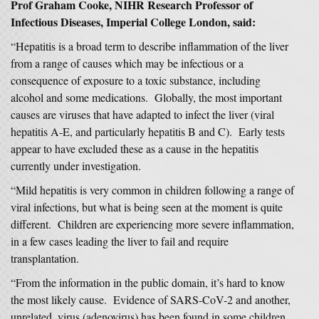
Prof Graham Cooke, NIHR Research Professor of
Infectious Diseases, Imperial College London, said:
“Hepatitis is a broad term to describe inflammation of the liver
from a range of causes which may be infectious or a
consequence of exposure to a toxic substance, including
alcohol and some medications. Globally, the most important
causes are viruses that have adapted to infect the liver (viral
hepatitis A-E, and particularly hepatitis B and C). Early tests
appear to have excluded these as a cause in the hepatitis
currently under investigation.
“Mild hepatitis is very common in children following a range of
viral infections, but what is being seen at the moment is quite
different. Children are experiencing more severe inflammation,
in a few cases leading the liver to fail and require
transplantation.
“From the information in the public domain, it’s hard to know
the most likely cause. Evidence of SARS-CoV-2 and another,
unrelated, virus (adenovirus) has been found in some children,