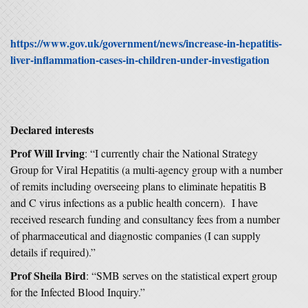
https://www.gov.uk/government/news/increase-in-hepatitis-
liver-inflammation-cases-in-children-under-investigation
Declared interests
Prof Will Irving
: “I currently chair the National Strategy
Group for Viral Hepatitis (a multi-agency group with a number
of remits including overseeing plans to eliminate hepatitis B
and C virus infections as a public health concern). I have
received research funding and consultancy fees from a number
of pharmaceutical and diagnostic companies (I can supply
details if required).”
Prof Sheila Bird
: “SMB serves on the statistical expert group
for the Infected Blood Inquiry.”