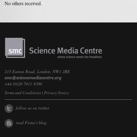
No others received.
215 Euston Road, London, NW1 2BE
+44 (0)20 7611 8300
Terms and Conditions
|
Privacy Notice
follow us on twitter
read Fiona's blog