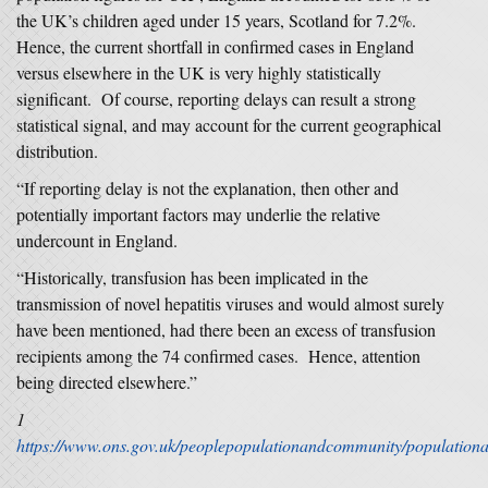
the UK’s children aged under 15 years, Scotland for 7.2%.
Hence, the current shortfall in confirmed cases in England
versus elsewhere in the UK is very highly statistically
significant. Of course, reporting delays can result a strong
statistical signal, and may account for the current geographical
distribution.
“If reporting delay is not the explanation, then other and
potentially important factors may underlie the relative
undercount in England.
“Historically, transfusion has been implicated in the
transmission of novel hepatitis viruses and would almost surely
have been mentioned, had there been an excess of transfusion
recipients among the 74 confirmed cases. Hence, attention
being directed elsewhere.”
1
https://www.ons.gov.uk/peoplepopulationandcommunity/populationa