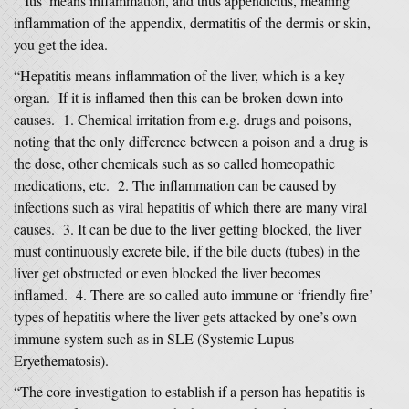
“‘Itis’ means inflammation, and thus appendicitis, meaning
inflammation of the appendix, dermatitis of the dermis or skin,
you get the idea.
“Hepatitis means inflammation of the liver, which is a key
organ. If it is inflamed then this can be broken down into
causes. 1. Chemical irritation from e.g. drugs and poisons,
noting that the only difference between a poison and a drug is
the dose, other chemicals such as so called homeopathic
medications, etc. 2. The inflammation can be caused by
infections such as viral hepatitis of which there are many viral
causes. 3. It can be due to the liver getting blocked, the liver
must continuously excrete bile, if the bile ducts (tubes) in the
liver get obstructed or even blocked the liver becomes
inflamed. 4. There are so called auto immune or ‘friendly fire’
types of hepatitis where the liver gets attacked by one’s own
immune system such as in SLE (Systemic Lupus
Eryethematosis).
“The core investigation to establish if a person has hepatitis is