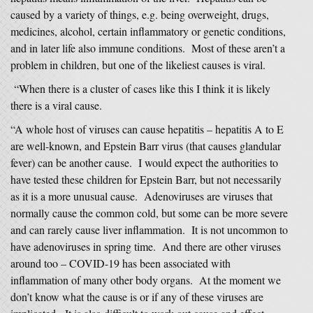
caused by a variety of things, e.g. being overweight, drugs,
medicines, alcohol, certain inflammatory or genetic conditions,
and in later life also immune conditions. Most of these aren’t a
problem in children, but one of the likeliest causes is viral.
“When there is a cluster of cases like this I think it is likely
there is a viral cause.
“A whole host of viruses can cause hepatitis – hepatitis A to E
are well-known, and Epstein Barr virus (that causes glandular
fever) can be another cause. I would expect the authorities to
have tested these children for Epstein Barr, but not necessarily
as it is a more unusual cause. Adenoviruses are viruses that
normally cause the common cold, but some can be more severe
and can rarely cause liver inflammation. It is not uncommon to
have adenoviruses in spring time. And there are other viruses
around too – COVID-19 has been associated with
inflammation of many other body organs. At the moment we
don’t know what the cause is or if any of these viruses are