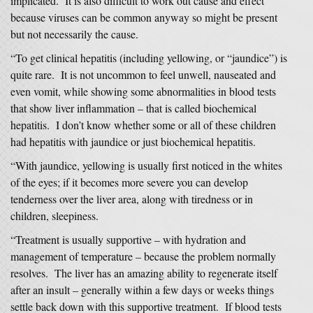
implicated. It is also difficult to work out cause and effect
because viruses can be common anyway so might be present
but not necessarily the cause.
“To get clinical hepatitis (including yellowing, or “jaundice”) is
quite rare. It is not uncommon to feel unwell, nauseated and
even vomit, while showing some abnormalities in blood tests
that show liver inflammation – that is called biochemical
hepatitis. I don’t know whether some or all of these children
had hepatitis with jaundice or just biochemical hepatitis.
“With jaundice, yellowing is usually first noticed in the whites
of the eyes; if it becomes more severe you can develop
tenderness over the liver area, along with tiredness or in
children, sleepiness.
“Treatment is usually supportive – with hydration and
management of temperature – because the problem normally
resolves. The liver has an amazing ability to regenerate itself
after an insult – generally within a few days or weeks things
settle back down with this supportive treatment. If blood tests