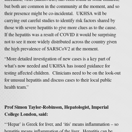
but both are common in the community at the moment, and so
their presence might be co-incidental. UKHSA will be
carrying out careful studies to identify risk factors shared by
those with severe hepatitis to give more clues as to the cause.
If the hepatitis was a result of COVID it would be surprising
not to see it more widely distributed across the country given
the high prevalence of SARSCoV2 at the moment.
“More detailed investigation of new cases is a key part of
what’s now needed and UKHSA has issued guidance for
testing affected children. Clinicians need to be on the look-out
for unusual hepatitis and discuss cases to their local public
health team.”
Prof Simon Taylor-Robinson, Hepatologist, Imperial
College London, said:
“‘Hepar’ is Greek for liver, and ‘itis’ means inflammation – so
hepatitis means inflammation of the liver. Hepatitis can be