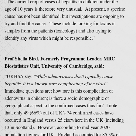
“The current crop of cases of hepatitis in children under the
age of 10 years is therefore very unusual. At present, a specific
cause has not been identified, but investigations are ongoing to
try and find the cause. These include looking for toxins in
samples from the patients (toxicology) and also trying to
identify any virus which might be responsible.”
Prof Sheila Bird, Formerly Programme Leader, MRC
Biostatistics Unit, University of Cambridge, said:
“UKHSA say: “
While adenoviruses don’t typically cause
hepatitis, it is a known rare complication of the virus
”.
Immediate questions are: how rare is this complication of
adenovirus in children; is there a socio-demographic or
geographical aspect to the confirmed cases thus far? I note
that, only 49 (66%) out of UK’s 74 confirmed cases have
occurred in England versus 25 elsewhere in the UK (including
13 in Scotland). However, according to mid-year 2020
population figures for UK
, England accounted for 85.3% of
1