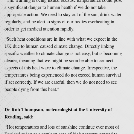
a significant danger to human health if we do not take
appropriate action. We need to stay out of the sun, drink water
regularly, and be alert to signs of our bodies overheating in
order to get medical attention rapidly.
“Such heat conditions are in line with what we expect in the
UK due to human-caused climate change. Directly linking
specific weather to climate change is not easy, but is becoming
clearer, meaning that we might be soon be able to connect
aspects of this heat wave to climate change. Irrespective, the
temperatures being experienced do not exceed human survival
if act correctly. If we are careful, then we do not need to see
people dying from this heat.”
Dr Rob Thompson, meteorologist at the University of
Reading, said:
“Hot temperatures and lots of sunshine continue over most of
England today as a result an area of high pressure centred to