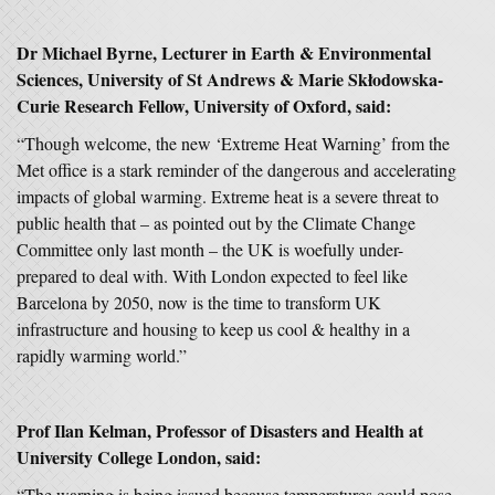
Dr Michael Byrne, Lecturer in Earth & Environmental
Sciences, University of St Andrews & Marie Skłodowska-
Curie Research Fellow, University of Oxford, said:
“Though welcome, the new ‘Extreme Heat Warning’ from the
Met office is a stark reminder of the dangerous and accelerating
impacts of global warming. Extreme heat is a severe threat to
public health that – as pointed out by the Climate Change
Committee only last month – the UK is woefully under-
prepared to deal with. With London expected to feel like
Barcelona by 2050, now is the time to transform UK
infrastructure and housing to keep us cool & healthy in a
rapidly warming world.”
Prof Ilan Kelman, Professor of Disasters and Health at
University College London, said:
“The warning is being issued because temperatures could pose