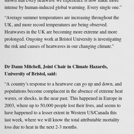
intense by human-induced global warming. Every single one.”
“Average summer temperatures are increasing throughout the
UK, and more record temperatures are being observed.
Heatwaves in the UK are becoming more extreme and more
prolonged. Ongoing work at Bristol University is investigating
the risk and causes of heatwaves in our changing climate.”
Dr Dann Mitchell, Joint Chair in Climate Hazards,
University of Bristol, said:
“A country’s response to a heatwave can go up and down, and
populations become complacent in the absence of extreme heat
waves, or shocks, in the near past. This happened in Europe in
2003, where up to 50,000 people lost their lives, and seems to
have happened to a lesser extent in Western US/Canada this
last week, where we will know the total attributable mortality
loss due to heat in the next 2-3 months.