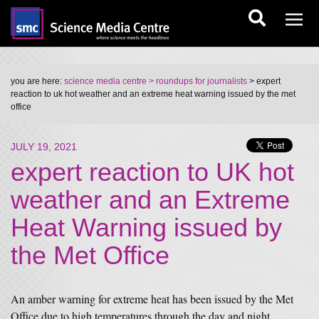
you are here:
science media centre
> roundups for journalists
> expert
reaction to uk hot weather and an extreme heat warning issued by the met
office
JULY 19, 2021
expert reaction to UK hot
weather and an Extreme
Heat Warning issued by
the Met Office
An amber warning for extreme heat has been issued by the Met
Office due to high temperatures through the day and night.