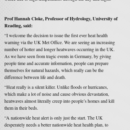
Prof Hannah Cloke, Professor of Hydrology, University of
Reading, said:
“I welcome the decision to issue the first ever heat health
warning via the UK Met Office. We are seeing an increasing
number of hotter and longer heatwaves occurring in the UK.
As we have seen from tragic events in Germany, by giving
people time and accurate information, people can prepare
themselves for natural hazards, which really can be the
difference between life and death.
“Heat really is a silent killer. Unlike floods or hurricanes,
which make a lot of noise and cause obvious devastation,
heatwaves almost literally creep into people’s homes and kill
them in their beds.
“A nationwide heat alert is only just the start. The UK
desperately needs a better nationwide heat health plan, to