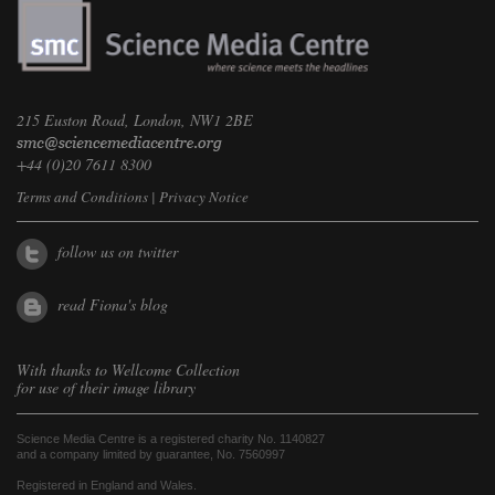
215 Euston Road, London, NW1 2BE
+44 (0)20 7611 8300
Terms and Conditions
|
Privacy Notice
follow us on twitter
read Fiona's blog
With thanks to
Wellcome Collection
for use of their image library
Science Media Centre is a registered charity No. 1140827
and a company limited by guarantee, No. 7560997
Registered in England and Wales.