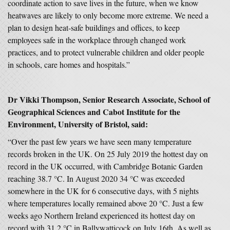
coordinate action to save lives in the future, when we know
heatwaves are likely to only become more extreme. We need a
plan to design heat-safe buildings and offices, to keep
employees safe in the workplace through changed work
practices, and to protect vulnerable children and older people
in schools, care homes and hospitals.”
Dr Vikki Thompson, Senior Research Associate, School of
Geographical Sciences and Cabot Institute for the
Environment, University of Bristol, said:
“Over the past few years we have seen many temperature
records broken in the UK. On 25 July 2019 the hottest day on
record in the UK occurred, with Cambridge Botanic Garden
reaching 38.7 °C. In August 2020 34 °C was exceeded
somewhere in the UK for 6 consecutive days, with 5 nights
where temperatures locally remained above 20 °C. Just a few
weeks ago Northern Ireland experienced its hottest day on
record with 31.2 °C in Ballywatticock on July 16th. As well as