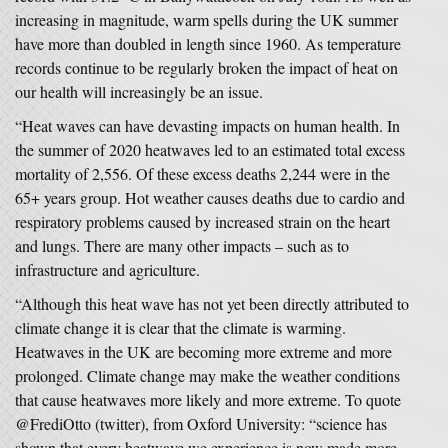
increasing in magnitude, warm spells during the UK summer
have more than doubled in length since 1960. As temperature
records continue to be regularly broken the impact of heat on
our health will increasingly be an issue.
“Heat waves can have devasting impacts on human health. In
the summer of 2020 heatwaves led to an estimated total excess
mortality of 2,556. Of these excess deaths 2,244 were in the
65+ years group. Hot weather causes deaths due to cardio and
respiratory problems caused by increased strain on the heart
and lungs. There are many other impacts – such as to
infrastructure and agriculture.
“Although this heat wave has not yet been directly attributed to
climate change it is clear that the climate is warming.
Heatwaves in the UK are becoming more extreme and more
prolonged. Climate change may make the weather conditions
that cause heatwaves more likely and more extreme. To quote
@FrediOtto (twitter), from Oxford University: “science has
shown that every heatwave we experience is now made more