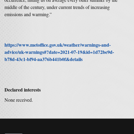
middle of the century, under current trends of increasing
emissions and warming.”
https://www.metoffice.gov.uk/weather/warnings-and-
advice/uk-warnings#?date=2021-07-19&id=1d72be9d-
b78d-43c1-bf94-aa376b441b0f&details
Declared interests
None received.