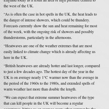
the west of the UK.
“As is often the case in hot spells in the UK, the heat leads to
the danger of intense showers, which could be thundery.
Forecasts currently show the sun and heat remaining for most
of the week, with the ongoing risk of showers and possibly
thunderstorms, particularly in the afternoons.
“Heatwaves are one of the weather extremes that are most
easily linked to climate change which is already affecting us
here in the UK.
“British heatwaves are already hotter and last longer, compared
to just a few decades ago. The hottest day of the year in the
UK is on average nearly 1°C warmer now than the average in
the period of the 1960s to the 1980s, and extended spells of
warm weather last more than double the length.
“We can expect that extreme summer heatwaves of the type
that can kill people in the UK will become a regular
occurrence, hitting us on average every other summer by the