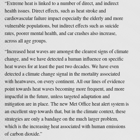
“Extreme heat is linked to a number of direct, and indirect
health issues. Direct effects, such as heat stroke and
cardiovascular failure impact especially the elderly and more
vulnerable populations, but indirect effects such as suicide
rates, poorer mental health, and car crashes also increase,
across all age groups.
“Increased heat waves are amongst the clearest signs of climate
change, and we have detected a human influence on specific
heat waves for at least the past two decades. We have even
detected a climate change signal in the mortality associated
with heatwaves, on every continent. All our lines of evidence
point towards heat waves becoming more frequent, and more
impactful in the future, unless targeted adaptation and
mitigation are in place. The new Met Office heat alert system is
an excellent step towards that, but in the climate context, these
strategies are only a bandage on the much larger problem,
which is the increasing heat associated with human emissions
of carbon dioxide.”