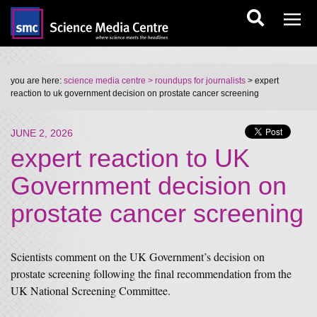
you are here:
science media centre
> roundups for journalists
> expert
reaction to uk government decision on prostate cancer screening
JUNE 2, 2026
expert reaction to UK
Government decision on
prostate cancer screening
Scientists comment on the UK Government’s decision on
prostate screening following the final recommendation from the
UK National Screening Committee.