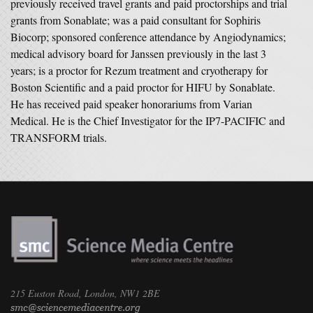
previously received travel grants and paid proctorships and trial
grants from Sonablate; was a paid consultant for Sophiris
Biocorp; sponsored conference attendance by Angiodynamics;
medical advisory board for Janssen previously in the last 3
years; is a proctor for Rezum treatment and cryotherapy for
Boston Scientific and a paid proctor for HIFU by Sonablate.
He has received paid speaker honorariums from Varian
Medical. He is the Chief Investigator for the IP7-PACIFIC and
TRANSFORM trials.
215 Euston Road, London, NW1 2BE