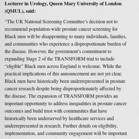
Lecturer in Urology, Queen Mary University of London
(QMUL), said:
“The UK National Screening Committee’s decision not to
recommend population-wide prostate cancer screening for
Black men will be disappointing to many individuals, families,
and communities who experience a disproportionate burden of
the disease. However, the government’s commitment to
expanding Stage 2 of the TRANSFORM trial to include
“eligible” Black men across England is welcome. While the
practical implications of this announcement are not yet clear,
Black men have historically been underrepresented in prostate
cancer research despite being disproportionately affected by
the disease. The expansion of TRANSFORM provides an
important opportunity to address inequalities in prostate cancer
outcomes and build trust with communities that have
historically been underserved by healthcare services and
underrepresented in research. Further details on eligibility,
implementation, and community engagement will be important