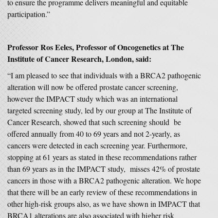
to ensure the programme delivers meaningful and equitable
participation.”
Professor Ros Eeles, Professor of Oncogenetics at The
Institute of Cancer Research, London, said:
“I am pleased to see that individuals with a BRCA2 pathogenic
alteration will now be offered prostate cancer screening,
however the IMPACT study which was an international
targeted screening study, led by our group at The Institute of
Cancer Research, showed that such screening should be
offered annually from 40 to 69 years and not 2-yearly, as
cancers were detected in each screening year. Furthermore,
stopping at 61 years as stated in these recommendations rather
than 69 years as in the IMPACT study, misses 42% of prostate
cancers in those with a BRCA2 pathogenic alteration. We hope
that there will be an early review of these recommendations in
other high-risk groups also, as we have shown in IMPACT that
BRCA1 alterations are also associated with higher risk