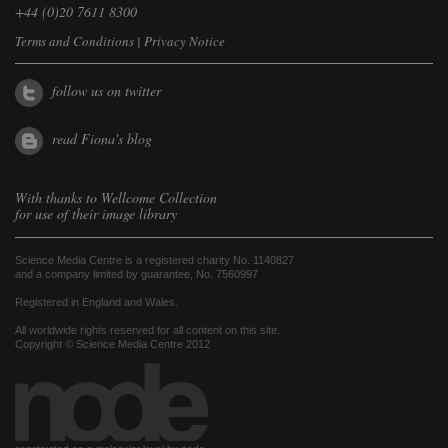
+44 (0)20 7611 8300
Terms and Conditions
|
Privacy Notice
follow us on twitter
read Fiona's blog
With thanks to
Wellcome Collection
for use of their image library
Science Media Centre is a registered charity No. 1140827
and a company limited by guarantee, No. 7560997
Registered in England and Wales.
All worldwide rights reserved for all content on this site.
Copyright © Science Media Centre 2012