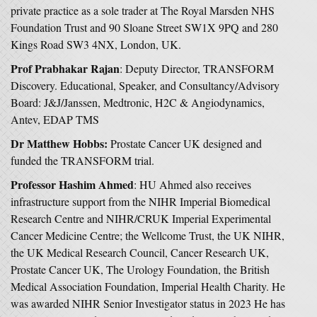
private practice as a sole trader at The Royal Marsden NHS
Foundation Trust and 90 Sloane Street SW1X 9PQ and 280
Kings Road SW3 4NX, London, UK.
Prof Prabhakar Rajan
: Deputy Director, TRANSFORM
Discovery. Educational, Speaker, and Consultancy/Advisory
Board: J&J/Janssen, Medtronic, H2C & Angiodynamics,
Antev, EDAP TMS
Dr Matthew Hobbs:
Prostate Cancer UK designed and
funded the TRANSFORM trial.
Professor Hashim Ahmed
: HU Ahmed also receives
infrastructure support from the NIHR Imperial Biomedical
Research Centre and NIHR/CRUK Imperial Experimental
Cancer Medicine Centre; the Wellcome Trust, the UK NIHR,
the UK Medical Research Council, Cancer Research UK,
Prostate Cancer UK, The Urology Foundation, the British
Medical Association Foundation, Imperial Health Charity. He
was awarded NIHR Senior Investigator status in 2023 He has