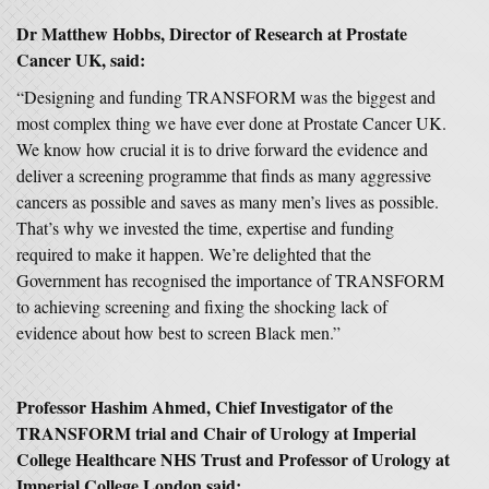
Dr Matthew Hobbs, Director of Research at Prostate
Cancer UK, said:
“Designing and funding TRANSFORM was the biggest and
most complex thing we have ever done at Prostate Cancer UK.
We know how crucial it is to drive forward the evidence and
deliver a screening programme that finds as many aggressive
cancers as possible and saves as many men’s lives as possible.
That’s why we invested the time, expertise and funding
required to make it happen. We’re delighted that the
Government has recognised the importance of TRANSFORM
to achieving screening and fixing the shocking lack of
evidence about how best to screen Black men.”
Professor Hashim Ahmed, Chief Investigator of the
TRANSFORM trial and Chair of Urology at Imperial
College Healthcare NHS Trust and Professor of Urology at
Imperial College London said: