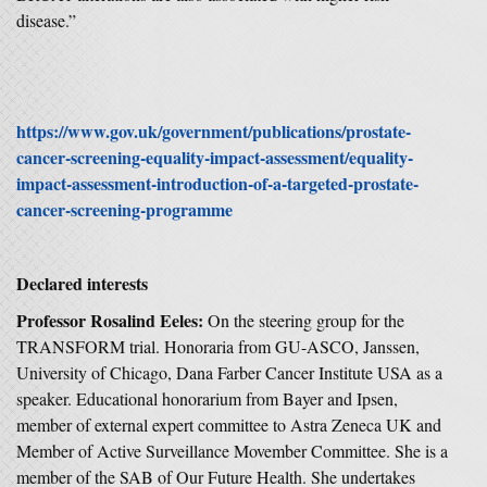
disease.”
https://www.gov.uk/government/publications/prostate-
cancer-screening-equality-impact-assessment/equality-
impact-assessment-introduction-of-a-targeted-prostate-
cancer-screening-programme
Declared interests
Professor Rosalind Eeles:
On the steering group for the
TRANSFORM trial. Honoraria from GU-ASCO, Janssen,
University of Chicago, Dana Farber Cancer Institute USA as a
speaker. Educational honorarium from Bayer and Ipsen,
member of external expert committee to Astra Zeneca UK and
Member of Active Surveillance Movember Committee. She is a
member of the SAB of Our Future Health. She undertakes