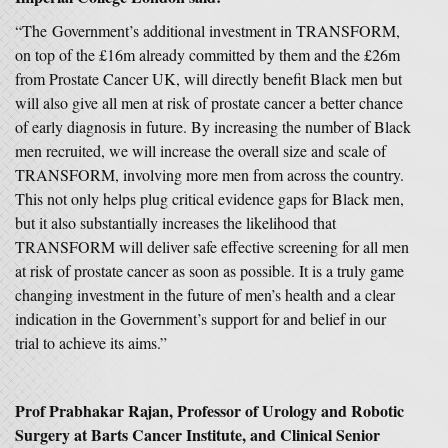
“The Government’s additional investment in TRANSFORM,
on top of the £16m already committed by them and the £26m
from Prostate Cancer UK, will directly benefit Black men but
will also give all men at risk of prostate cancer a better chance
of early diagnosis in future. By increasing the number of Black
men recruited, we will increase the overall size and scale of
TRANSFORM, involving more men from across the country.
This not only helps plug critical evidence gaps for Black men,
but it also substantially increases the likelihood that
TRANSFORM will deliver safe effective screening for all men
at risk of prostate cancer as soon as possible. It is a truly game
changing investment in the future of men’s health and a clear
indication in the Government’s support for and belief in our
trial to achieve its aims.”
Prof Prabhakar Rajan, Professor of Urology and Robotic
Surgery at Barts Cancer Institute, and Clinical Senior