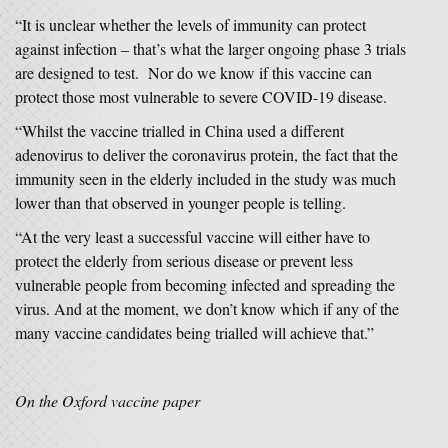
“It is unclear whether the levels of immunity can protect
against infection – that’s what the larger ongoing phase 3 trials
are designed to test. Nor do we know if this vaccine can
protect those most vulnerable to severe COVID-19 disease.
“Whilst the vaccine trialled in China used a different
adenovirus to deliver the coronavirus protein, the fact that the
immunity seen in the elderly included in the study was much
lower than that observed in younger people is telling.
“At the very least a successful vaccine will either have to
protect the elderly from serious disease or prevent less
vulnerable people from becoming infected and spreading the
virus. And at the moment, we don’t know which if any of the
many vaccine candidates being trialled will achieve that.”
On the Oxford vaccine paper