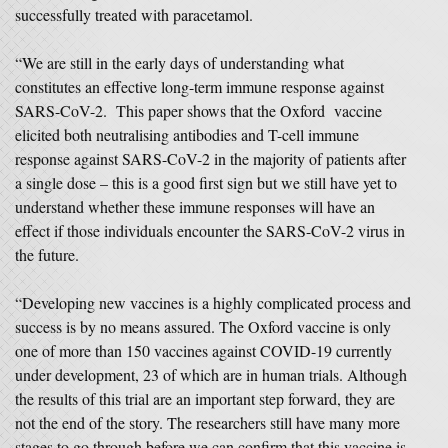
successfully treated with paracetamol.
“We are still in the early days of understanding what
constitutes an effective long-term immune response against
SARS-CoV-2. This paper shows that the Oxford vaccine
elicited both neutralising antibodies and T-cell immune
response against SARS-CoV-2 in the majority of patients after
a single dose – this is a good first sign but we still have yet to
understand whether these immune responses will have an
effect if those individuals encounter the SARS-CoV-2 virus in
the future.
“Developing new vaccines is a highly complicated process and
success is by no means assured. The Oxford vaccine is only
one of more than 150 vaccines against COVID-19 currently
under development, 23 of which are in human trials. Although
the results of this trial are an important step forward, they are
not the end of the story. The researchers still have many more
stages to go through before we can confirm that this vaccine is