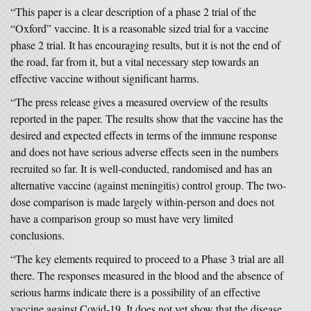
“This paper is a clear description of a phase 2 trial of the
“Oxford” vaccine. It is a reasonable sized trial for a vaccine
phase 2 trial. It has encouraging results, but it is not the end of
the road, far from it, but a vital necessary step towards an
effective vaccine without significant harms.
“The press release gives a measured overview of the results
reported in the paper. The results show that the vaccine has the
desired and expected effects in terms of the immune response
and does not have serious adverse effects seen in the numbers
recruited so far. It is well-conducted, randomised and has an
alternative vaccine (against meningitis) control group. The two-
dose comparison is made largely within-person and does not
have a comparison group so must have very limited
conclusions.
“The key elements required to proceed to a Phase 3 trial are all
there. The responses measured in the blood and the absence of
serious harms indicate there is a possibility of an effective
vaccine against Covid-19. It does not yet show that the disease