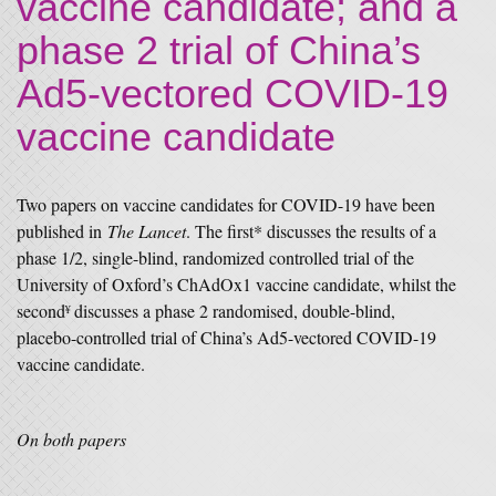
vaccine candidate; and a
phase 2 trial of China’s
Ad5-vectored COVID-19
vaccine candidate
Two papers on vaccine candidates for COVID-19 have been
published in
The Lancet
. The first* discusses the results of a
phase 1/2, single-blind, randomized controlled trial of the
University of Oxford’s ChAdOx1 vaccine candidate, whilst the
second
discusses a phase 2 randomised, double-blind,
¥
placebo-controlled trial of China’s Ad5-vectored COVID-19
vaccine candidate.
On both papers