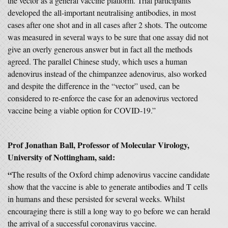
the vector as a general vaccine platform. Trial participants
developed the all-important neutralising antibodies, in most
cases after one shot and in all cases after 2 shots. The outcome
was measured in several ways to be sure that one assay did not
give an overly generous answer but in fact all the methods
agreed. The parallel Chinese study, which uses a human
adenovirus instead of the chimpanzee adenovirus, also worked
and despite the difference in the “vector” used, can be
considered to re-enforce the case for an adenovirus vectored
vaccine being a viable option for COVID-19.”
Prof Jonathan Ball, Professor of Molecular Virology,
University of Nottingham, said:
“
The results of the Oxford chimp adenovirus vaccine candidate
show that the vaccine is able to generate antibodies and T cells
in humans and these persisted for several weeks. Whilst
encouraging there is still a long way to go before we can herald
the arrival of a successful coronavirus vaccine.