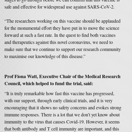
safe and effective for widespread use against SARS-CoV-2.
“The researchers working on this vaccine should be applauded
for the monumental effort they have put in to move the science
forward at such a fast rate. In the quest to find both vaccines
and therapeutics against this novel coronavirus, we need to
make sure that we continue to support our research community
to maximise our knowledge of this disease.”
Prof Fiona Watt, Executive Chair of the Medical Research
Council, which helped to fund the trial, said:
“It is truly remarkable how fast this vaccine has progressed,
with our support, through early clinical trials, and it is very
encouraging that it shows no safety concerns and evokes strong
immune responses. There is a lot that we don’t yet know about
immunity to the virus that causes Covid-19. However, it seems
that both antibody and T cell immunity are important, and this