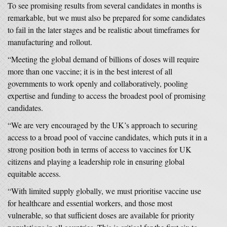
To see promising results from several candidates in months is
remarkable, but we must also be prepared for some candidates
to fail in the later stages and be realistic about timeframes for
manufacturing and rollout.
“Meeting the global demand of billions of doses will require
more than one vaccine; it is in the best interest of all
governments to work openly and collaboratively, pooling
expertise and funding to access the broadest pool of promising
candidates.
“We are very encouraged by the UK’s approach to securing
access to a broad pool of vaccine candidates, which puts it in a
strong position both in terms of access to vaccines for UK
citizens and playing a leadership role in ensuring global
equitable access.
“With limited supply globally, we must prioritise vaccine use
for healthcare and essential workers, and those most
vulnerable, so that sufficient doses are available for priority