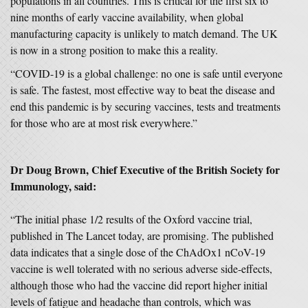
populations in all countries. This is critical for the first six to
nine months of early vaccine availability, when global
manufacturing capacity is unlikely to match demand. The UK
is now in a strong position to make this a reality.
“COVID-19 is a global challenge: no one is safe until everyone
is safe. The fastest, most effective way to beat the disease and
end this pandemic is by securing vaccines, tests and treatments
for those who are at most risk everywhere.”
Dr Doug Brown, Chief Executive of the British Society for
Immunology, said:
“The initial phase 1/2 results of the Oxford vaccine trial,
published in The Lancet today, are promising. The published
data indicates that a single dose of the ChAdOx1 nCoV-19
vaccine is well tolerated with no serious adverse side-effects,
although those who had the vaccine did report higher initial
levels of fatigue and headache than controls, which was