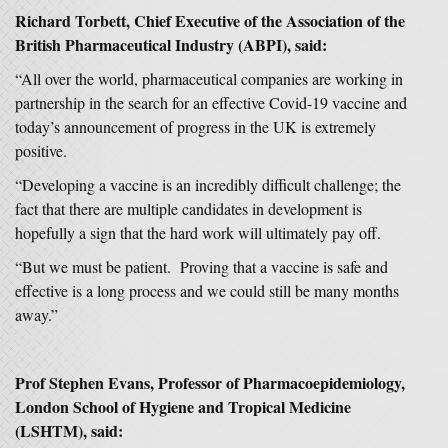
Richard Torbett, Chief Executive of the Association of the
British Pharmaceutical Industry (ABPI), said:
“All over the world, pharmaceutical companies are working in
partnership in the search for an effective Covid-19 vaccine and
today’s announcement of progress in the UK is extremely
positive.
“Developing a vaccine is an incredibly difficult challenge; the
fact that there are multiple candidates in development is
hopefully a sign that the hard work will ultimately pay off.
“But we must be patient. Proving that a vaccine is safe and
effective is a long process and we could still be many months
away.”
Prof Stephen Evans, Professor of Pharmacoepidemiology,
London School of Hygiene and Tropical Medicine
(LSHTM), said: