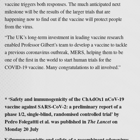
vaccine triggers both responses. The much anticipated next
milestone will be the results of the larger trials that are
happening now to find out if the vaccine will protect people
from the virus.
“The UK’s long-term investment in leading vaccine research
enabled Professor Gilbert’s team to develop a vaccine to tackle
a previous coronavirus outbreak, MERS, helping them to be
one of the first in the world to start human trials for the
COVID-19 vaccine. Many congratulations to all involved.”
* ‘Safety and immunogenicity of the ChAdOx1 nCoV-19
vaccine against SARS-CoV-2: a preliminary report of a
phase 1/2, single-blind, randomised controlled trial’ by
Pedro Folegattti et al. was published in
on
The Lancet
Monday 20 July
¥ ‘Immunogenicity and safety of a recombinant adenovirus