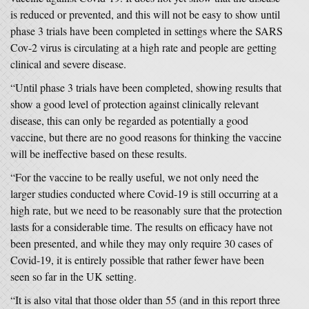
is reduced or prevented, and this will not be easy to show until
phase 3 trials have been completed in settings where the SARS
Cov-2 virus is circulating at a high rate and people are getting
clinical and severe disease.
“Until phase 3 trials have been completed, showing results that
show a good level of protection against clinically relevant
disease, this can only be regarded as potentially a good
vaccine, but there are no good reasons for thinking the vaccine
will be ineffective based on these results.
“For the vaccine to be really useful, we not only need the
larger studies conducted where Covid-19 is still occurring at a
high rate, but we need to be reasonably sure that the protection
lasts for a considerable time. The results on efficacy have not
been presented, and while they may only require 30 cases of
Covid-19, it is entirely possible that rather fewer have been
seen so far in the UK setting.
“It is also vital that those older than 55 (and in this report three