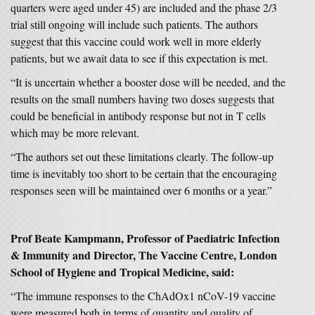
quarters were aged under 45) are included and the phase 2/3
trial still ongoing will include such patients. The authors
suggest that this vaccine could work well in more elderly
patients, but we await data to see if this expectation is met.
“It is uncertain whether a booster dose will be needed, and the
results on the small numbers having two doses suggests that
could be beneficial in antibody response but not in T cells
which may be more relevant.
“The authors set out these limitations clearly. The follow-up
time is inevitably too short to be certain that the encouraging
responses seen will be maintained over 6 months or a year.”
Prof Beate Kampmann, Professor of Paediatric Infection
& Immunity and Director, The Vaccine Centre, London
School of Hygiene and Tropical Medicine, said:
“The immune responses to the ChAdOx1 nCoV-19 vaccine
were measured both in terms of quantity and quality of