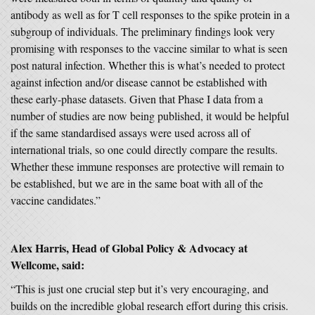
antibody as well as for T cell responses to the spike protein in a
subgroup of individuals. The preliminary findings look very
promising with responses to the vaccine similar to what is seen
post natural infection. Whether this is what’s needed to protect
against infection and/or disease cannot be established with
these early-phase datasets. Given that Phase I data from a
number of studies are now being published, it would be helpful
if the same standardised assays were used across all of
international trials, so one could directly compare the results.
Whether these immune responses are protective will remain to
be established, but we are in the same boat with all of the
vaccine candidates.”
Alex Harris, Head of Global Policy & Advocacy at
Wellcome, said:
“This is just one crucial step but it’s very encouraging, and
builds on the incredible global research effort during this crisis.