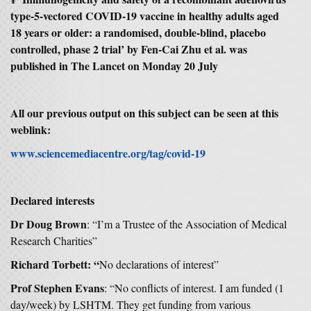
type-5-vectored COVID-19 vaccine in healthy adults aged
18 years or older: a randomised, double-blind, placebo
controlled, phase 2 trial’ by Fen-Cai Zhu et al. was
published in The Lancet on Monday 20 July
All our previous output on this subject can be seen at this
weblink:
www.sciencemediacentre.org/tag/covid-19
Declared interests
Dr Doug Brown
: “I’m a Trustee of the Association of Medical
Research Charities”
Richard Torbett: “
No declarations of interest”
Prof Stephen Evans
: “No conflicts of interest. I am funded (1
day/week) by LSHTM. They get funding from various