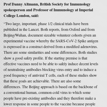
Prof Danny Altmann, British Society for Immunology
spokesperson and Professor of Immunology at Imperial
College London, said:
“Two large, important, phase 1/2 clinical trials have been
published in the Lancet. Both reports, from Oxford and from
Beijing/Wuhan, document sizeable volunteer cohorts given an
experimental vaccine whereby the SARS-CoV-2 Spike antigen
is expressed in a construct derived from a modified adenovirus.
There are some similarities and some differences. Both studies
show a good safety profile. If the starting premise is that
effective vaccines need to be able to safely induce decent levels
of neutralising antibodies blocking virus entry and to induce a
good frequency of antiviral T cells, each of these studies show
that these goals are achievable. There are also some
differences. The Beijing approach is based on the backbone of
a conventional human, common-cold virus to which some
people have pre-existing antibodies and they therefore make a
lower response in some people to the vaccine because people