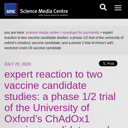
you are here:
science media centre
> roundups for journalists
> expert
reaction to two vaccine candidate studies: a phase 1/2 trial of the university of
oxford’s chadox1 vaccine candidate; and a phase 2 trial of china’s ad5-
vectored covid-19 vaccine candidate
JULY 20, 2020
expert reaction to two
vaccine candidate
studies: a phase 1/2 trial
of the University of
Oxford’s ChAdOx1