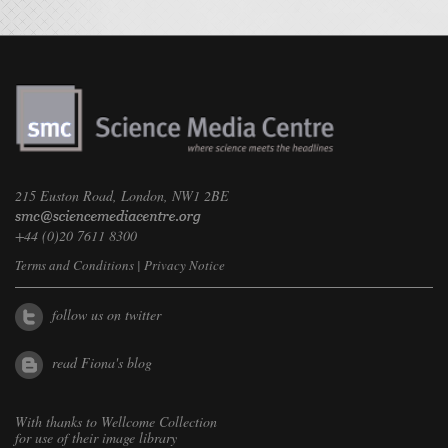
215 Euston Road, London, NW1 2BE
+44 (0)20 7611 8300
Terms and Conditions
|
Privacy Notice
follow us on twitter
read Fiona's blog
With thanks to
Wellcome Collection
for use of their image library