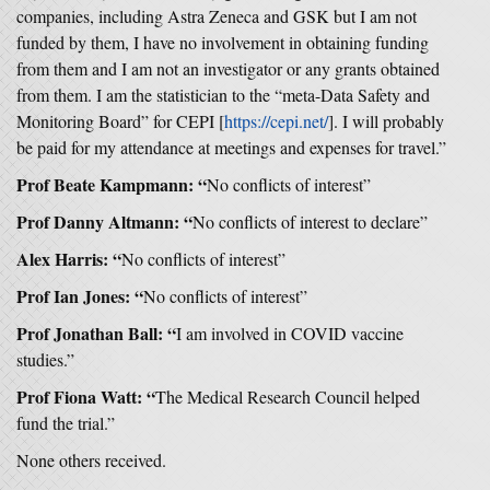
companies, including Astra Zeneca and GSK but I am not
funded by them, I have no involvement in obtaining funding
from them and I am not an investigator or any grants obtained
from them. I am the statistician to the “meta-Data Safety and
Monitoring Board” for CEPI [
https://cepi.net/
]. I will probably
be paid for my attendance at meetings and expenses for travel.”
Prof Beate Kampmann: “
No conflicts of interest”
Prof Danny Altmann: “
No conflicts of interest to declare”
Alex Harris: “
No conflicts of interest”
Prof Ian Jones: “
No conflicts of interest”
Prof Jonathan Ball: “
I am involved in COVID vaccine
studies.”
Prof Fiona Watt: “
The Medical Research Council helped
fund the trial.”
None others received.