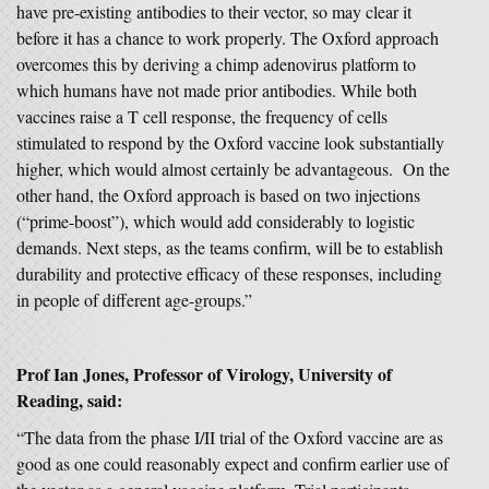
have pre-existing antibodies to their vector, so may clear it
before it has a chance to work properly. The Oxford approach
overcomes this by deriving a chimp adenovirus platform to
which humans have not made prior antibodies. While both
vaccines raise a T cell response, the frequency of cells
stimulated to respond by the Oxford vaccine look substantially
higher, which would almost certainly be advantageous. On the
other hand, the Oxford approach is based on two injections
(“prime-boost”), which would add considerably to logistic
demands. Next steps, as the teams confirm, will be to establish
durability and protective efficacy of these responses, including
in people of different age-groups.”
Prof Ian Jones, Professor of Virology, University of
Reading, said:
“The data from the phase I/II trial of the Oxford vaccine are as
good as one could reasonably expect and confirm earlier use of