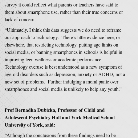
survey it could reflect what parents or teachers have said to
them about smartphone use, rather than their true concerns or
lack of concern.
“Ultimately, I think this data suggests we do need to reframe
our approach to technology. There’s little evidence here, or
elsewhere, that restricting technology, putting age limits on
social media, or banning smartphones in schools is helpful in
improving teen wellness or academic performance.
Technology overuse is best understood as a new symptom of
age-old disorders such as depression, anxiety or ADHD, not a
new set of problems. Further indulging a moral panic over
smartphones and social media is unlikely to help any youth.”
Prof Bernadka Dubicka
, Professor of Child and
Adolescent Psychiatry Hull and York Medical School
University of York,
said:
“Although the conclusions from these findings need to be