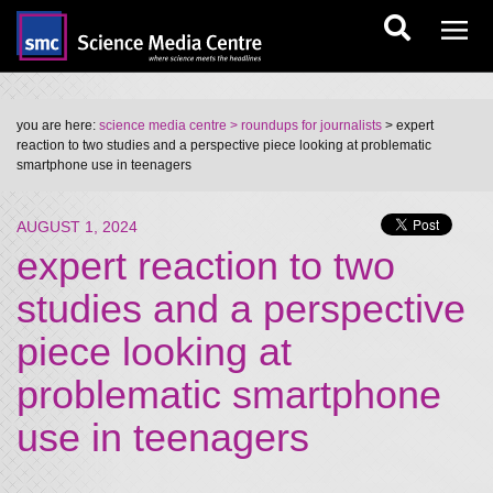
you are here:
science media centre
> roundups for journalists
> expert
reaction to two studies and a perspective piece looking at problematic
smartphone use in teenagers
AUGUST 1, 2024
expert reaction to two
studies and a perspective
piece looking at
problematic smartphone
use in teenagers