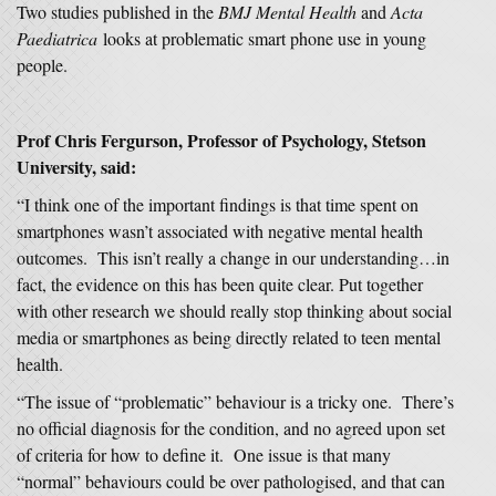
Two studies published in the
BMJ Mental Health
and
Acta
Paediatrica
looks at problematic smart phone use in young
people.
Prof Chris Fergurson, Professor of Psychology, Stetson
University, said:
“I think one of the important findings is that time spent on
smartphones wasn’t associated with negative mental health
outcomes. This isn’t really a change in our understanding…in
fact, the evidence on this has been quite clear. Put together
with other research we should really stop thinking about social
media or smartphones as being directly related to teen mental
health.
“The issue of “problematic” behaviour is a tricky one. There’s
no official diagnosis for the condition, and no agreed upon set
of criteria for how to define it. One issue is that many
“normal” behaviours could be over pathologised, and that can