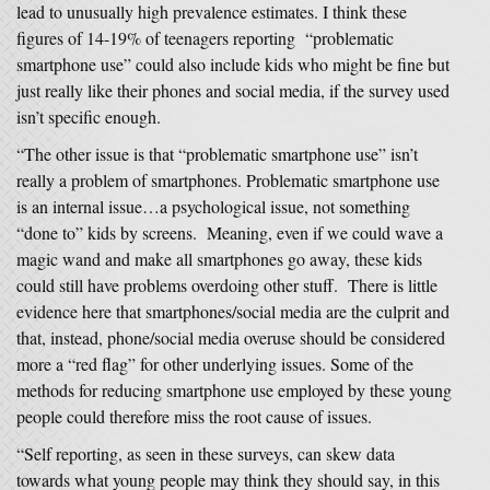
lead to unusually high prevalence estimates. I think these
figures of 14-19% of teenagers reporting “problematic
smartphone use” could also include kids who might be fine but
just really like their phones and social media, if the survey used
isn’t specific enough.
“The other issue is that “problematic smartphone use” isn’t
really a problem of smartphones. Problematic smartphone use
is an internal issue…a psychological issue, not something
“done to” kids by screens. Meaning, even if we could wave a
magic wand and make all smartphones go away, these kids
could still have problems overdoing other stuff. There is little
evidence here that smartphones/social media are the culprit and
that, instead, phone/social media overuse should be considered
more a “red flag” for other underlying issues. Some of the
methods for reducing smartphone use employed by these young
people could therefore miss the root cause of issues.
“Self reporting, as seen in these surveys, can skew data
towards what young people may think they should say, in this