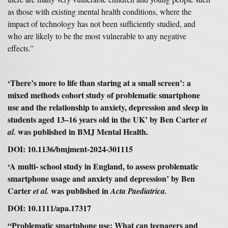
as those with existing mental health conditions, where the
impact of technology has not been sufficiently studied, and
who are likely to be the most vulnerable to any negative
effects.”
‘There’s more to life than staring at a small screen’: a
mixed methods cohort study of problematic smartphone
use and the relationship to anxiety, depression and sleep in
students aged 13–16 years old in the UK’ by Ben Carter
et
was published in BMJ Mental Health.
al.
DOI: 10.1136/bmjment-2024-301115
‘A multi- school study in England, to assess problematic
smartphone usage and anxiety and depression’ by Ben
Carter
was
published in
et al.
Acta Paediatrica.
DOI: 10.1111/apa.17317
“Problematic smartphone use: What can teenagers and