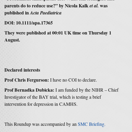
parents do to reduce use?” by Nicola Kalk
was
et al.
published in
Acta Paediatrica
DOI: 10.1111/apa.17365
They were published at 00:01 UK time on Thursday 1
August.
Declared interests
Prof Chris Fergurson:
I have no COI to declare.
Prof Bernadka Dubicka:
I am funded by the NIHR – Chief
Investigator of the BAY trial, which is testing a brief
intervention for depression in CAMHS.
This Roundup was accompanied by an
SMC Briefing.