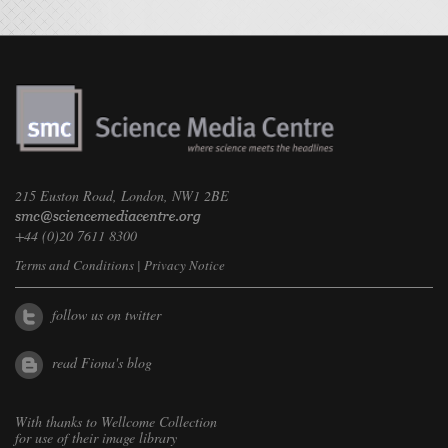
215 Euston Road, London, NW1 2BE
+44 (0)20 7611 8300
Terms and Conditions
|
Privacy Notice
follow us on twitter
read Fiona's blog
With thanks to
Wellcome Collection
for use of their image library