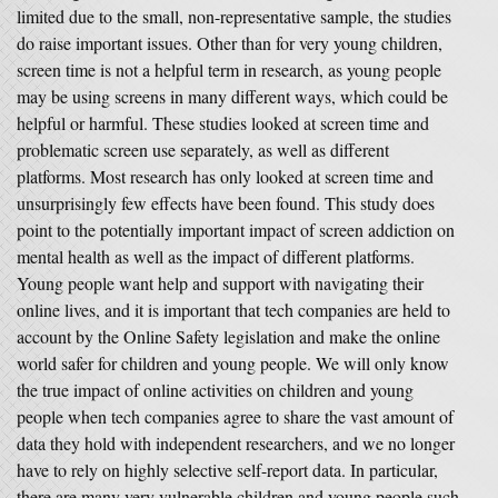
limited due to the small, non-representative sample, the studies
do raise important issues. Other than for very young children,
screen time is not a helpful term in research, as young people
may be using screens in many different ways, which could be
helpful or harmful. These studies looked at screen time and
problematic screen use separately, as well as different
platforms. Most research has only looked at screen time and
unsurprisingly few effects have been found. This study does
point to the potentially important impact of screen addiction on
mental health as well as the impact of different platforms.
Young people want help and support with navigating their
online lives, and it is important that tech companies are held to
account by the Online Safety legislation and make the online
world safer for children and young people. We will only know
the true impact of online activities on children and young
people when tech companies agree to share the vast amount of
data they hold with independent researchers, and we no longer
have to rely on highly selective self-report data. In particular,
there are many very vulnerable children and young people such