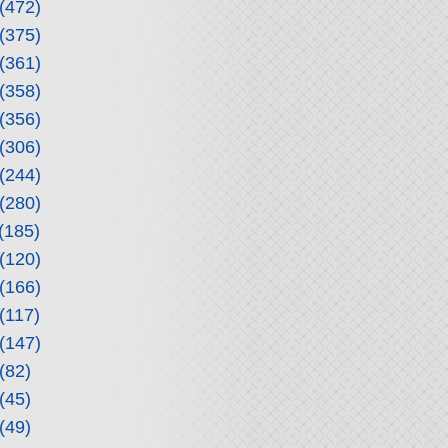
(472)
(375)
(361)
(358)
(356)
(306)
(244)
(280)
(185)
(120)
(166)
(117)
(147)
(82)
(45)
(49)