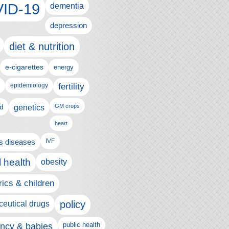
ID-19
dementia
depression
diet & nutrition
e-cigarettes
energy
fertility
epidemiology
d
genetics
GM crops
heart
us diseases
IVF
 health
obesity
rics & children
policy
eutical drugs
ncy & babies
public health