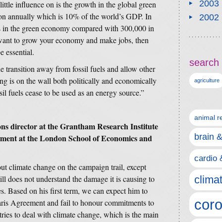
2003
ittle influence on is the growth in the global green
ion annually which is 10% of the world’s GDP. In
2002
obs in the green economy compared with 300,000 in
u want to grow your economy and make jobs, then
e essential.
search 
ransition away from fossil fuels and allow other
ing is on the wall both politically and economically
agriculture
ossil fuels cease to be used as an energy source.”
animal r
s director at the Grantham Research Institute
brain 
ment at the London School of Economics and
cardio 
out climate change on the campaign trail, except
ll does not understand the damage it is causing to
clima
es. Based on his first term, we can expect him to
coro
aris Agreement and fail to honour commitments to
tries to deal with climate change, which is the main