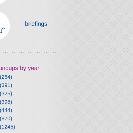
briefings
roundups by year
(264)
(391)
(325)
(398)
(444)
(870)
(1245)