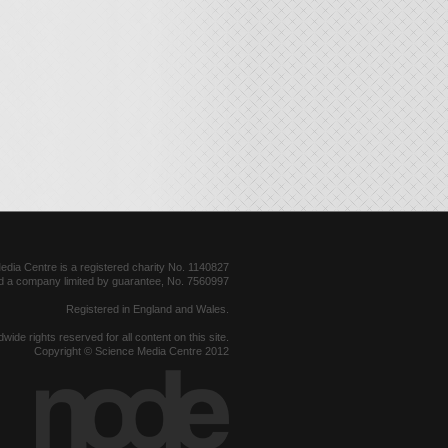
dia Centre is a registered charity No. 1140827
d a company limited by guarantee, No. 7560997
Registered in England and Wales.
dwide rights reserved for all content on this site.
Copyright © Science Media Centre 2012