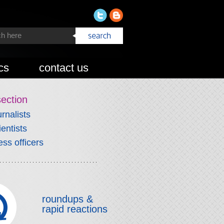
cs
contact us
section
urnalists
ientists
ess officers
roundups &
rapid reactions