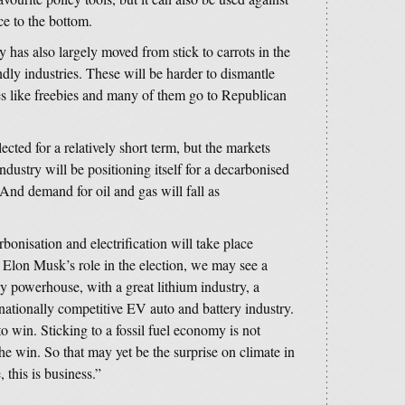
ce to the bottom.
 has also largely moved from stick to carrots in the
ndly industries. These will be harder to dismantle
ies like freebies and many of them go to Republican
ected for a relatively short term, but the markets
ndustry will be positioning itself for a decarbonised
 And demand for oil and gas will fall as
bonisation and electrification will take place
Elon Musk’s role in the election, we may see a
y powerhouse, with a great lithium industry, a
rnationally competitive EV auto and battery industry.
 win. Sticking to a fossil fuel economy is not
he win. So that may yet be the surprise on climate in
 this is business.”