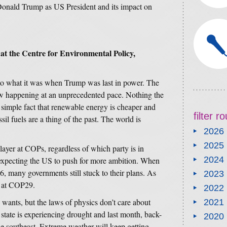
 Donald Trump as US President and its impact on
 at the Centre for Environmental Policy,
e to what it was when Trump was last in power. The
w happening at an unprecedented pace. Nothing the
simple fact that renewable energy is cheaper and
filter 
sil fuels are a thing of the past. The world is
2026
2025
ayer at COPs, regardless of which party is in
2024
expecting the US to push for more ambition. When
, many governments still stuck to their plans. As
2023
p at COP29.
2022
wants, but the laws of physics don’t care about
2021
state is experiencing drought and last month, back-
2020
e southeast. Extreme weather will keep getting