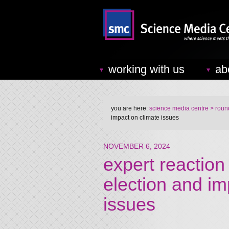
working with us
ab
you are here:
science media centre
> round
impact on climate issues
NOVEMBER 6, 2024
expert reaction
election and im
issues