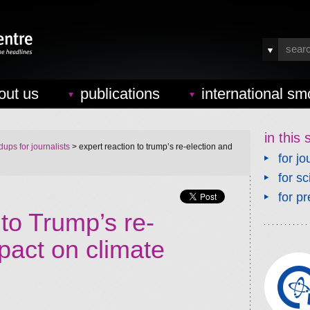
out us
publications
international sm
in this 
ups for journalists
> expert reaction to trump’s re-election and
for jo
for sc
for pr
 to Trump’s re-
pact on climate