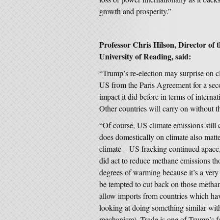
growth and prosperity.”
Professor Chris Hilson, Director of 
University of Reading, said:
“Trump’s re-election may surprise on c
US from the Paris Agreement for a secon
impact it did before in terms of internat
Other countries will carry on without 
“Of course, US climate emissions still 
does domestically on climate also matt
climate – US fracking continued apace
did act to reduce methane emissions tho
degrees of warming because it’s a ver
be tempted to cut back on those metha
allow imports from countries which h
looking at doing something similar wi
mechanism). Trade is one of Trump’s fav