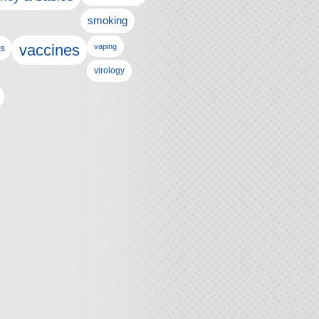
smoking
vaccines
ls
vaping
virology