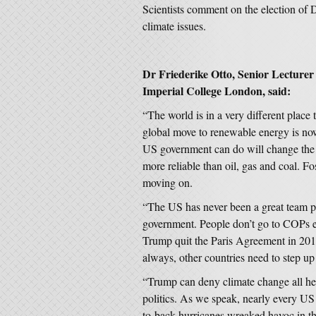
Scientists comment on the election of
climate issues.
Dr Friederike Otto, Senior Lecturer
Imperial College London, said:
“The world is in a very different plac
global move to renewable energy is no
US government can do will change the 
more reliable than oil, gas and coal. Fos
moving on.
“The US has never been a great team pl
government. People don’t go to COPs 
Trump quit the Paris Agreement in 2016
always, other countries need to step u
“Trump can deny climate change all he 
politics. As we speak, nearly every US 
to-back hurricanes wreaked havoc in th