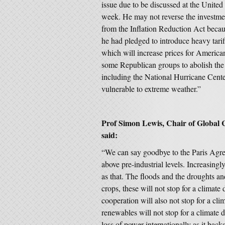
issue due to be discussed at the Unite
week. He may not reverse the investmen
from the Inflation Reduction Act becau
he had pledged to introduce heavy tarif
which will increase prices for Americ
some Republican groups to abolish th
including the National Hurricane Cent
vulnerable to extreme weather.”
Prof Simon Lewis, Chair of Global 
said:
“We can say goodbye to the Paris Agre
above pre-industrial levels. Increasingly
as that. The floods and the droughts an
crops, these will not stop for a climate 
cooperation will also not stop for a cli
renewables will not stop for a climate 
loss of power internationally as it backs