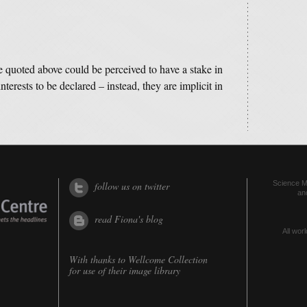
e quoted above could be perceived to have a stake in
interests to be declared – instead, they are implicit in
Science Me
follow us on twitter
an
read Fiona's blog
All worl
With thanks to
Wellcome Collection
for use of their image library