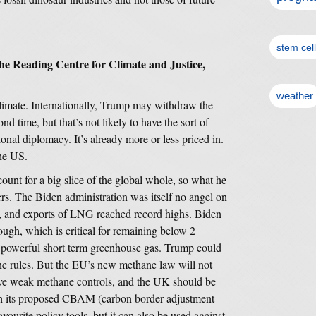
stem cel
the Reading Centre for Climate and Justice,
weather
limate. Internationally, Trump may withdraw the
d time, but that’s not likely to have the sort of
ional diplomacy. It’s already more or less priced in.
the US.
count for a big slice of the global whole, so what he
ers. The Biden administration was itself no angel on
, and exports of LNG reached record highs. Biden
ugh, which is critical for remaining below 2
y powerful short term greenhouse gas. Trump could
ne rules. But the EU’s new methane law will not
ave weak methane controls, and the UK should be
th its proposed CBAM (carbon border adjustment
ourite policy tools, but it can also be used against