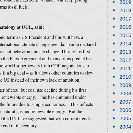
2019
ns fossil fuels.”
2018
2017
matology at UCL, said:
2016
2015
nd term as US President and this will have a
2014
nternational climate change agenda. Trump declared
es not believe in climate change. During his first
2013
om the Paris Agreement and many of us predict he
2012
 the world superpowers from COP negotiations to
2011
is a big deal – as it allows other countries to slow
2010
he US instead of their own lack of ambition.
2009
 of coal, but coal use decline during his first
2008
nd renewable energy. This has continued under
2007
 the future due to simple economics. This reflects
2006
o natural gas and renewable energy. But the
and the UN have suggested that with current trends
2005
e end of the century.
2004