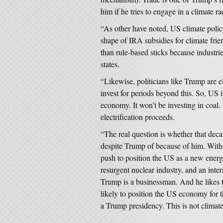
him if he tries to engage in a climate ra
“As other have noted, US climate policy
shape of IRA subsidies for climate frie
than rule-based sticks because industr
states.
“Likewise, politicians like Trump are el
invest for periods beyond this. So, US i
economy. It won’t be investing in coal.
electrification proceeds.
“The real question is whether that decar
despite Trump of because of him. With 
push to position the US as a new energ
resurgent nuclear industry, and an inte
Trump is a businessman. And he likes to
likely to position the US economy for t
a Trump presidency. This is not climate,