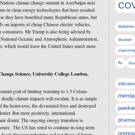
d Nations climate change summit in Azerbaijan next
COV
ts in clean energy technologies that have resulted
se they have benefited many Republican states, but
fs on imports of cheap Chinese electric vehicles,
diabetes
an consumers. Mr Trump is also being advised by
e National Oceanic and Atmospheric Administration,
disaster
er, which would leave the United States much more
engineering
flu
foo
Change Science, University College London,
infectio
ement goal of limiting warming to 1.5 Celsius
mental
 deadly climate impacts will escalate. It is as simple
d the heatwaves, the devastated lives and destroyed
paediat
denier. But more positively, international
mate denier. The ongoing energy transition to
pharmac
denier. The US has voted to continue its long-term
pregna
 fossil dinosaur industries and not those of future