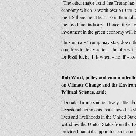
“The other major trend that Trump has l
economy which is worth over $10 trill
the US there are at least 10 million j
the fossil fuel industry. Hence, if yo
investment in the green economy will b
“In summary Trump may slow down the t
countries to delay action – but the writ
for fossil fuels. It is when – not if – f
Bob Ward, policy and communication
on Climate Change and the Environ
Political Science, said:
“Donald Trump said relatively little ab
occasional comments that showed he sti
lives and livelihoods in the United Stat
withdraw the United States from the P
provide financial support for poor coun