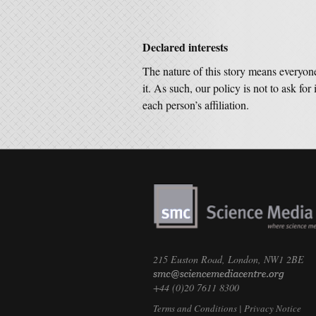
Declared interests
The nature of this story means everyon
it. As such, our policy is not to ask for 
each person’s affiliation.
215 Euston Road, London, NW1 2BE
+44 (0)20 7611 8300
Terms and Conditions
|
Privacy Notice