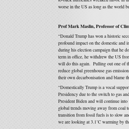
worse in the US as long as the world bur
Prof Mark Maslin, Professor of Cli
“Donald Trump has won a historic seco
profound impact on the domestic and i
during his election campaign that he do
term in office, he withdrew the US fr
will do this again. Pulling out one of
reduce global greenhouse gas emissions 
their own decarbonisation and blame t
“Domestically Trump is a vocal supporter
Presidency due to the switch to gas a
President Biden and will continue into
global trends moving away from coal t
transition from fossil fuels is to slow 
we are looking at 3.1˚C warming by th