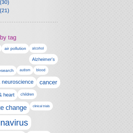
(30)
(21)
by tag
air pollution
alcohol
Alzheimer's
autism
esearch
blood
& neuroscience
cancer
& heart
children
te change
clinical trials
navirus