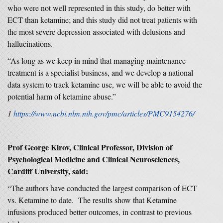
who were not well represented in this study, do better with
ECT than ketamine; and this study did not treat patients with
the most severe depression associated with delusions and
hallucinations.
“As long as we keep in mind that managing maintenance
treatment is a specialist business, and we develop a national
data system to track ketamine use, we will be able to avoid the
potential harm of ketamine abuse.”
1
https://www.ncbi.nlm.nih.gov/pmc/articles/PMC9154276/
Prof George Kirov, Clinical Professor, Division of
Psychological Medicine and Clinical Neurosciences,
Cardiff University, said:
“The authors have conducted the largest comparison of ECT
vs. Ketamine to date. The results show that Ketamine
infusions produced better outcomes, in contrast to previous