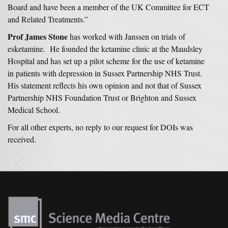
Board and have been a member of the UK Committee for ECT
and Related Treatments.”
Prof James Stone
has worked with Janssen on trials of
esketamine. He founded the ketamine clinic at the Maudsley
Hospital and has set up a pilot scheme for the use of ketamine
in patients with depression in Sussex Partnership NHS Trust.
His statement reflects his own opinion and not that of Sussex
Partnership NHS Foundation Trust or Brighton and Sussex
Medical School.
For all other experts, no reply to our request for DOIs was
received.