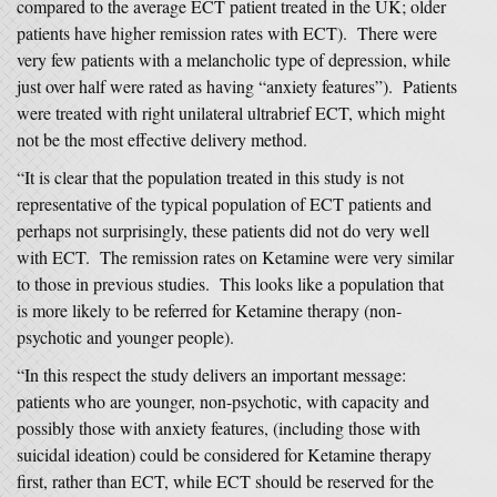
compared to the average ECT patient treated in the UK; older
patients have higher remission rates with ECT). There were
very few patients with a melancholic type of depression, while
just over half were rated as having “anxiety features”). Patients
were treated with right unilateral ultrabrief ECT, which might
not be the most effective delivery method.
“It is clear that the population treated in this study is not
representative of the typical population of ECT patients and
perhaps not surprisingly, these patients did not do very well
with ECT. The remission rates on Ketamine were very similar
to those in previous studies. This looks like a population that
is more likely to be referred for Ketamine therapy (non-
psychotic and younger people).
“In this respect the study delivers an important message:
patients who are younger, non-psychotic, with capacity and
possibly those with anxiety features, (including those with
suicidal ideation) could be considered for Ketamine therapy
first, rather than ECT, while ECT should be reserved for the