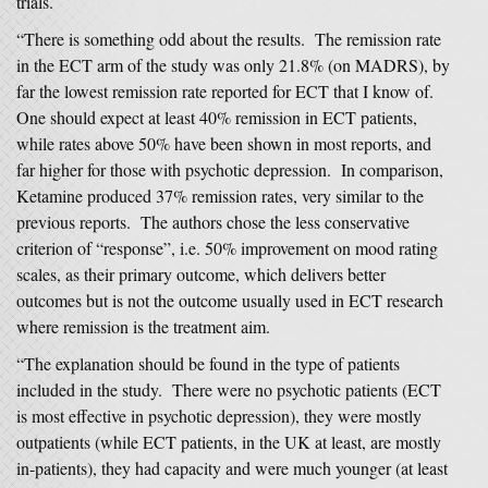
trials.
“There is something odd about the results. The remission rate
in the ECT arm of the study was only 21.8% (on MADRS), by
far the lowest remission rate reported for ECT that I know of.
One should expect at least 40% remission in ECT patients,
while rates above 50% have been shown in most reports, and
far higher for those with psychotic depression. In comparison,
Ketamine produced 37% remission rates, very similar to the
previous reports. The authors chose the less conservative
criterion of “response”, i.e. 50% improvement on mood rating
scales, as their primary outcome, which delivers better
outcomes but is not the outcome usually used in ECT research
where remission is the treatment aim.
“The explanation should be found in the type of patients
included in the study. There were no psychotic patients (ECT
is most effective in psychotic depression), they were mostly
outpatients (while ECT patients, in the UK at least, are mostly
in-patients), they had capacity and were much younger (at least