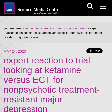
you are here:
science media centre
> roundups for journalists
> expert
reaction to trial looking at ketamine versus ect for nonpsychotic treatment-
resistant major depression
MAY 24, 2023
expert reaction to trial
looking at ketamine
versus ECT for
nonpsychotic treatment-
resistant major
depression