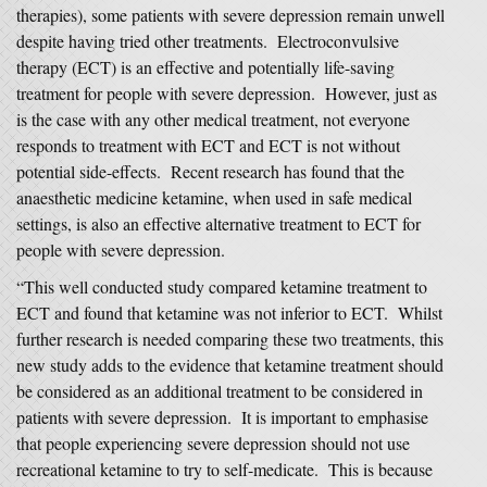
therapies), some patients with severe depression remain unwell
despite having tried other treatments. Electroconvulsive
therapy (ECT) is an effective and potentially life-saving
treatment for people with severe depression. However, just as
is the case with any other medical treatment, not everyone
responds to treatment with ECT and ECT is not without
potential side-effects. Recent research has found that the
anaesthetic medicine ketamine, when used in safe medical
settings, is also an effective alternative treatment to ECT for
people with severe depression.
“This well conducted study compared ketamine treatment to
ECT and found that ketamine was not inferior to ECT. Whilst
further research is needed comparing these two treatments, this
new study adds to the evidence that ketamine treatment should
be considered as an additional treatment to be considered in
patients with severe depression. It is important to emphasise
that people experiencing severe depression should not use
recreational ketamine to try to self-medicate. This is because