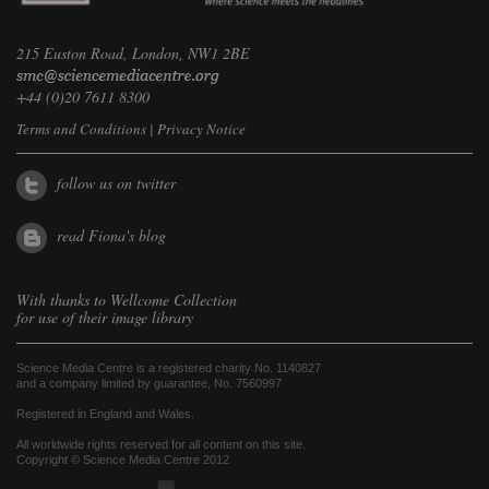
215 Euston Road, London, NW1 2BE
+44 (0)20 7611 8300
Terms and Conditions
|
Privacy Notice
follow us on twitter
read Fiona's blog
With thanks to
Wellcome Collection
for use of their image library
Science Media Centre is a registered charity No. 1140827
and a company limited by guarantee, No. 7560997
Registered in England and Wales.
All worldwide rights reserved for all content on this site.
Copyright © Science Media Centre 2012