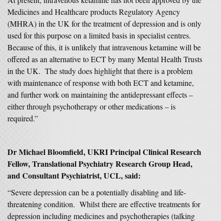
Medicines and Healthcare products Regulatory Agency
(MHRA) in the UK for the treatment of depression and is only
used for this purpose on a limited basis in specialist centres.
Because of this, it is unlikely that intravenous ketamine will be
offered as an alternative to ECT by many Mental Health Trusts
in the UK. The study does highlight that there is a problem
with maintenance of response with both ECT and ketamine,
and further work on maintaining the antidepressant effects –
either through psychotherapy or other medications – is
required.”
Dr Michael Bloomfield, UKRI Principal Clinical Research
Fellow, Translational Psychiatry Research Group Head,
and Consultant Psychiatrist, UCL, said:
“Severe depression can be a potentially disabling and life-
threatening condition. Whilst there are effective treatments for
depression including medicines and psychotherapies (talking