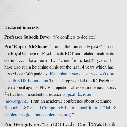
Declared interests
Professor Subodh Dave:
“No conflicts to declare.”
Prof Rupert McShane
: “I am in the immediate past Chair of
the Royal College of Psychiatrists ECT and related treatments
committee. I have run an ECT clinic for the last 23 years. I
have also run a ketamine clinic for the last 14 years which has
treated over 300 patients
Ketamine treatment service – Oxford
Health NHS Foundation Trust
. I represented the RCPsych in
their appeal against NICE’s rejection of esketamine nasal spray
for treatment resistant depression
appeal-decision
(nice.org.uk)
. I run an academic conference about ketamine
Ketamine & Related Compounds International Journal Club &
Conference (ketamineconference.org)
.”
Prof George Kirov
: “I am ECT Lead in Cardiff&Vale Health